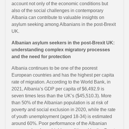
account not only of the economic conditions but
also of the social challenges in contemporary
Albania can contribute to valuable insights on
asylum seeking among Albanians in the post-Brexit
UK.
Albanian asylum seekers in the post-Brexit UK:
understanding complex migratory processes
and the need for protection
Albania continues to be one of the poorest
European countries and has the highest per capita
rate of migration. According to the World Bank, in
2021, Albania’s GDP per capita of $6,492.9 is
seven times less than the UK’s ($45,510.3). More
than 50% of the Albanian population is at risk of
poverty and social exclusion in 2020, while the rate
of youth unemployment (aged 18-34) is estimated
around 60%. Poor performance of the Albanian