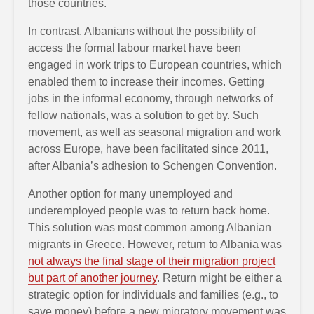
those countries.
In contrast, Albanians without the possibility of
access the formal labour market have been
engaged in work trips to European countries, which
enabled them to increase their incomes. Getting
jobs in the informal economy, through networks of
fellow nationals, was a solution to get by. Such
movement, as well as seasonal migration and work
across Europe, have been facilitated since 2011,
after Albania’s adhesion to Schengen Convention.
Another option for many unemployed and
underemployed people was to return back home.
This solution was most common among Albanian
migrants in Greece. However, return to Albania was
not always the final stage of their migration project
but part of another journey
. Return might be either a
strategic option for individuals and families (e.g., to
save money) before a new migratory movement was