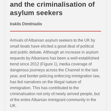
and the criminalisation of
asylum seekers
Iraklis Dimitriadis
Arrivals of Albanian asylum seekers to the UK by
small boats have elicited a good deal of political
and public debate. Although an increase in asylum
requests by Albanians has been a well-established
trend since 2012 (Figure 1), media coverage of
dangerous journeys across the Channel in the last
year, and border policing enforcing immigration law,
has fed narratives on the illegal nature of
immigration. This has contributed to the
criminalisation not only of newly arrived people, but
of the entire Albanian immigrant community in the
UK.