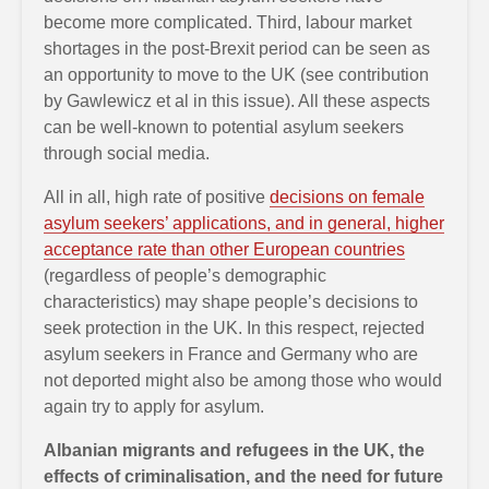
become more complicated. Third, labour market
shortages in the post-Brexit period can be seen as
an opportunity to move to the UK (see contribution
by Gawlewicz et al in this issue). All these aspects
can be well-known to potential asylum seekers
through social media.
All in all, high rate of positive
decisions on female
asylum seekers’ applications, and in general, higher
acceptance rate than other European countries
(regardless of people’s demographic
characteristics) may shape people’s decisions to
seek protection in the UK. In this respect, rejected
asylum seekers in France and Germany who are
not deported might also be among those who would
again try to apply for asylum.
Albanian migrants and refugees in the UK, the
effects of criminalisation, and the need for future