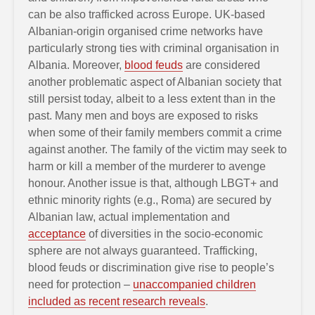
can be also trafficked across Europe. UK-based
Albanian-origin organised crime networks have
particularly strong ties with criminal organisation in
Albania. Moreover,
blood feuds
are considered
another problematic aspect of Albanian society that
still persist today, albeit to a less extent than in the
past. Many men and boys are exposed to risks
when some of their family members commit a crime
against another. The family of the victim may seek to
harm or kill a member of the murderer to avenge
honour. Another issue is that, although LBGT+ and
ethnic minority rights (e.g., Roma) are secured by
Albanian law, actual implementation and
acceptance
of diversities in the socio-economic
sphere are not always guaranteed. Trafficking,
blood feuds or discrimination give rise to people’s
need for protection –
unaccompanied children
included as recent research reveals
.