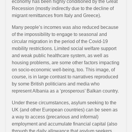
economy has been highly conditioned by the Great
Recession (mostly indirectly due to the decline of
migrant remittances from Italy and Greece).
Many people’s incomes was also reduced because
of the impossibility to engage to seasonal and
circular migration in the period of the Covid-19
mobility restrictions. Limited social welfare support
and weak public healthcare system, as well as
housing problems, are some other factors impacting
on socio-economic well-being, too. This image, of
course, is in large contrast to narratives reproduced
by some British politicians and media who
represent Albania as a ‘prosperous’ Balkan country.
Under these circumstances, asylum seeking to the
UK (and other European countries) can be seen as
a way to access (precarious and informal)
employment and accumulate financial capital (also
through the daily allowance that asylum seekers