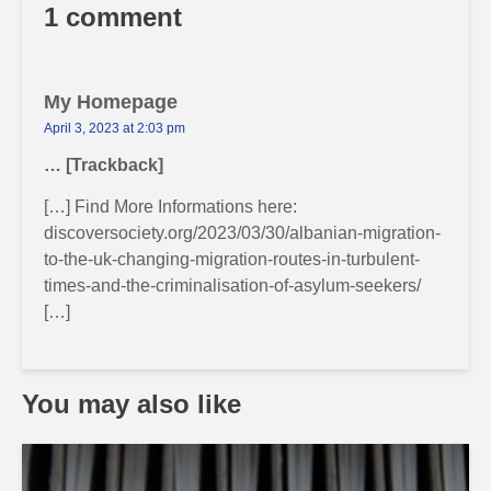
1 comment
My Homepage
April 3, 2023 at 2:03 pm
… [Trackback]
[…] Find More Informations here:
discoversociety.org/2023/03/30/albanian-migration-
to-the-uk-changing-migration-routes-in-turbulent-
times-and-the-criminalisation-of-asylum-seekers/
[…]
You may also like