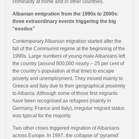
criminality at home and in other countries.
Albanian emigration from the 1990s to 2000s:
three extraordinary events triggering the big
“exodus”
Contemporary Albanian migration started after the
fall of the Communist regime at the beginning of the
1990s. Large numbers of young male Albanians left
the country (around 800,000 nearly – 25 per cent of
the country’s population at that time) to escape
poverty and unemployment. They moved mainly to
Greece and Italy due to their geographical proximity
to Albania. Although some of those first migrants
have been recognised as refugees (mainly in
Germany, France and Italy), irregular migrant status
was typical for the majority.
Two other crises triggered migration of Albanians
across Europe. In 1997, the collapse of ‘pyramid’