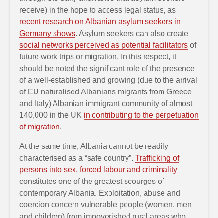
receive) in the hope to access legal status, as
recent research on Albanian asylum seekers in
Germany shows
. Asylum seekers can also create
social networks perceived as potential facilitators
of
future work trips or migration. In this respect, it
should be noted the significant role of the presence
of a well-established and growing (due to the arrival
of EU naturalised Albanians migrants from Greece
and Italy) Albanian immigrant community of almost
140,000 in the UK
in contributing to the perpetuation
of migration
.
At the same time, Albania cannot be readily
characterised as a “safe country”.
Trafficking of
persons into sex, forced labour and criminality
constitutes one of the greatest scourges of
contemporary Albania. Exploitation, abuse and
coercion concern vulnerable people (women, men
and children) from impoverished rural areas who