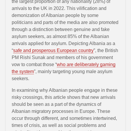
the largest proportion of any nationality (28%) of
arrivals to the UK in 2022. This vilification and
demonization of Albanian people by some
politicians and parts of the media are also promoted
through a distinction between genuine and fake
asylum seekers, as almost 85% of the Albanian
arrivals applied for asylum. Depicting Albania as a
“
safe and prosperous European country
”, the British
PM Rishi Sunak and members of his government
vow to combat those “
who are deliberately gaming
the system
”, mainly targeting young male asylum
seekers.
In examining why Albanian people engage in these
risky crossings, this article shows that new arrivals
should be seen as a part of the dynamics of
Albanian migratory processes in Europe. These
occur through different, and sometimes intertwined,
times of crisis, as well as social problems and