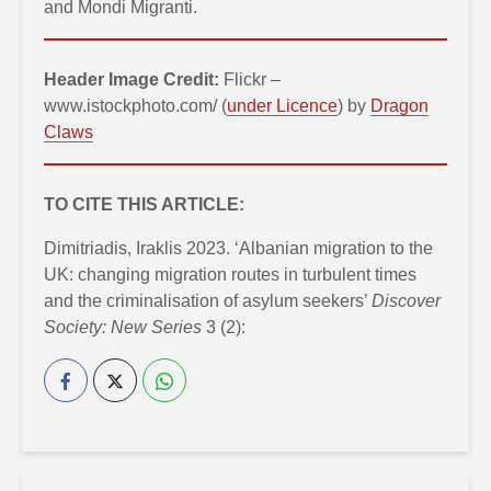
and Mondi Migranti.
Header Image Credit:
Flickr –
www.istockphoto.com/ (
under Licence
) by
Dragon
Claws
TO CITE THIS ARTICLE:
Dimitriadis, Iraklis 2023. ‘Albanian migration to the
UK: changing migration routes in turbulent times
and the criminalisation of asylum seekers’
Discover
Society: New Series
3 (2):