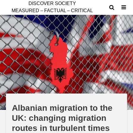
D
ISCOVER SOCIETY
MEASURED – FACTUAL – CRITICAL
Albanian migration to the
UK: changing migration
routes in turbulent times