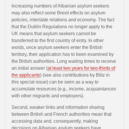
Increasing numbers of Albanian asylum seekers
may also reflect some Brexit effects on asylum
policies, interstate relations and economy. The fact
that the Dublin Regulations no longer apply to the
UK means that asylum seekers cannot be
transferred to the first country of entry. In other
words, once asylum seekers enter the British
territory, their application has to been examined by
the British authorities. Long waiting times to receive
an initial answer (
at least two years for two-thirds of
the applicants
) (see also contributions by Blitz in
this special issue) can be seen as a way to
accumulate resources (e.g., income, acquaintances
with other migrants and employers).
Second, weaker links and information sharing
between British and French authorities mean that
accessing data and, consequently, making
decisions on Albanian asylum seekers have