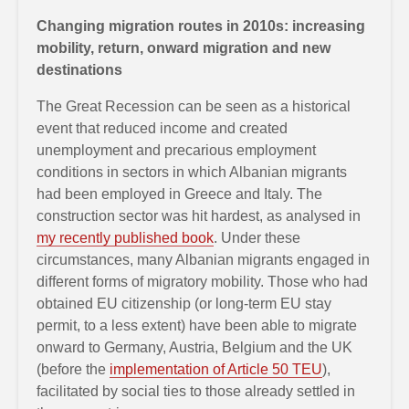
Changing migration routes in 2010s: increasing
mobility, return, onward migration and new
destinations
The Great Recession can be seen as a historical
event that reduced income and created
unemployment and precarious employment
conditions in sectors in which Albanian migrants
had been employed in Greece and Italy. The
construction sector was hit hardest, as analysed in
my recently published book
. Under these
circumstances, many Albanian migrants engaged in
different forms of migratory mobility. Those who had
obtained EU citizenship (or long-term EU stay
permit, to a less extent) have been able to migrate
onward to Germany, Austria, Belgium and the UK
(before the
implementation of Article 50 TEU
),
facilitated by social ties to those already settled in