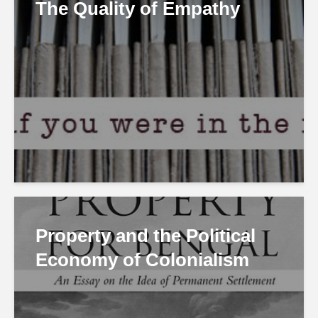
The Quality of Empathy
Property and the Political
Economy of Colonialism