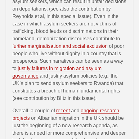
asylum seekers, which can result in unfair decisions
on deportations. (see also the contribution by
Reynolds et al, in this special issue). Even in the
case in which asylum seekers are not victims of
trafficking, blood feuds or discriminations in their
homeland, demonization discourses contribute to
further marginalisation and social exclusion
of poor
people who live without dignity in a country that is
prosperous. Such narratives can be seen as a way
to
justify failures in migration and asylum
governance
and justify asylum policies (e.g., the
UK’s plan to send asylum seekers to Rwanda) that
constitutes a breach of human fundamental rights
(see contribution by Blitz in this issue).
Overall, a couple of
recent
and
ongoing research
projects
on Albanian migration in the UK should be
just the beginning of a new research agenda, as
there is a need for more comprehensive and deeper