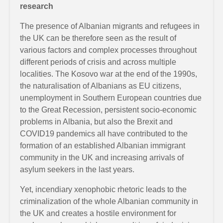
research
The presence of Albanian migrants and refugees in
the UK can be therefore seen as the result of
various factors and complex processes throughout
different periods of crisis and across multiple
localities. The Kosovo war at the end of the 1990s,
the naturalisation of Albanians as EU citizens,
unemployment in Southern European countries due
to the Great Recession, persistent socio-economic
problems in Albania, but also the Brexit and
COVID19 pandemics all have contributed to the
formation of an established Albanian immigrant
community in the UK and increasing arrivals of
asylum seekers in the last years.
Yet, incendiary xenophobic rhetoric leads to the
criminalization of the whole Albanian community in
the UK and creates a hostile environment for