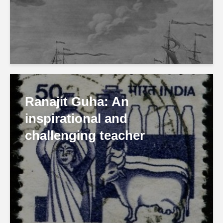
Ranajit Guha: An
inspirational and
challenging teacher