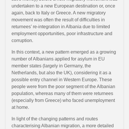
undertaken to a new European destination or, once
again, back to Italy or Greece. A new migratory
movement was often the result of difficulties in
returnees’ re-integration in Albania due to limited
employment opportunities, poor infrastructure and
corruption.
In this context, a new pattern emerged as a growing
number of Albanians applied for asylum in EU
member states (largely in Germany, the
Netherlands, but also the UK), considering it as a
possible entry channel in Western Europe. These
people were from the poor segment of the Albanian
population, whereas many of them were returnees
(especially from Greece) who faced unemployment
at home.
In light of the changing patterns and routes
characterising Albanian migration, a more detailed