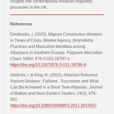
insights into contemporary Albanian migratory
processes in the UK.
References
Dimitriadis, I. (2022). Migrant Construction Workers
in Times of Crisis. Worker Agency, (Im)mobility
Practices and Masculine Identities among
Albanians in Southern Europe.
Palgrave Macmillan
Cham
. ISBN: 978-3-031-18797-1.
https://doi.org/10.1007/978-3-031-18798-8
Gëdeshi, I. & King, R. (2022). Albanian Returned
Asylum-Seekers : Failures , Successes and What
Can Be Achieved in a Short Time Albanian.
Journal
of Balkan and Near Eastern Studies
, 24(3), 479–
502.
https://doi.org/10.1080/19448953.2021.2015657