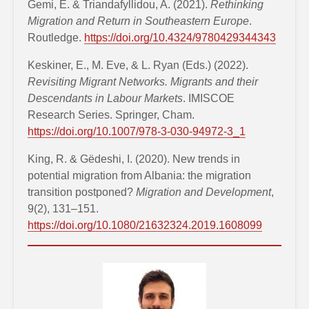
Gemi, E. & Triandafyllidou, A. (2021).
Rethinking
Migration and Return in Southeastern Europe
.
Routledge.
https://doi.org/10.4324/9780429344343
Keskiner, E., M. Eve, & L. Ryan (Eds.) (2022).
Revisiting Migrant Networks. Migrants and their
Descendants in Labour Markets
. IMISCOE
Research Series. Springer, Cham.
https://doi.org/10.1007/978-3-030-94972-3_1
King, R. & Gëdeshi, I. (2020). New trends in
potential migration from Albania: the migration
transition postponed?
Migration and Development
,
9(2), 131–151.
https://doi.org/10.1080/21632324.2019.1608099