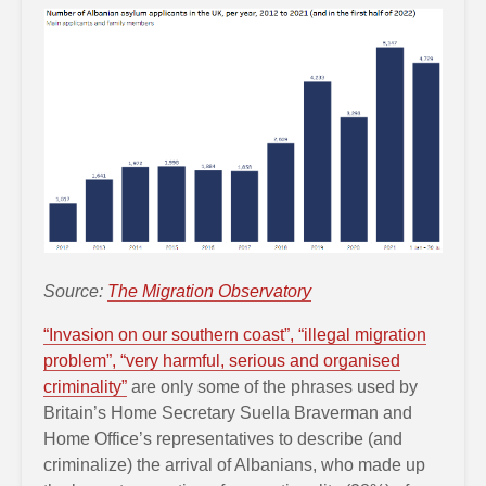
Source:
The Migration Observatory
“Invasion on our southern coast”, “illegal migration
problem”, “very harmful, serious and organised
criminality”
are only some of the phrases used by
Britain’s Home Secretary Suella Braverman and
Home Office’s representatives to describe (and
criminalize) the arrival of Albanians, who made up