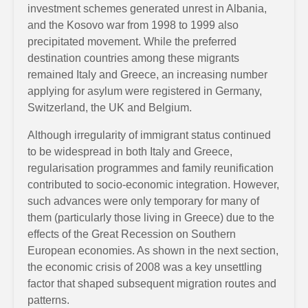
investment schemes generated unrest in Albania,
and the Kosovo war from 1998 to 1999 also
precipitated movement. While the preferred
destination countries among these migrants
remained Italy and Greece, an increasing number
applying for asylum were registered in Germany,
Switzerland, the UK and Belgium.
Although irregularity of immigrant status continued
to be widespread in both Italy and Greece,
regularisation programmes and family reunification
contributed to socio-economic integration. However,
such advances were only temporary for many of
them (particularly those living in Greece) due to the
effects of the Great Recession on Southern
European economies. As shown in the next section,
the economic crisis of 2008 was a key unsettling
factor that shaped subsequent migration routes and
patterns.