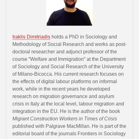
Iraklis Dimitriadis
holds a PhD in Sociology and
Methodology of Social Research and works as post-
doctoral researcher and adjunct professor of the
course “Welfare and Immigration” at the Department
of Sociology and Social Research of the University
of Milano-Bicocca. His current research focuses on
the effects of digital labour platforms on informal
work, while in the recent years he developed
research on migration governance and asylum
crisis in Italy at the local level, labour migration and
integration in the EU. He is the author of the book
Migrant Construction Workers in Times of Crisis
published with Palgrave MacMillan. He is part of the
editorial board of the journals Frontiers in Sociology