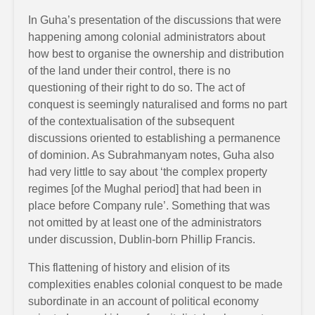
In Guha’s presentation of the discussions that were
happening among colonial administrators about
how best to organise the ownership and distribution
of the land under their control, there is no
questioning of their right to do so. The act of
conquest is seemingly naturalised and forms no part
of the contextualisation of the subsequent
discussions oriented to establishing a permanence
of dominion. As Subrahmanyam notes, Guha also
had very little to say about ‘the complex property
regimes [of the Mughal period] that had been in
place before Company rule’. Something that was
not omitted by at least one of the administrators
under discussion, Dublin-born Phillip Francis.
This flattening of history and elision of its
complexities enables colonial conquest to be made
subordinate in an account of political economy