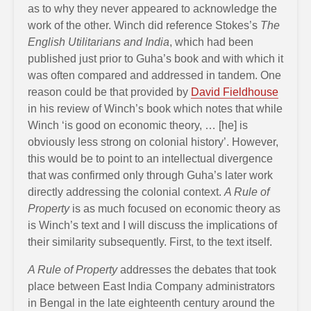
as to why they never appeared to acknowledge the
work of the other. Winch did reference Stokes’s
The
English Utilitarians and India
, which had been
published just prior to Guha’s book and with which it
was often compared and addressed in tandem. One
reason could be that provided by
David Fieldhouse
in his review of Winch’s book which notes that while
Winch ‘is good on economic theory, … [he] is
obviously less strong on colonial history’. However,
this would be to point to an intellectual divergence
that was confirmed only through Guha’s later work
directly addressing the colonial context.
A Rule of
Property
is as much focused on economic theory as
is Winch’s text and I will discuss the implications of
their similarity subsequently. First, to the text itself.
A Rule of Property
addresses the debates that took
place between East India Company administrators
in Bengal in the late eighteenth century around the