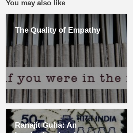
You may also like
The Quality of Empathy
Ranajit Guha: An