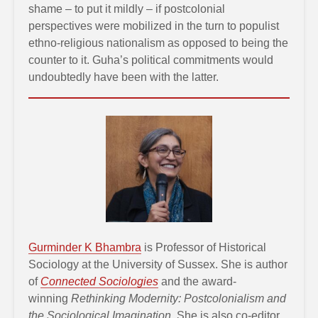
shame – to put it mildly – if postcolonial
perspectives were mobilized in the turn to populist
ethno-religious nationalism as opposed to being the
counter to it. Guha’s political commitments would
undoubtedly have been with the latter.
Gurminder K Bhambra
is Professor of Historical
Sociology at the University of Sussex. She is author
of
Connected Sociologies
and the award-
winning
Rethinking Modernity: Postcolonialism and
the Sociological Imagination
. She is also co-editor