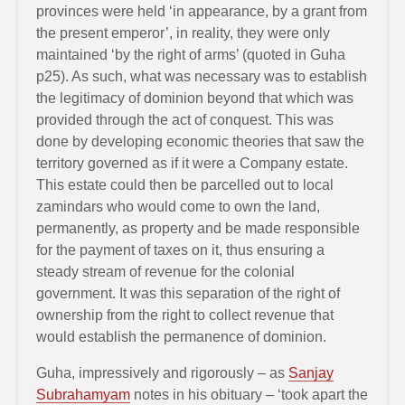
provinces were held ‘in appearance, by a grant from
the present emperor’, in reality, they were only
maintained ‘by the right of arms’ (quoted in Guha
p25). As such, what was necessary was to establish
the legitimacy of dominion beyond that which was
provided through the act of conquest. This was
done by developing economic theories that saw the
territory governed as if it were a Company estate.
This estate could then be parcelled out to local
zamindars who would come to own the land,
permanently, as property and be made responsible
for the payment of taxes on it, thus ensuring a
steady stream of revenue for the colonial
government. It was this separation of the right of
ownership from the right to collect revenue that
would establish the permanence of dominion.
Guha, impressively and rigorously – as
Sanjay
Subrahamyam
notes in his obituary – ‘took apart the