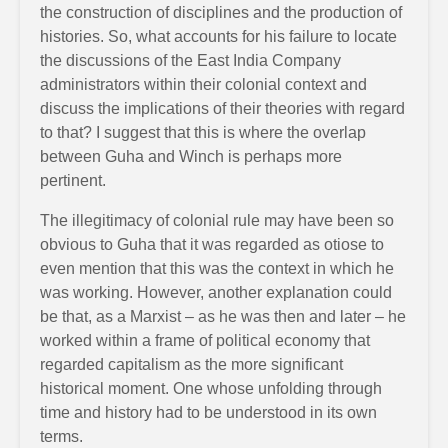
the construction of disciplines and the production of
histories. So, what accounts for his failure to locate
the discussions of the East India Company
administrators within their colonial context and
discuss the implications of their theories with regard
to that? I suggest that this is where the overlap
between Guha and Winch is perhaps more
pertinent.
The illegitimacy of colonial rule may have been so
obvious to Guha that it was regarded as otiose to
even mention that this was the context in which he
was working. However, another explanation could
be that, as a Marxist – as he was then and later – he
worked within a frame of political economy that
regarded capitalism as the more significant
historical moment. One whose unfolding through
time and history had to be understood in its own
terms.