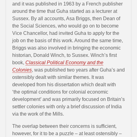
and it was published in 1963 by a French publisher
around the time that Guha started as a lecturer at
Sussex. By all accounts, Asa Briggs, then Dean of
the Social Sciences, who would go on to become
Vice Chancellor, had invited Guha to apply for the
job on the basis of this work. Around the same time,
Briggs was also involved in bringing the economic
historian, Donald Winch, to Sussex. Winch’s first
book,
Classical Political Economy and the
Colonies
, was published two years after Guha’s and
ostensibly dealt with similar themes. It was
developed from his dissertation which dealt with
‘the optimal conditions for colonial economic
development’ and was primarily focused on Britain’s
settler colonies with only a brief discussion of India
via the work of the Mills.
The overlap between their concerns is sufficient,
however, for it to be a puzzle – at least ostensibly –