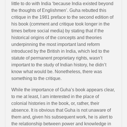
little to do with India ‘because India existed beyond
the thoughts of Englishmen’. Guha rebutted this
critique in the 1981 preface to the second edition of
his book (comment and critique took longer in the
times before social media) by stating that if the
historical origins of the concepts and theories
underpinning the most important land reform
introduced by the British in India, which led to the
statute of permanent proprietary rights, wasn’t
important to the study of Indian history, he didn’t
know what would be. Nonetheless, there was
something to the critique.
While the importance of Guha’s book appears clear,
to me at least, I am interested in the place of
colonial histories in the book, or, rather, their
absence. It is obvious that Guha is not unaware of
them and, given his subsequent work, he is alert to
the relationship between power and knowledge in