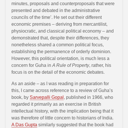
minutes, proposals and counterproposals that were
presented and debated in the administrative
councils of the time’. He set out their different
economic premises – deriving from mercantilist,
physiocratic, and classical political economy – and
demonstrated that, despite their differences, they
nonetheless shared a common political focus,
establishing the permanence of orderly dominion.
However, this political orientation, is much less a
concern for Guha in
A Rule of Property
, rather, his
focus is on the detail of the economic debates.
As an aside – as I was reading in preparation for
this, I came across reference to a review of Guha’s
book, by
Sarvepalli Gopal
, published in 1966, who
regarded it primarily as an exercise in British
intellectual history, with the implication being that it
was therefore of little concern to historians of India.
A Das Gupta
similarly suggested that the book had