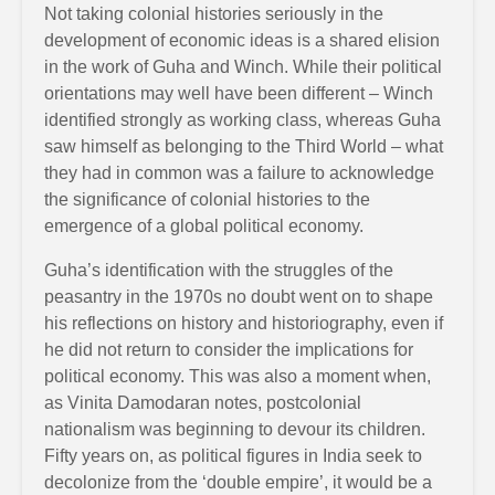
Not taking colonial histories seriously in the
development of economic ideas is a shared elision
in the work of Guha and Winch. While their political
orientations may well have been different – Winch
identified strongly as working class, whereas Guha
saw himself as belonging to the Third World – what
they had in common was a failure to acknowledge
the significance of colonial histories to the
emergence of a global political economy.
Guha’s identification with the struggles of the
peasantry in the 1970s no doubt went on to shape
his reflections on history and historiography, even if
he did not return to consider the implications for
political economy. This was also a moment when,
as Vinita Damodaran notes, postcolonial
nationalism was beginning to devour its children.
Fifty years on, as political figures in India seek to
decolonize from the ‘double empire’, it would be a