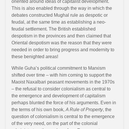
oriented around ideas of capitalist development.
This is also enabled through the way in which the
debates constructed Mughal rule as despotic or
feudal, at the same time as establishing a neo-
feudal settlement. The British established
despotism in the provinces and then claimed that
Oriental despotism was the reason that they were
needed in order to bring progress and modernity to
these benighted areas!
While Guha’s political commitment to Marxism
shifted over time – with him coming to support the
Maoist Naxalbari peasant movements in the 1970s
– the refusal to consider colonialism as central to
the emergence and development of capitalism
perhaps blunted the force of his arguments. Even in
the terms of his own book,
A Rule of Property
, the
question of colonialism is central to the emergence
of the very need, on the part of the colonial