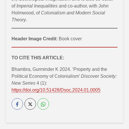
of
Imperial Inequalities
and co-author, with John
Holmwood, of
Colonialism and Modern Social
Theory
.
Header Image Credit:
Book cover
TO CITE THIS ARTICLE:
Bhambra, Gurminder K 2024. ‘Property and the
Political Economy of Colonialism’
Discover Society:
New Series
4 (1):
https://doi.org/10.51428/Dsoc.2024.01.0005