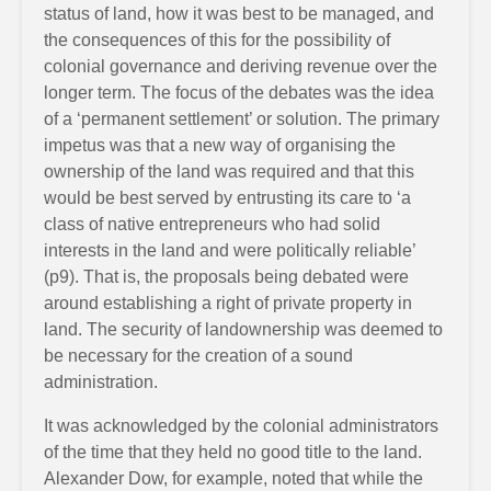
status of land, how it was best to be managed, and
the consequences of this for the possibility of
colonial governance and deriving revenue over the
longer term. The focus of the debates was the idea
of a ‘permanent settlement’ or solution. The primary
impetus was that a new way of organising the
ownership of the land was required and that this
would be best served by entrusting its care to ‘a
class of native entrepreneurs who had solid
interests in the land and were politically reliable’
(p9). That is, the proposals being debated were
around establishing a right of private property in
land. The security of landownership was deemed to
be necessary for the creation of a sound
administration.
It was acknowledged by the colonial administrators
of the time that they held no good title to the land.
Alexander Dow, for example, noted that while the