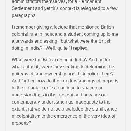
administrators themselves, for a Permanent
Settlement and yet this context is relegated to a few
paragraphs.
I remember giving a lecture that mentioned British
colonial rule in India and a student coming up to me
afterwards and asking, ‘but what were the British
doing in India?’ ‘Well, quite,’ I replied.
What were the British doing in India? And under
what authority were they seeking to determine the
patterns of land ownership and distribution there?
And further, how do their understandings of property
in the colonial context continue to shape our
understandings in the present and how are our
contemporary understandings inadequate to the
extent that we do not acknowledge the significance
of colonialism to the emergence of the very idea of
property?