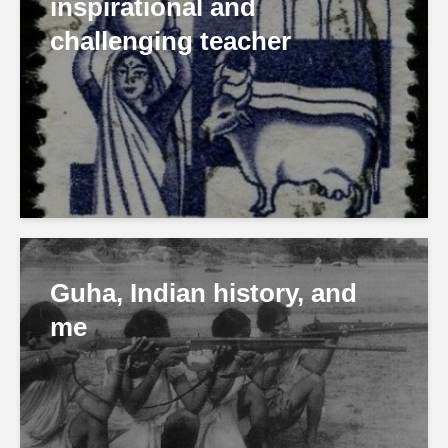
inspirational and
challenging teacher
Guha, Indian history, and
me