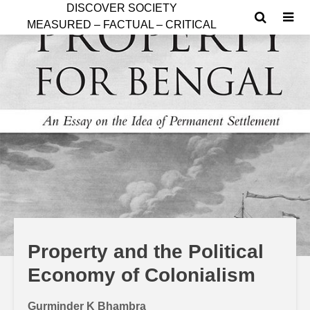
D
ISCOVER SOCIETY
MEASURED – FACTUAL – CRITICAL
Property and the Political
Economy of Colonialism
Gurminder K Bhambra