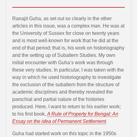
Ranajit Guha, as set out so clearly in the other
articles in this issue, was a complex man. He was at
the University of Sussex for close on twenty years
and is most well-known for work that he did at the
end of that period; that is, his work on historiography
and the setting up of Subaltern Studies. My own
initial encounter with Guha’s work was through
these very studies. In particular, I was taken with the
way in which he used historiography to investigate
the exclusion of the subaltern from the structure of
academic disciplines and thereby revealed the
parochial and partial nature of the histories
produced. Here, I want to return to his earlier work;
to his first book,
A Rule of Property for Bengal: An
Essay on the idea of Permanent Settlement
.
Guha had started work on this topic in the 1950s