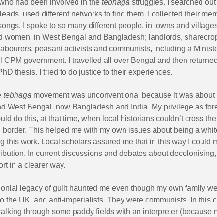
who had been involved in the
tebhaga
struggles. I searched out
leads, used different networks to find them. I collected their me
songs. I spoke to so many different people, in towns and villag
d women, in West Bengal and Bangladesh; landlords, sharecro
 labourers, peasant activists and communists, including a Ministe
 CPM government. I travelled all over Bengal and then returne
PhD thesis. I tried to do justice to their experiences.
e
tebhaga
movement was unconventional because it was about
nd West Bengal, now Bangladesh and India. My privilege as for
ould do this, at that time, when local historians couldn’t cross the
al border. This helped me with my own issues about being a whit
 this work. Local scholars assured me that in this way I could 
ribution. In current discussions and debates about decolonising,
ort in a clearer way.
lonial legacy of guilt haunted me even though my own family w
o the UK, and anti-imperialists. They were communists. In this c
lking through some paddy fields with an interpreter (because 