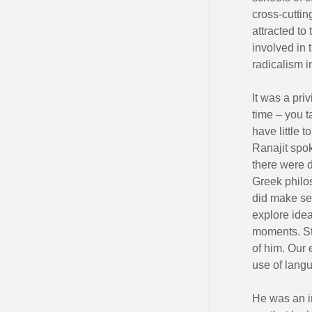
cross-cuttin
attracted to
involved in
radicalism 
It was a pri
time – you 
have little 
Ranajit spo
there were 
Greek philo
did make sen
explore idea
moments. Sti
of him. Our 
use of langu
He was an in