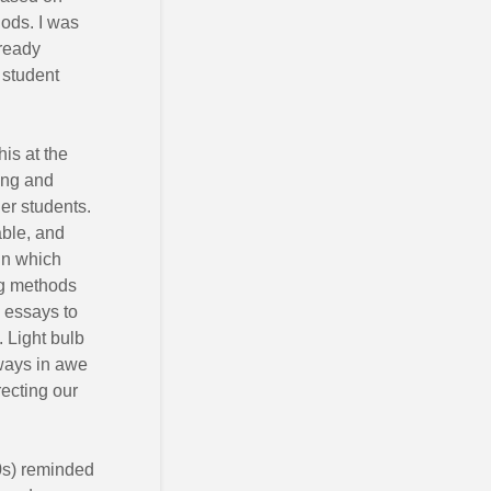
iods. I was
lready
 student
his at the
ung and
her students.
ble, and
in which
ng methods
g essays to
. Light bulb
lways in awe
recting our
70s) reminded