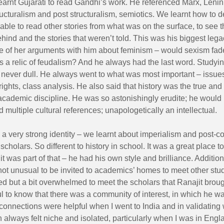
earnt Gujarati to read Gandhi’s work. He referenced Marx, Leni
ucturalism and post structuralism, semiotics. We learnt how to d
 able to read other stories from what was on the surface, to see 
ind and the stories that weren’t told. This was his biggest leg
 of her arguments with him about feminism – would sexism fad
s a relic of feudalism? And he always had the last word. Studyin
never dull. He always went to what was most important – issues 
ghts, class analysis. He also said that history was the true and
academic discipline. He was so astonishingly erudite; he would
nd multiple cultural references; unapologetically an intellectual.
 very strong identity – we learnt about imperialism and post-c
 scholars. So different to history in school. It was a great place t
it was part of that – he had his own style and brilliance. Additiona
not unusual to be invited to academics’ homes to meet other stud
ged but a bit overwhelmed to meet the scholars that Ranajit broug
ul to know that there was a community of interest, in which he w
connections were helpful when I went to India and in validating
 always felt niche and isolated, particularly when I was in Engl