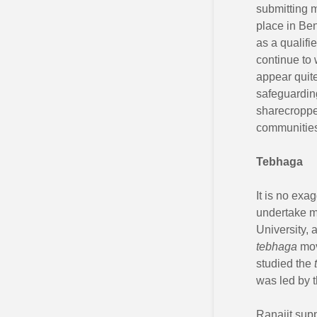
submitting 
place in Ben
as a qualifi
continue to 
appear quit
safeguarding
sharecroppe
communities
Tebhaga
It is no exa
undertake m
University, 
tebhaga
mov
studied the
was led by 
Ranajit sup