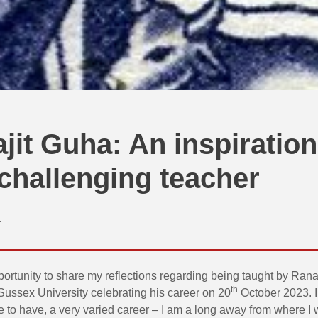
jit Guha: An inspiration
challenging teacher
r
portunity to share my reflections regarding being taught by Rana
th
Sussex University celebrating his career on 20
October 2023. I
 to have, a very varied career – I am a long away from where I