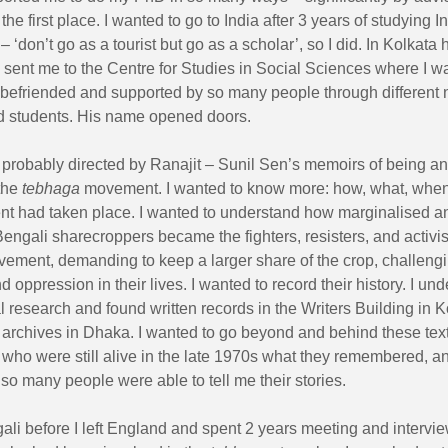
the first place. I wanted to go to India after 3 years of studying I
 ‘don’t go as a tourist but go as a scholar’, so I did. In Kolkata 
 sent me to the Centre for Studies in Social Sciences where I w
 befriended and supported by so many people through different 
d students. His name opened doors.
 probably directed by Ranajit – Sunil Sen’s memoirs of being an 
 the
tebhaga
movement. I wanted to know more: how, what, whe
t had taken place. I wanted to understand how marginalised a
ngali sharecroppers became the fighters, resisters, and activist
ement, demanding to keep a larger share of the crop, challengi
d oppression in their lives. I wanted to record their history. I un
 research and found written records in the Writers Building in 
archives in Dhaka. I wanted to go beyond and behind these texts
who were still alive in the late 1970s what they remembered, a
 so many people were able to tell me their stories.
gali before I left England and spent 2 years meeting and intervi