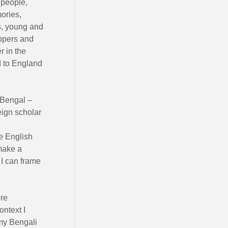
 people,
mories,
es, young and
ppers and
r in the
d to England
 Bengal –
eign scholar
e English
make a
 I can frame
ere
ontext I
my Bengali