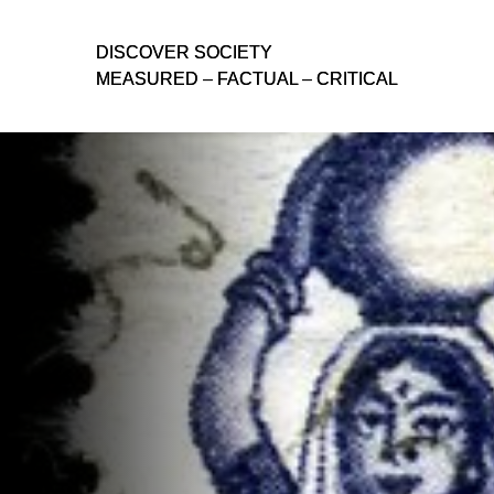
D
D
ISCOVER SOCIETY
ISCOVER SOCIETY
MEASURED – FACTUAL – CRITICAL
MEASURED – FACTUAL – CRITICAL