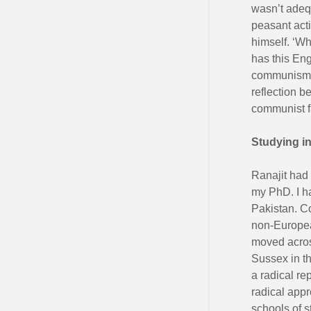
wasn’t adequ
peasant acti
himself. ‘Wh
has this Eng
communism’.
reflection b
communist f
Studying i
Ranajit had
my PhD. I ha
Pakistan. Co
non-European
moved across
Sussex in t
a radical re
radical appr
schools of s