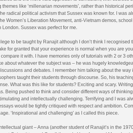
g themes like ‘millenarian movements’, rather than historical per
 the radical political activism that Sussex was known for. I was a
 the Women’s Liberation Movement, anti-Vietnam demos, school
in London. Sussex was perfect for me.
vilege to be taught by Ranajit although I don’t think I recognised t
take for granted that your experience is normal when you are yo
to compare it with. I have memories only of tutorials with 2 or 3 ot
ke about whatever the subject was – he was hugely knowledgea
discussions and debates. I remember him talking about the way 
sophers taught their students through discourse. So, his teachi
se. What was this like for students? Exciting and scary. Writin
s. Being pushed to think and consider different ways of thinking
mulating and intellectually challenging. Terrifying and I was a
essays would be tightly critiqued with respect and ambition. Cor
age. ‘Inspirational and challenging’ as I called this piece.
tellectual giant – Anna (another student of Ranajit’s in the 19