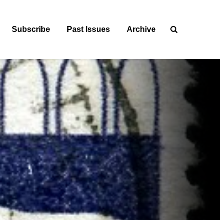
Subscribe
Past Issues
Archive