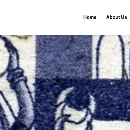
Home
About Us