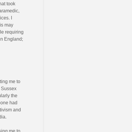
hat took
paramedic,
ces. I
his may
e requiring
in England;
l
ating me to
n Sussex
ularly the
 one had
tivism and
dia.
sing me to