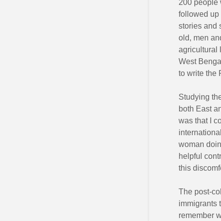
200 people 
followed up 
stories and 
old, men an
agricultural
West Bengal
to write the 
Studying th
both East a
was that I c
internation
woman doing
helpful cont
this discomf
The post-co
immigrants t
remember wa