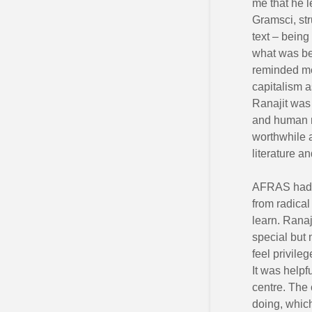
me that he l
Gramsci, str
text – being
what was beh
reminded me
capitalism a
Ranajit was 
and human ri
worthwhile 
literature a
AFRAS had a
from radical
learn. Ranaj
special but 
feel privile
It was helpf
centre. The 
doing, which