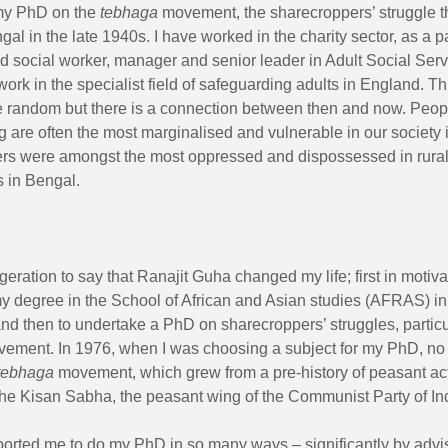
my PhD on the
tebhaga
movement, the sharecroppers’ struggle t
gal in the late 1940s. I have worked in the charity sector, as a 
ed social worker, manager and senior leader in Adult Social Servi
work in the specialist field of safeguarding adults in England. T
e random but there is a connection between then and now. Peopl
 are often the most marginalised and vulnerable in our society 
rs were amongst the most oppressed and dispossessed in rura
 in Bengal.
ggeration to say that Ranajit Guha changed my life; first in motiv
y degree in the School of African and Asian studies (AFRAS) i
and then to undertake a PhD on sharecroppers’ struggles,
partic
ement. In 1976, when I was choosing a subject for my PhD, no
tebhaga
movement, which grew from a pre-history of peasant ac
the Kisan Sabha, the peasant wing of the Communist Party of In
ported me to do my PhD in so many ways – significantly by advi