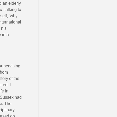
d an elderly
, talking to
self, ‘why
nternational
 his
 in a
supervising
 from
tory of the
red. I
fe in
. Sussex had
ce. The
ciplinary
 based on