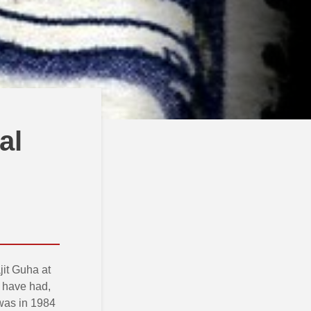
al
jit Guha at
 have had,
 was in 1984