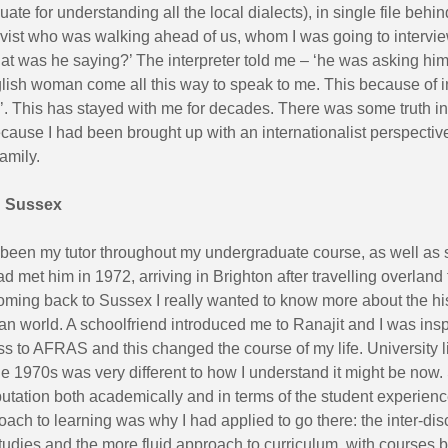
ate for understanding all the local dialects), in single file behin
vist who was walking ahead of us, whom I was going to interview
at was he saying?’ The interpreter told me – ‘he was asking him
lish woman come all this way to speak to me. This because of i
 This has stayed with me for decades. There was some truth in
ecause I had been brought up with an internationalist perspective
amily.
n Sussex
 been my tutor throughout my undergraduate course, as well as 
d met him in 1972, arriving in Brighton after travelling overland
ming back to Sussex I really wanted to know more about the his
 world. A schoolfriend introduced me to Ranajit and I was inspi
 to AFRAS and this changed the course of my life. University li
he 1970s was very different to how I understand it might be now
putation both academically and in terms of the student experien
oach to learning was why I had applied to go there: the inter-dis
tudies and the more fluid approach to curriculum, with courses