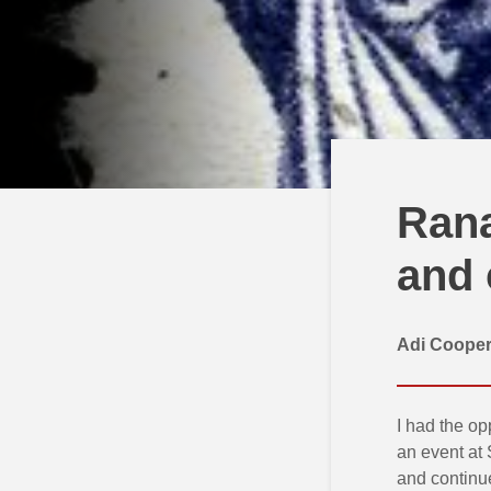
Rana
and 
Adi Coope
I had the op
an event at 
and continue