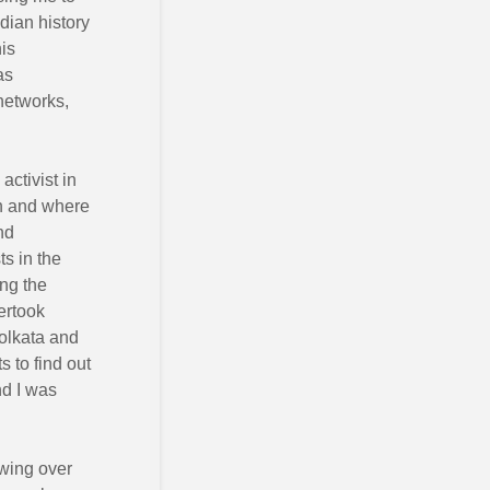
ndian history
his
as
networks,
activist in
n and where
nd
s in the
ng the
dertook
Kolkata and
 to find out
nd I was
ewing over