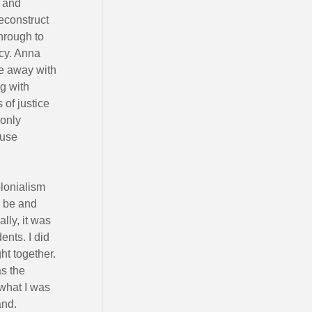
n and
econstruct
through to
acy. Anna
e away with
g with
of justice
 only
 use
olonialism
o be and
lly, it was
ents. I did
ht together.
as the
 what I was
and.