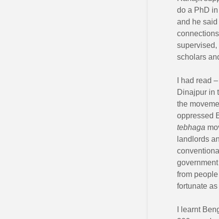
do a PhD in 
and he said –
connections
supervised,
scholars an
I had read –
Dinajpur in
the movemen
oppressed Be
tebhaga
mov
landlords an
conventional
government 
from people 
fortunate as
I learnt Ben