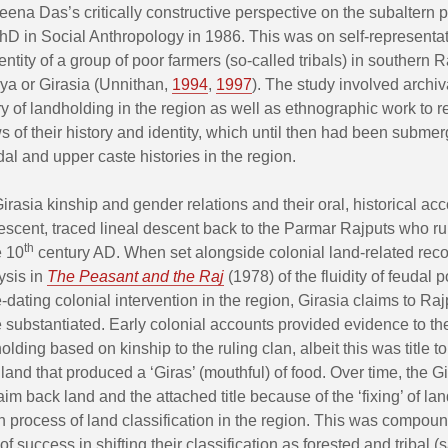
eena Das’s critically constructive perspective on the subaltern pr
D in Social Anthropology in 1986. This was on self-representat
identity of a group of poor farmers (so-called tribals) in southern 
ya or Girasia (Unnithan,
1994
,
1997
). The study involved archiv
ry of landholding in the region as well as ethnographic work to 
s of their history and identity, which until then had been subme
udal and upper caste histories in the region.
irasia kinship and gender relations and their oral, historical acc
descent, traced lineal descent back to the Parmar Rajputs who ru
th
e 10
century AD. When set alongside colonial land-related reco
ysis in
The Peasant and the Raj
(1978) of the fluidity of feudal 
e-dating colonial intervention in the region, Girasia claims to Raj
 substantiated. Early colonial accounts provided evidence to the
olding based on kinship to the ruling clan, albeit this was title t
 land that produced a ‘Giras’ (mouthful) of food. Over time, the G
aim back land and the attached title because of the ‘fixing’ of lan
sh process of land classification in the region. This was compoun
 of success in shifting their classification as forested and tribal 