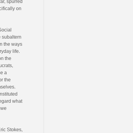
far, spurred
ifically on
Social
e subaltern
on the ways
yday life.
on the
ucrats,
se a
or the
mselves.
nstituted
regard what
w we
ric Stokes,