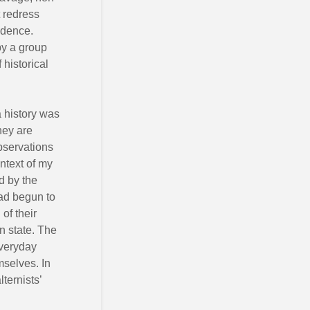
t redress
ndence.
by a group
 historical
a history was
hey are
observations
ntext of my
ed by the
had begun to
of their
n state. The
everyday
mselves. In
ternists’