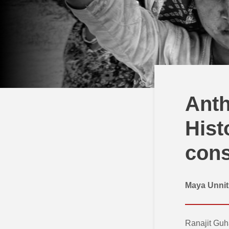
Anth
Hist
cons
Maya Unni
Ranajit Guha