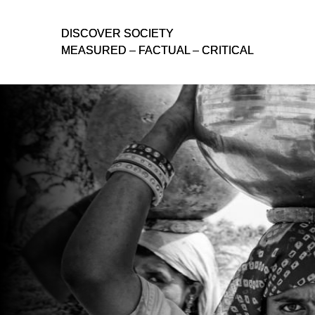
D
D
ISCOVER SOCIETY
ISCOVER SOCIETY
MEASURED – FACTUAL – CRITICAL
MEASURED – FACTUAL – CRITICAL