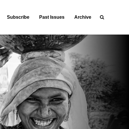
Subscribe
Past Issues
Archive