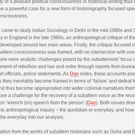
ity of a peasant political consciousness in historical writing thus 
e a powerful case for a
new
form of historiography focused spec
onsciousness.
I came to study Indian Sociology in Delhi in the mid-1980s and 
 in England in the late 1980s, an anthropological critique of th
developed around two main areas. Firstly, the critique focused 
altern consciousness was framed, with no intersection with ever
ere were analytic challenges posed by the subalternists’ focus 
oment of rebellion and law and order through reports from burea
rt officials, police statements. As
Das
notes, these accounts po
 they inevitably become framed in terms of ‘failure’ and defeat f
nd thus become appropriated into wider colonial narratives the
se a challenge for the recovery of a subaltern voice as the reco
on ‘wrench (es) speech from the person’ (
Das
). Both issues dis
 to anthropological inquiry – the quotidian or everyday, and ho
the everyday into our analysis.
ration from the works of subaltern historians such as Guha and E