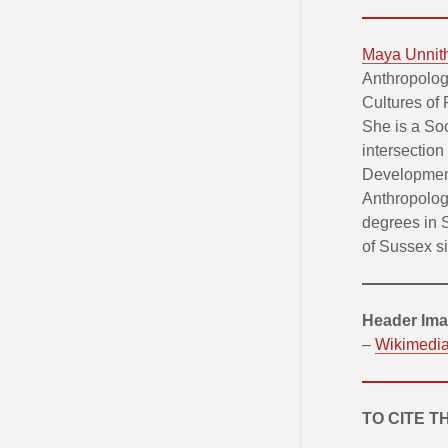
Maya Unnit
Anthropolog
Cultures of
She is a So
intersection
Development
Anthropolog
degrees in 
of Sussex s
Header Ima
–
Wikimedi
TO CITE T