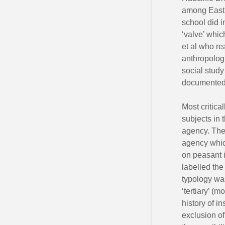
among East 
school did i
‘valve’ whic
et al who re
anthropologi
social study
documented 
Most critica
subjects in 
agency. The 
agency which
on peasant 
labelled the
typology was
‘tertiary’ (m
history of i
exclusion of