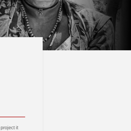
roject it