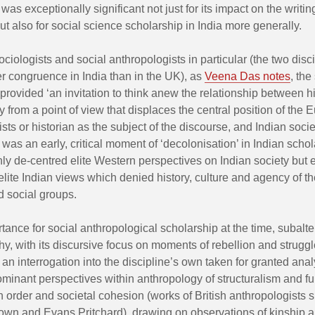
was exceptionally significant not just for its impact on the writin
but also for social science scholarship in India more generally.
ociologists and social anthropologists in particular (the two disc
r congruence in India than in the UK), as
Veena Das notes
, the
provided ‘an invitation to think anew the relationship between h
 from a point of view that displaces the central position of the
sts or historian as the subject of the discourse, and Indian societ
s was an early, critical moment of ‘decolonisation’ in Indian scho
ly de-centred elite Western perspectives on Indian society but 
lite Indian views which denied history, culture and agency of t
d social groups.
tance for social anthropological scholarship at the time, subalte
hy, with its discursive focus on moments of rebellion and struggl
n interrogation into the discipline’s own taken for granted anal
minant perspectives within anthropology of structuralism and f
 order and societal cohesion (works of British anthropologists 
own and Evans Pritchard), drawing on observations of kinship a