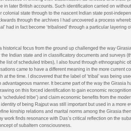
e in later British accounts. Such identification carried on withou
er colonial state through to the nascent Indian state post-indepe
kwards through the archives I had uncovered a process where
bal’ had in fact become ‘tribalised’ through a particular layering of
 historical focus from the ground up challenged the way Girasi
the Indian state and in classificatory documents and surveys (t
the list of scheduled tribes), I also found through ethnographic 
isations came to have a different meaning in the more current co
h at the time. I discovered that the label of ‘tribal’ was being us
an advantageous manner. It became part of the way the Girasia 
drawing on this forced identification to gain economic recognition 
a ‘scheduled tribe’) and claim economic benefits from the moder
 identity of being Rajput was still important but used in a more 
efine kinship relations and marital norms among the Girasia the
y work finds resonance with Das’s critical reflection on the subal
concept of subaltern consciousness.