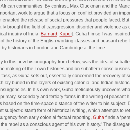
African communities. By contrast, Max Gluckman and the Manc
mportant work to argue that a focus on conflict provided an impor
h enabled the release of social pressures that people faced. Bu
ally brought the field of transgression, disorder and violence as c
cal inquiry of India [
Barnard
;
Kuper
]. Guha himself was inspired
 of the history of the English working classes and peasant rebel
by historians in London and Cambridge at the time.
lly to this new historiography from below, was the idea of subalt
the making of their own histories and on subaltern consciousne
task, as Guha sets out, essentially concerned the recovery of s
 lay buried in the layers of existing colonial and Indian historic
insurgencies. In his own work, Guha meticulously uncovers wha
 primary, secondary and tertiary forms in the writing of peasant hi
 based on the time-space distance of the writer to his subject. 
ost subject-distant) form of historical writing, which attempts to re
nsurgency from early colonial factual reporting,
Guha
finds a ‘pers
 the rebel as a conscious agent of his own history.’ The disregar