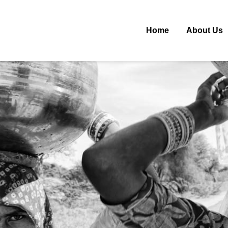
Home
About Us