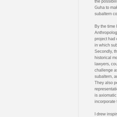
the possibil
Guha to mak
subaltern c
By the time 
Anthropology
project had 
in which sub
Secondly, th
historical m
lawyers, cou
challenge as
subaltern, a
They also po
representati
is axiomatic
incorporate 
I drew inspi