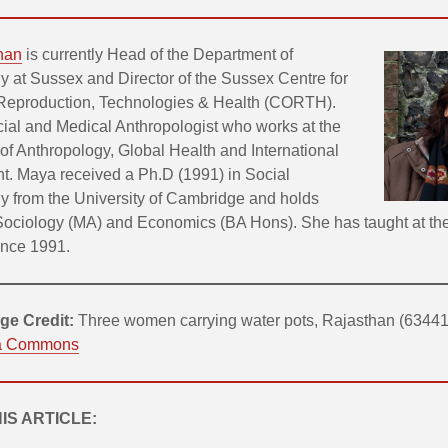
han
is currently Head of the Department of
y at Sussex and Director of the Sussex Centre for
 Reproduction, Technologies & Health (CORTH).
cial and Medical Anthropologist who works at the
 of Anthropology, Global Health and International
. Maya received a Ph.D (1991) in Social
y from the University of Cambridge and holds
Sociology (MA) and Economics (BA Hons). She has taught at the
ince 1991.
ge Credit:
Three women carrying water pots, Rajasthan (63441
a Commons
HIS ARTICLE: