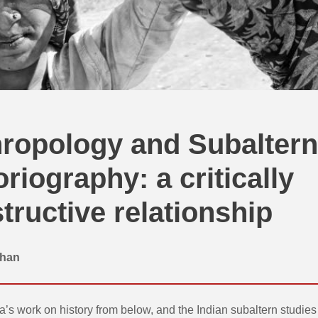
ropology and Subaltern
oriography: a critically
tructive relationship
than
’s work on history from below, and the Indian subaltern studies p