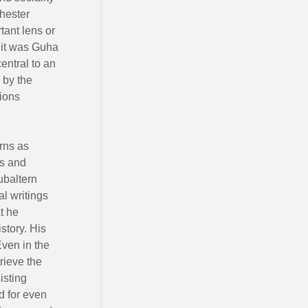
hester
tant lens or
t it was Guha
entral to an
 by the
lions
erns as
ss and
ubaltern
al writings
t he
story. His
Even in the
trieve the
isting
d for even