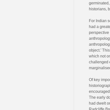
germinated, 
historians, 
For Indian s
had a greate
perspective 
anthropology
anthropologi
object.’ Thi
which not on
challenged e
marginalise
Of key impor
historiograp
encouraged a
The early do
had dwelt on
Radcliffe Br