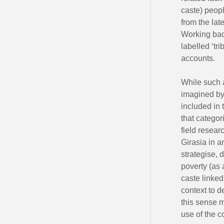
caste) peopl
from the lat
Working bac
labelled ‘tri
accounts.
While such a
imagined by 
included in 
that categor
field researc
Girasia in 
strategise, 
poverty (as 
caste linked
context to d
this sense m
use of the 