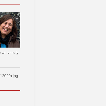
 University
12020).jpg