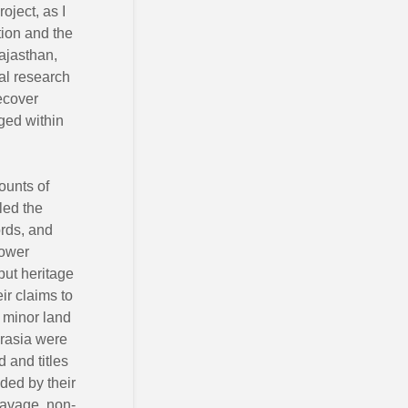
oject, as I
ion and the
Rajasthan,
al research
recover
rged within
ounts of
led the
rds, and
power
put heritage
ir claims to
o minor land
irasia were
d and titles
ded by their
(savage, non-