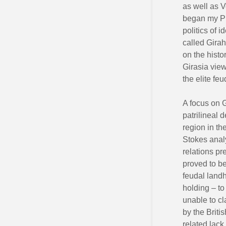
as well as V
began my Ph
politics of 
called Girah
on the histo
Girasia view
the elite fe
A focus on G
patrilineal 
region in th
Stokes anal
relations pr
proved to be
feudal landh
holding – to
unable to cl
by the Briti
related lack