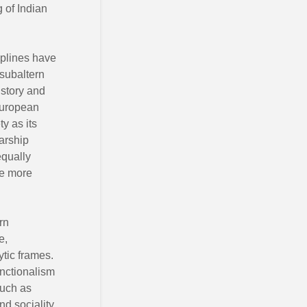
g of Indian
iplines have
 subaltern
istory and
 European
y as its
larship
equally
he more
rn
e,
ytic frames.
unctionalism
such as
nd sociality