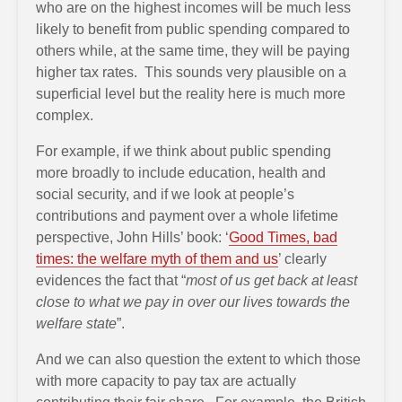
who are on the highest incomes will be much less
likely to benefit from public spending compared to
others while, at the same time, they will be paying
higher tax rates. This sounds very plausible on a
superficial level but the reality here is much more
complex.
For example, if we think about public spending
more broadly to include education, health and
social security, and if we look at people’s
contributions and payment over a whole lifetime
perspective, John Hills’ book: ‘
Good Times, bad
times: the welfare myth of them and us
’ clearly
evidences the fact that “
most of us get back at least
close to what we pay in over our lives towards the
welfare state
”.
And we can also question the extent to which those
with more capacity to pay tax are actually