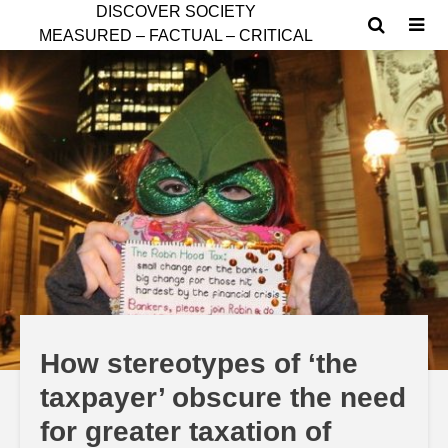
D
ISCOVER SOCIETY
MEASURED – FACTUAL – CRITICAL
How stereotypes of ‘the
taxpayer’ obscure the need
for greater taxation of