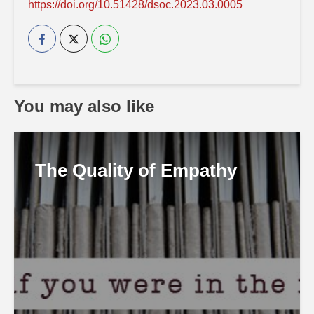
https://doi.org/10.51428/dsoc.2023.03.0005
You may also like
The Quality of Empathy