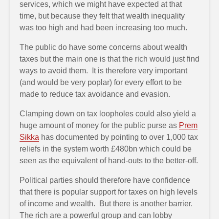
services, which we might have expected at that
time, but because they felt that wealth inequality
was too high and had been increasing too much.
The public do have some concerns about wealth
taxes but the main one is that the rich would just find
ways to avoid them. It is therefore very important
(and would be very poplar) for every effort to be
made to reduce tax avoidance and evasion.
Clamping down on tax loopholes could also yield a
huge amount of money for the public purse as
Prem
Sikka
has documented by pointing to over 1,000 tax
reliefs in the system worth £480bn which could be
seen as the equivalent of hand-outs to the better-off.
Political parties should therefore have confidence
that there is popular support for taxes on high levels
of income and wealth. But there is another barrier.
The rich are a powerful group and can lobby