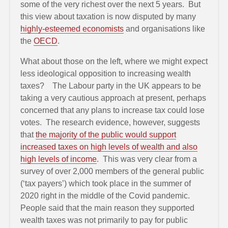
some of the very richest over the next 5 years. But
this view about taxation is now disputed by many
highly-esteemed economists
and organisations like
the
OECD
.
What about those on the left, where we might expect
less ideological opposition to increasing wealth
taxes? The Labour party in the UK appears to be
taking a very cautious approach at present, perhaps
concerned that any plans to increase tax could lose
votes. The research evidence, however, suggests
that
the majority of the public would support
increased taxes on high levels of wealth and also
high levels of income
. This was very clear from a
survey of over 2,000 members of the general public
(‘tax payers’) which took place in the summer of
2020 right in the middle of the Covid pandemic.
People said that the main reason they supported
wealth taxes was not primarily to pay for public