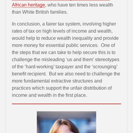
African heritage
, who have ten times less wealth
than White British families.
In conclusion, a fairer tax system, involving higher
rates of tax on high levels of income and wealth,
would help to reduce wealth inequality and provide
more money for essential public services. One of
the steps that we can take to help secure this is to
challenge the misleading ‘us and them’ stereotypes
of the ‘hard-working’ taxpayer and the ‘scrounging’
benefit recipient. But we also need to challenge the
more fundamental extractive structures and
practices which support the unfair distribution of
income and wealth in the first place.