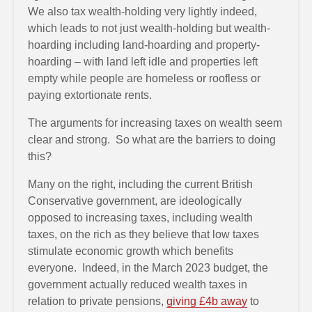
We also tax wealth-holding very lightly indeed,
which leads to not just wealth-holding but wealth-
hoarding including land-hoarding and property-
hoarding – with land left idle and properties left
empty while people are homeless or roofless or
paying extortionate rents.
The arguments for increasing taxes on wealth seem
clear and strong. So what are the barriers to doing
this?
Many on the right, including the current British
Conservative government, are ideologically
opposed to increasing taxes, including wealth
taxes, on the rich as they believe that low taxes
stimulate economic growth which benefits
everyone. Indeed, in the March 2023 budget, the
government actually reduced wealth taxes in
relation to private pensions,
giving £4b away
to