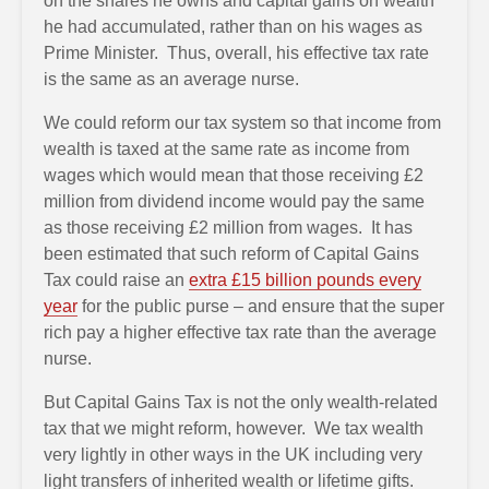
on the shares he owns and capital gains on wealth
he had accumulated, rather than on his wages as
Prime Minister. Thus, overall, his effective tax rate
is the same as an average nurse.
We could reform our tax system so that income from
wealth is taxed at the same rate as income from
wages which would mean that those receiving £2
million from dividend income would pay the same
as those receiving £2 million from wages. It has
been estimated that such reform of Capital Gains
Tax could raise an
extra £15 billion pounds every
year
for the public purse – and ensure that the super
rich pay a higher effective tax rate than the average
nurse.
But Capital Gains Tax is not the only wealth-related
tax that we might reform, however. We tax wealth
very lightly in other ways in the UK including very
light transfers of inherited wealth or lifetime gifts.