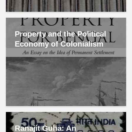
Property and the Political
Economy of Colonialism
Ranajit Guha: An