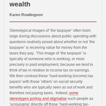
wealth
Karen Rowlingson
Stereotypical images of ‘the taxpayer’ often loom
large during discussions about public spending with
questions routinely posed about whether or not ‘the
taxpayer’ is receiving value for money from the
taxes they pay. This image of ‘the taxpayer’ is
typically of someone who is working, or more
precisely in paid employment, because we tend to
think of tax in relation to income tax on earnings.
We then contrast these ‘hard-working (income) tax
payers’ with those ‘others’ on social security
benefits who are typically seen as out of work and
therefore not paying taxes. Indeed,
some
stereotypes portray and stigmatise
such people as
‘scrounging’ directly off those ‘hard-working tax-