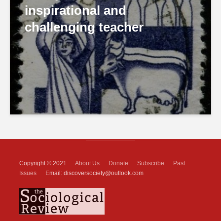
inspirational and
challenging teacher
Copyright © 2021
About Us
Donate
Subscribe
Past
Issues
Email: discoversociety@outlook.com