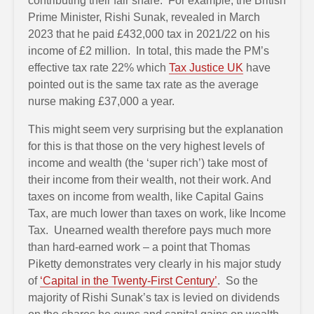
contributing their fair share. For example, the British
Prime Minister, Rishi Sunak, revealed in March
2023 that he paid £432,000 tax in 2021/22 on his
income of £2 million. In total, this made the PM’s
effective tax rate 22% which
Tax Justice UK
have
pointed out is the same tax rate as the average
nurse making £37,000 a year.
This might seem very surprising but the explanation
for this is that those on the very highest levels of
income and wealth (the ‘super rich’) take most of
their income from their wealth, not their work. And
taxes on income from wealth, like Capital Gains
Tax, are much lower than taxes on work, like Income
Tax. Unearned wealth therefore pays much more
than hard-earned work – a point that Thomas
Piketty demonstrates very clearly in his major study
of
‘Capital in the Twenty-First Century’
. So the
majority of Rishi Sunak’s tax is levied on dividends