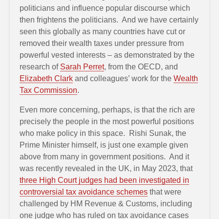
politicians and influence popular discourse which
then frightens the politicians. And we have certainly
seen this globally as many countries have cut or
removed their wealth taxes under pressure from
powerful vested interests – as demonstrated by the
research of
Sarah Perret
, from the OECD, and
Elizabeth Clark
and colleagues’ work for the
Wealth
Tax Commission
.
Even more concerning, perhaps, is that the rich are
precisely the people in the most powerful positions
who make policy in this space. Rishi Sunak, the
Prime Minister himself, is just one example given
above from many in government positions. And it
was recently revealed in the UK, in May 2023, that
three High Court judges had been investigated in
controversial tax avoidance schemes
that were
challenged by HM Revenue & Customs, including
one judge who has ruled on tax avoidance cases