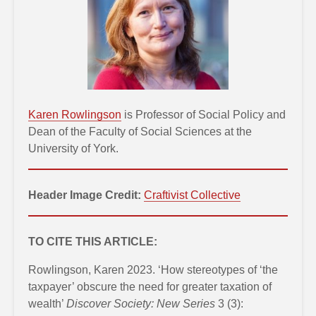
Karen Rowlingson
is Professor of Social Policy and
Dean of the Faculty of Social Sciences at the
University of York.
Header Image Credit:
Craftivist Collective
TO CITE THIS ARTICLE:
Rowlingson, Karen 2023. ‘How stereotypes of ‘the
taxpayer’ obscure the need for greater taxation of
wealth’
Discover Society: New Series
3 (3):