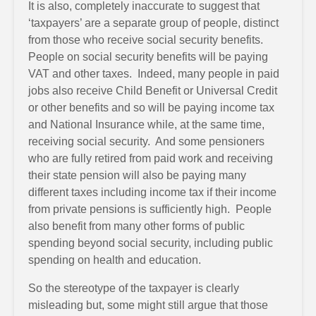
It is also, completely inaccurate to suggest that
‘taxpayers’ are a separate group of people, distinct
from those who receive social security benefits.
People on social security benefits will be paying
VAT and other taxes. Indeed, many people in paid
jobs also receive Child Benefit or Universal Credit
or other benefits and so will be paying income tax
and National Insurance while, at the same time,
receiving social security. And some pensioners
who are fully retired from paid work and receiving
their state pension will also be paying many
different taxes including income tax if their income
from private pensions is sufficiently high. People
also benefit from many other forms of public
spending beyond social security, including public
spending on health and education.
So the stereotype of the taxpayer is clearly
misleading but, some might still argue that those