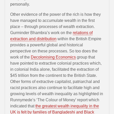
personally.
Other evidence of the power of the rich is how they
have managed to accumulate wealth in the first
place – through processes of wealth extraction.
Gurminder Bhambra’s work on the
relations of
extraction and distribution
within the British Empire
provides a powerful global and historical
perspective on these processes. So too does the
work of the
Decolonising Economics
group that
have pointed to extractive colonial practices which,
in colonial India alone, facilitated the extraction of
$45 trillion from the continent to the British State.
Other forms of extractive capitalist, patriarchal and
racist practices also continue to facilitate high and
growing levels of wealth inequality as highlighted in
Runnymede’s ‘The Colour of Money’ report which
indicated that
the greatest wealth inequality in the
UK is felt by families of Bangladeshi and Black