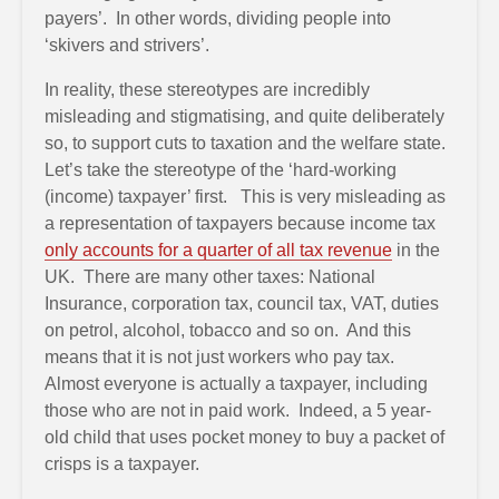
payers’. In other words, dividing people into
‘skivers and strivers’.
In reality, these stereotypes are incredibly
misleading and stigmatising, and quite deliberately
so, to support cuts to taxation and the welfare state.
Let’s take the stereotype of the ‘hard-working
(income) taxpayer’ first. This is very misleading as
a representation of taxpayers because income tax
only accounts for a quarter of all tax revenue
in the
UK. There are many other taxes: National
Insurance, corporation tax, council tax, VAT, duties
on petrol, alcohol, tobacco and so on. And this
means that it is not just workers who pay tax.
Almost everyone is actually a taxpayer, including
those who are not in paid work. Indeed, a 5 year-
old child that uses pocket money to buy a packet of
crisps is a taxpayer.