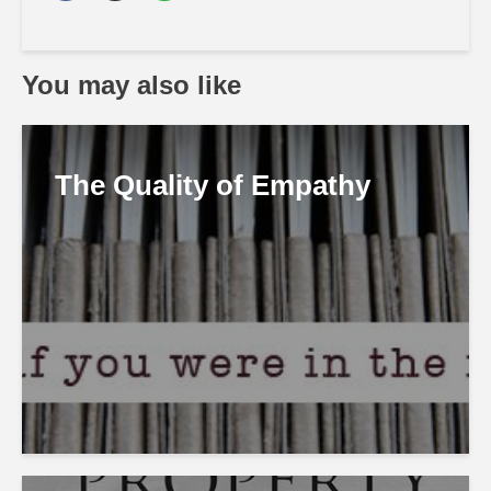
You may also like
The Quality of Empathy