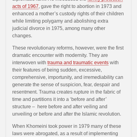
acts of 1967
, gave the right to abortion in 1973 and
enhanced a mother’s custody rights of their children
while limiting polygamy and abolishing extra
judicial divorce in 1975, among many other
changes.
These revolutionary reforms, however, were the first
dramatic encounter with modernity. They are
interwoven with
trauma and traumatic events
with
their features of being sudden, excessive,
comprehensive, importunity, and irremediability can
generate the sense of suspicion, fear, despair and
resentment. Trauma creates rupture in the fabric of
time and partitions it into a ‘before and after’
structure – here before and after veiling and
unveiling or before and after the Islamic revolution.
When Khomeini took power in 1979 many of these
laws were abrogated, as a result of implementing