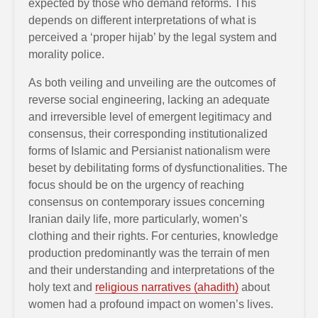
expected by those who demand reforms. This
depends on different interpretations of what is
perceived a ‘proper hijab’ by the legal system and
morality police.
As both veiling and unveiling are the outcomes of
reverse social engineering, lacking an adequate
and irreversible level of emergent legitimacy and
consensus, their corresponding institutionalized
forms of Islamic and Persianist nationalism were
beset by debilitating forms of dysfunctionalities. The
focus should be on the urgency of reaching
consensus on contemporary issues concerning
Iranian daily life, more particularly, women’s
clothing and their rights. For centuries, knowledge
production predominantly was the terrain of men
and their understanding and interpretations of the
holy text and
religious narratives (ahadith)
about
women had a profound impact on women’s lives.