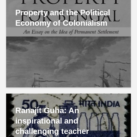
Property and the Political
Economy of Colonialism
Ranajit Guha: An
inspirational and
challenging teacher