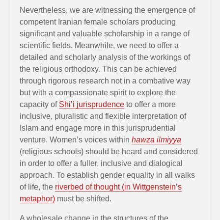
Nevertheless, we are witnessing the emergence of
competent Iranian female scholars producing
significant and valuable scholarship in a range of
scientific fields. Meanwhile, we need to offer a
detailed and scholarly analysis of the workings of
the religious orthodoxy. This can be achieved
through rigorous research not in a combative way
but with a compassionate spirit to explore the
capacity of
Shi’i jurisprudence
to offer a more
inclusive, pluralistic and flexible interpretation of
Islam and engage more in this jurisprudential
venture. Women’s voices within
hawza ilmiyya
(religious schools) should be heard and considered
in order to offer a fuller, inclusive and dialogical
approach. To establish gender equality in all walks
of life, the
riverbed of thought (in Wittgenstein’s
metaphor)
must be shifted.
A wholesale change in the structures of the