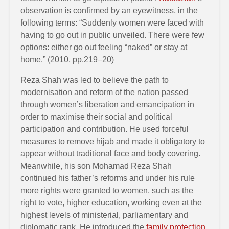
observation is confirmed by an eyewitness, in the
following terms: “Suddenly women were faced with
having to go out in public unveiled. There were few
options: either go out feeling “naked” or stay at
home.” (2010, pp.219–20)
Reza Shah was led to believe the path to
modernisation and reform of the nation passed
through women’s liberation and emancipation in
order to maximise their social and political
participation and contribution. He used forceful
measures to remove hijab and made it obligatory to
appear without traditional face and body covering.
Meanwhile, his son Mohamad Reza Shah
continued his father’s reforms and under his rule
more rights were granted to women, such as the
right to vote, higher education, working even at the
highest levels of ministerial, parliamentary and
diplomatic rank. He introduced the
family protection