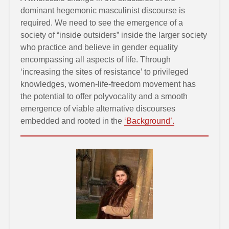
dominant hegemonic masculinist discourse is
required. We need to see the emergence of a
society of “inside outsiders” inside the larger society
who practice and believe in gender equality
encompassing all aspects of life. Through
‘increasing the sites of resistance’ to privileged
knowledges, women-life-freedom movement has
the potential to offer polyvocality and a smooth
emergence of viable alternative discourses
embedded and rooted in the
‘Background’.