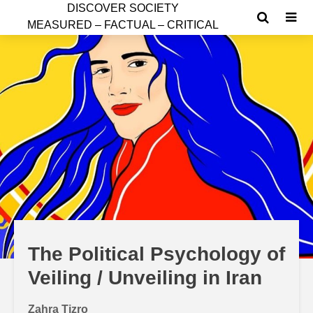
D
ISCOVER SOCIETY
MEASURED – FACTUAL – CRITICAL
The Political Psychology of
Veiling / Unveiling in Iran
Zahra Tizro