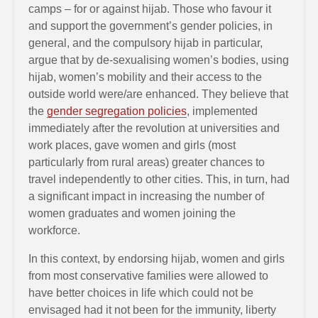
camps – for or against hijab. Those who favour it
and support the government’s gender policies, in
general, and the compulsory hijab in particular,
argue that by de-sexualising women’s bodies, using
hijab, women’s mobility and their access to the
outside world were/are enhanced. They believe that
the
gender segregation policies
, implemented
immediately after the revolution at universities and
work places, gave women and girls (most
particularly from rural areas) greater chances to
travel independently to other cities. This, in turn, had
a significant impact in increasing the number of
women graduates and women joining the
workforce.
In this context, by endorsing hijab, women and girls
from most conservative families were allowed to
have better choices in life which could not be
envisaged had it not been for the immunity, liberty