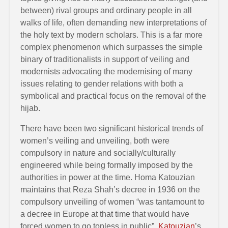
between) rival groups and ordinary people in all
walks of life, often demanding new interpretations of
the holy text by modern scholars. This is a far more
complex phenomenon which surpasses the simple
binary of traditionalists in support of veiling and
modernists advocating the modernising of many
issues relating to gender relations with both a
symbolical and practical focus on the removal of the
hijab.
There have been two significant historical trends of
women’s veiling and unveiling, both were
compulsory in nature and socially/culturally
engineered while being formally imposed by the
authorities in power at the time. Homa Katouzian
maintains that Reza Shah’s decree in 1936 on the
compulsory unveiling of women “was tantamount to
a decree in Europe at that time that would have
forced women to go topless in public”.
Katouzian
’s