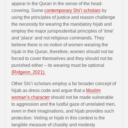
appear in the Quran in the sense of the head-
covering. Some
contemporary Shi’i scholars
by
using the principles of justice and reason challenge
the necessity for wearing the mandatory hijab and
employ the major jurisprudential principles of ‘time’
and ‘place’ and not religious commands. They
believe there is no notion of women wearing the
hijab in the Quran, therefore, women should not be
forced to cover themselves and they should not be
punished either – its wearing must be optional
(Ridgeon, 2021).
Other Shi’i scholars employ a far broader concept of
hijab as dress code and argue that a
Muslim
woman’s character
should not be made vulnerable
to aggression and the lustful gaze of unrelated men,
even in their imaginations, and hijab provides such
protection. Veiling or hijab in this context is the
tangible measure of chastity and modesty