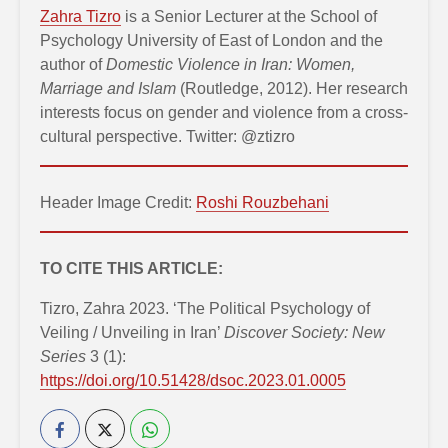
Zahra Tizro
is a Senior Lecturer at the School of
Psychology University of East of London and the
author of
Domestic Violence in Iran: Women,
Marriage and Islam
(Routledge, 2012). Her research
interests focus on gender and violence from a cross-
cultural perspective. Twitter: @ztizro
Header Image Credit:
Roshi Rouzbehani
TO CITE THIS ARTICLE:
Tizro, Zahra 2023. ‘The Political Psychology of
Veiling / Unveiling in Iran’
Discover Society: New
Series
3 (1):
https://doi.org/10.51428/dsoc.2023.01.0005