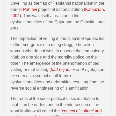
unveiling as the flag of Persianist nationalism in the
earlier
Pahlavi
project of nationalization
(Katouzian,
2004)
. This was itself a reaction to the
dysfunctionalities of the Qajar and the Constitutional
eras.
The imposition of veiling in the Islamic Republic led
to the emergence of a rising struggle between
women who do not wish to observe the compulsory
hijab on one side and the morality police on the
other. The emergence of the phenomenon of bad
veiling or mal-veiling (
bad-hejabi
or shol-hijabi
) can
be seen as a symbol of all forms of
dysfunctionalities and deformities resulting from the
reverse social engineering of Islamification.
The roots of the socio-political crisis in relation to
hijab can be understood in the intersection of the
what Malinowski called the
‘context of culture’ and