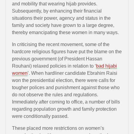
and mobility that wearing hijab provides.
Subsequently, by enhancing their financial
situations their power, agency and status in the
family and society have grown to a large degree,
thereby emancipating these women in many ways.
In criticising the recent movement, some of the
hardcore religious figures have put the blame on the
previous government (of President Hassan
Rouhani) relaxed policies in relation to ‘
bad hijabi
women
’. When hardliner candidate Ebrahim Raisi
won the presidential election, there were calls for
tougher polices and punishment against those who
do not observe the rules and regulations.
Immediately after coming to office, a number of bills
regarding population growth and family protection
were conditionally passed.
These placed more restrictions on women’s