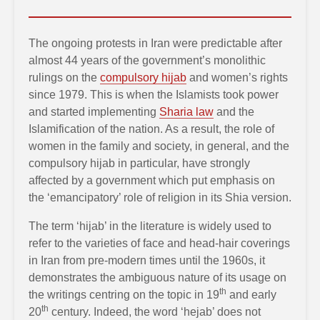
The ongoing protests in Iran were predictable after
almost 44 years of the government’s monolithic
rulings on the
compulsory hijab
and women’s rights
since 1979. This is when the Islamists took power
and started implementing
Sharia law
and the
Islamification of the nation. As a result, the role of
women in the family and society, in general, and the
compulsory hijab in particular, have strongly
affected by a government which put emphasis on
the ‘emancipatory’ role of religion in its Shia version.
The term ‘hijab’ in the literature is widely used to
refer to the varieties of face and head-hair coverings
in Iran from pre-modern times until the 1960s, it
demonstrates the ambiguous nature of its usage on
th
the writings centring on the topic in 19
and early
th
20
century. Indeed, the word ‘hejab’ does not