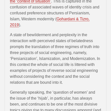
the ‘context of situation’
. This is captured in the
confusion of associated waves of identity crisis and
confused preference structures of Persianism,
Islam, Western modernity (
Gohardani & Tizro,
2019
).
A state of bewilderment and perplexity in the
interaction with perceived states of belatedness
prompts the translation of three regimes of truth into
three projects of social engineering, namely,
‘Persianization’, Islamization, and Modernization. In
this context the whole of social life is littered with
examples of projects of reverse social engineering
without considering the context and the social
relations that are bound into it.
Generally speaking, the ‘question of women’ and
the issue of the ‘hijab’, in particular, has always
been, and continues to be one of the most divisive
topics giving rise to many discussions amongst (and