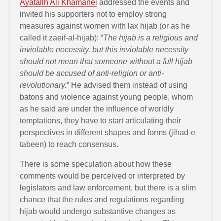
Ayatallh Ali Khamanei
addressed the events and
invited his supporters not to employ strong
measures against women with lax hijab (or as he
called it zaeif-al-hijab): “
The hijab is a religious and
inviolable necessity, but this inviolable necessity
should not mean that someone without a full hijab
should be accused of anti-religion or anti-
revolutionary.
” He advised them instead of using
batons and violence against young people, whom
as he said are under the influence of worldly
temptations, they have to start articulating their
perspectives in different shapes and forms (jihad-e
tabeen) to reach consensus.
There is some speculation about how these
comments would be perceived or interpreted by
legislators and law enforcement, but there is a slim
chance that the rules and regulations regarding
hijab would undergo substantive changes as