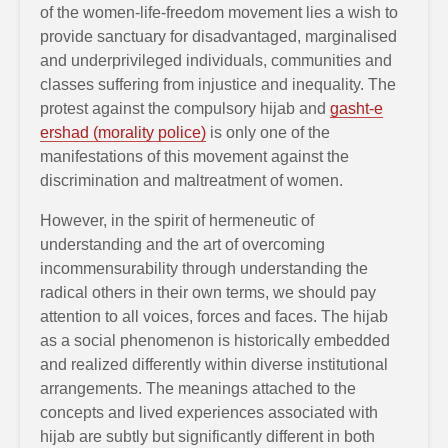
of the women-life-freedom movement lies a wish to
provide sanctuary for disadvantaged, marginalised
and underprivileged individuals, communities and
classes suffering from injustice and inequality. The
protest against the compulsory hijab and
gasht-e
ershad (morality police)
is only one of the
manifestations of this movement against the
discrimination and maltreatment of women.
However, in the spirit of hermeneutic of
understanding and the art of overcoming
incommensurability through understanding the
radical others in their own terms, we should pay
attention to all voices, forces and faces. The hijab
as a social phenomenon is historically embedded
and realized differently within diverse institutional
arrangements. The meanings attached to the
concepts and lived experiences associated with
hijab are subtly but significantly different in both