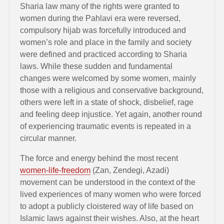
Sharia law many of the rights were granted to
women during the Pahlavi era were reversed,
compulsory hijab was forcefully introduced and
women’s role and place in the family and society
were defined and practiced according to Sharia
laws. While these sudden and fundamental
changes were welcomed by some women, mainly
those with a religious and conservative background,
others were left in a state of shock, disbelief, rage
and feeling deep injustice. Yet again, another round
of experiencing traumatic events is repeated in a
circular manner.
The force and energy behind the most recent
women-life-freedom
(Zan, Zendegi, Azadi)
movement can be understood in the context of the
lived experiences of many women who were forced
to adopt a publicly cloistered way of life based on
Islamic laws against their wishes. Also, at the heart