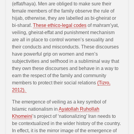
(effat/haya). Men are obliged to make sure their
female members of the family observe the rule of
hijab, otherwise, they are labelled as bi-gheirat or
bi-sharaf.
These ethico-legal codes
of mahram’yat,
veiling, gheirat-effat and punishment mechanism
are all in place to control women’s sexuality and
their conducts and misconducts. These discourses
have powerful grip on women and men’s
subjectivities and selfhood in a subliminal way that
they own these discourses and behave in a way to
earn the respect of the family and community
members to protect their social relations
(Tizro,
2012).
The emergence of veiling as a key symbol of
Islamic nationalism in
Ayatollah Ruhollah
Khomeini
’s project of ‘nationalizing’ Iran needs to
be contextualized in the wider history of the country.
In effect, it is the mirror image of the emergence of