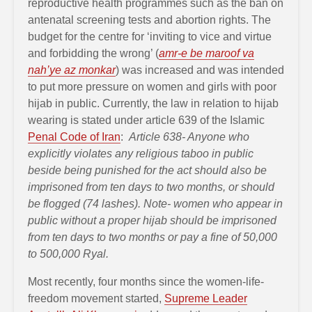
reproductive health programmes such as the ban on
antenatal screening tests and abortion rights. The
budget for the centre for ‘inviting to vice and virtue
and forbidding the wrong’ (
amr-e be maroof va
nah’ye az monkar
) was increased and was intended
to put more pressure on women and girls with poor
hijab in public. Currently, the law in relation to hijab
wearing is stated under article 639 of the Islamic
Penal Code of Iran
:
Article 638- Anyone who
explicitly violates any religious taboo in public
beside being punished for the act should also be
imprisoned from ten days to two months, or should
be flogged (74 lashes). Note- women who appear in
public without a proper hijab should be imprisoned
from ten days to two months or pay a fine of 50,000
to 500,000 Ryal.
Most recently, four months since the women-life-
freedom movement started,
Supreme Leader