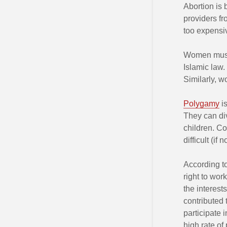
Abortion is 
providers fr
too expensi
Women music
Islamic law. 
Similarly, 
Polygamy
is
They can div
children. Co
difficult (if
According t
right to work
the interest
contributed 
participate 
high rate of