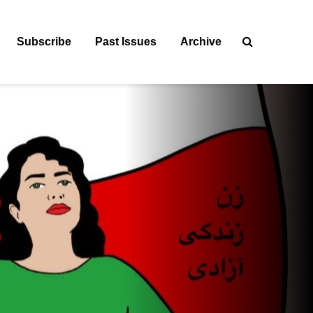
Subscribe
Past Issues
Archive