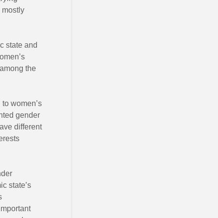
, mostly
ic state and
 women’s
 among the
ked to women’s
ghted gender
ve different
erests
nder
ic state’s
s
important