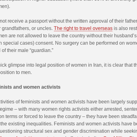
men).
 receive a passport without the written approval of their father
 grandfathers, or uncles.
The right to travel overseas
is also rest
n are not allowed to leave the country without their husband’s 
in special cases) consent. No surgery can be performed on wom
 of their male “guardian.”
ck glimpse into legal position of women in Iran, it is clear that th
osition to men.
inists and women activists
tivities of feminists and women activists have been largely sup
regime – with many women rights activists either arrested, sente
on terms or forced to leave the country – they have been steadfa
the existing inequalities. Feminists and women activists have 
questioning structural sex and gender discrimination while seek