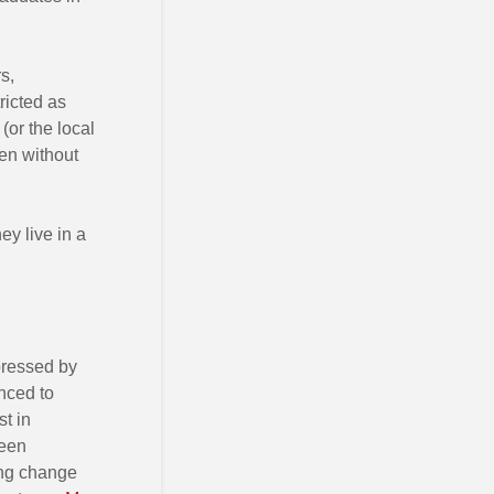
s,
ricted as
(or the local
en without
ey live in a
pressed by
nced to
st in
been
ing change