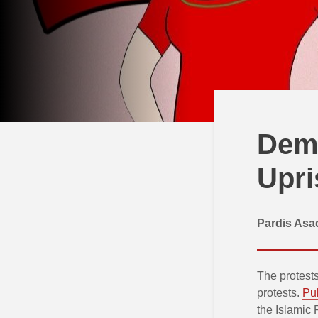
Demo
Upri
Pardis Asa
The protests
protests.
Pub
the Islamic 