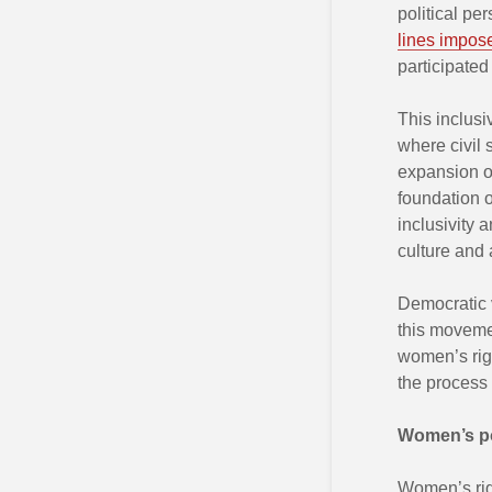
political pe
lines impose
participated
This inclusi
where civil 
expansion of
foundation o
inclusivity 
culture and 
Democratic v
this moveme
women’s righ
the process 
Women’s po
Women’s ri