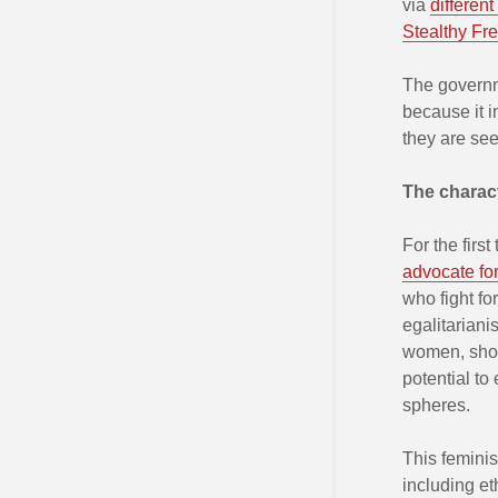
via
different
Stealthy F
The governme
because it in
they are see
The characte
For the firs
advocate for 
who fight fo
egalitariani
women, shou
potential to
spheres.
This femini
including et