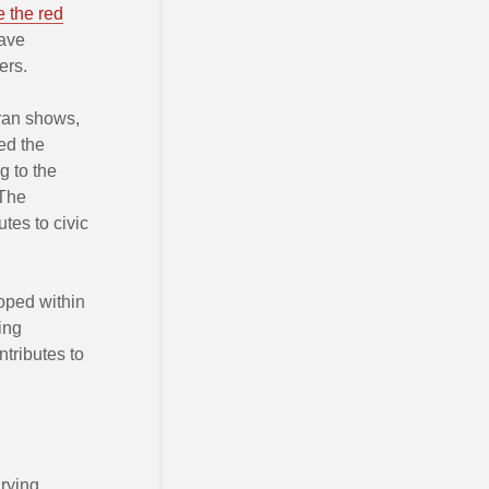
e the red
have
ers.
Iran shows,
ed the
g to the
 The
utes to civic
oped within
ing
ntributes to
rying