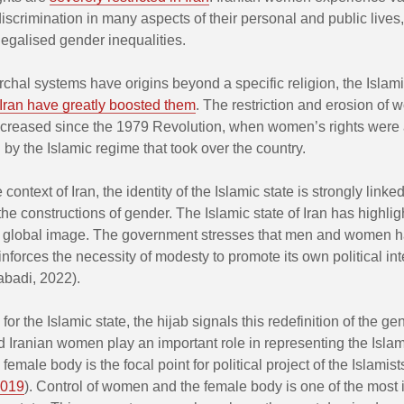
iscrimination in many aspects of their personal and public lives
legalised gender inequalities.
rchal systems have origins beyond a specific religion, the Islam
Iran have greatly boosted them
. The restriction and erosion of
increased since the 1979 Revolution, when women’s rights were
ed by the Islamic regime that took over the country.
he context of Iran, the identity of the Islamic state is strongly lin
he constructions of gender. The Islamic state of Iran has highli
its global image. The government stresses that men and women ha
inforces the necessity of modesty to promote its own political int
abadi, 2022).
, for the Islamic state, the hijab signals this redefinition of the ge
d Iranian women play an important role in representing the Islam
 female body is the focal point for political project of the Islamist
019
). Control of women and the female body is one of the most 