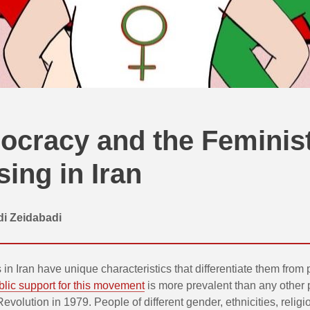
cracy and the Feminis
sing in Iran
di Zeidabadi
 in Iran have unique characteristics that differentiate them from
lic support for this movement
is more prevalent than any other 
Revolution in 1979. People of different gender, ethnicities, religi