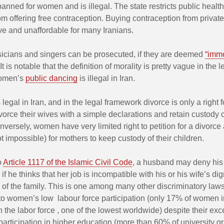
banned for women and is illegal. The state restricts public healt
om offering free contraception. Buying contraception from private 
ve and unaffordable for many Iranians.
ians and singers can be prosecuted, if they are deemed
“immo
It is notable that the definition of morality is pretty vague in the 
women’s
public dancing
is illegal in Iran.
 legal in Iran, and in the legal framework divorce is only a right 
orce their wives with a simple declarations and retain custody o
nversely, women have very limited right to petition for a divorce a
 not impossible) for mothers to keep custody of their children.
o
Article 1117 of the Islamic Civil Code
, a husband may deny his 
 if he thinks that her job is incompatible with his or his wife’s dign
s of the family. This is one among many other discriminatory law
to women’s low labour force participation (only 17% of women i
in the labor force , one of the lowest worldwide) despite their exc
 participation in higher education (more than 60% of university g