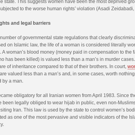
 the state. This suggests women have been the most deprived gr
bjected to the worse human rights’ violation (Asadi Zeidabadi,
ights and legal barriers
number of governmental state regulations that clearly discrimin
 on Islamic law, the life of a woman is considered literally wor
an. A woman’s blood money (money paid in compensation to the f
 has been killed) is valued less than a man’s in murder cases. 
are of inheritance compared to that of their brothers. In court,
wom
are valued less than a man’s and, in some cases, worth nothing
d by a man.
came obligatory for all Iranian women from April 1983. Since the
been legally obliged to wear hijab in public, even non-Muslim
isiting Iran. This law is used by the state to control women’s bo
d as one of the most pervasive and visible indicators of the Isl
y.