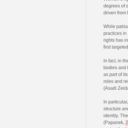
degrees of d
driven from 
While patria
practices in
rights has 
first target
In fact, in t
bodies and t
as part of 
roles and re
(Asadi Zeid
In particular
structure an
identity. The
(Papanek,
2