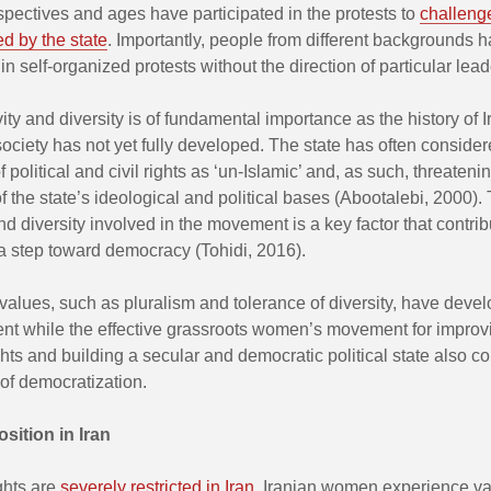
rspectives and ages have participated in the protests to
challeng
d by the state
. Importantly, people from different backgrounds 
 in self-organized protests without the direction of particular lead
vity and diversity is of fundamental importance as the history of 
society has not yet fully developed. The state has often consider
 political and civil rights as ‘un-Islamic’ and, as such, threatenin
f the state’s ideological and political bases (Abootalebi, 2000).
and diversity involved in the movement is a key factor that contrib
a step toward democracy (Tohidi, 2016).
alues, such as pluralism and tolerance of diversity, have devel
nt while the effective grassroots women’s movement for improv
ts and building a secular and democratic political state also co
of democratization.
sition in Iran
ghts are
severely restricted in Iran
. Iranian women experience va