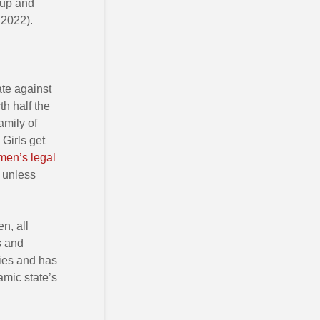
oup and
 2022).
ate against
th half the
amily of
Girls get
en’s legal
 unless
n, all
s and
dies and has
amic state’s