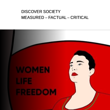
D
D
ISCOVER SOCIETY
ISCOVER SOCIETY
MEASURED – FACTUAL – CRITICAL
MEASURED – FACTUAL – CRITICAL