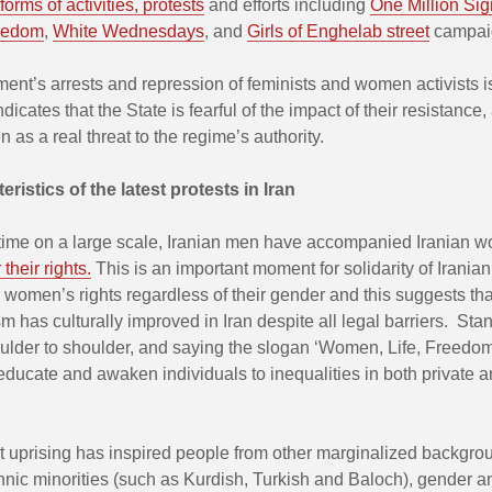
 forms of activities, protests
and efforts including
One Million Sig
reedom
,
White Wednesdays
, and
Girls of Enghelab street
campai
nt’s arrests and repression of feminists and women activists is
dicates that the State is fearful of the impact of their resistance,
n as a real threat to the regime’s authority.
ristics of the latest protests in Iran
t time on a large scale, Iranian men have accompanied Iranian 
their rights.
This is an important moment for solidarity of Irania
r women’s rights regardless of their gender and this suggests th
sm has culturally improved in Iran despite all legal barriers. Sta
lder to shoulder, and saying the slogan ‘Women, Life, Freedom
 educate and awaken individuals to inequalities in both private a
st uprising has inspired people from other marginalized backgro
hnic minorities (such as Kurdish, Turkish and Baloch), gender a