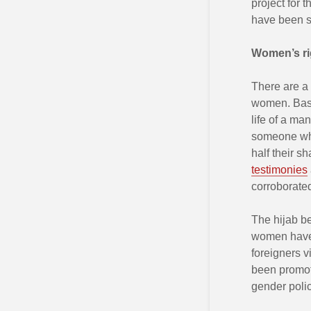
project for
have been su
Women
’
s r
There are a 
women. Based
life of a m
someone who
half their sh
testimonies
corroborate
The hijab be
women have 
foreigners v
been promote
gender polic