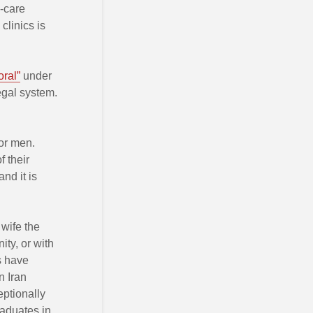
h-care
clinics is
ral”
under
legal system.
for men.
f their
nd it is
wife the
ity, or with
s have
n Iran
eptionally
raduates in