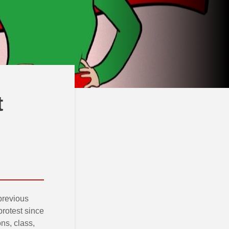
t
 previous
protest since
ons, class,