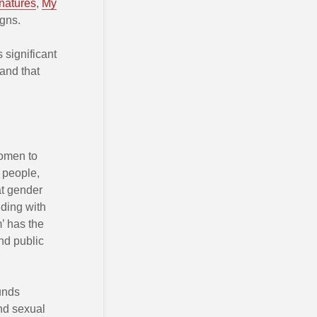
natures
,
My
gns.
 significant
 and that
women to
n people,
at gender
nding with
’ has the
nd public
unds
nd sexual