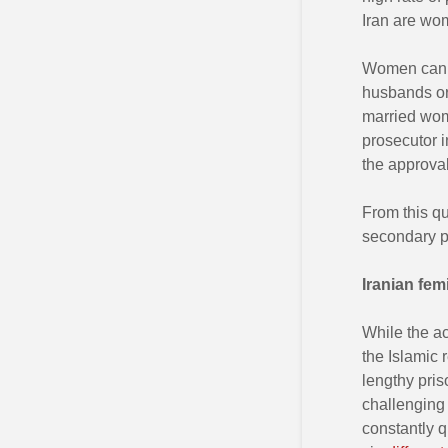
Iran are wo
Women cannot
husbands or
married wome
prosecutor 
the approval
From this qui
secondary p
Iranian fem
While the ac
the Islamic 
lengthy pris
challenging 
constantly 