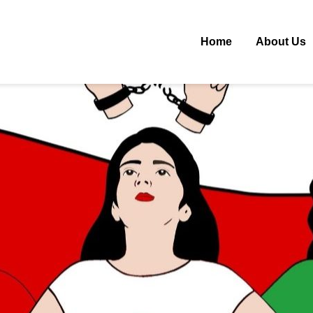
Home
About Us