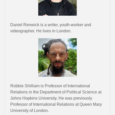
Daniel Renwick is a writer, youth-worker and
videographer. He lives in London.
Robbie Shilliam is Professor of International
Relations in the Department of Political Science at
Johns Hopkins University. He was previously
Professor of International Relations at Queen Mary
University of London.