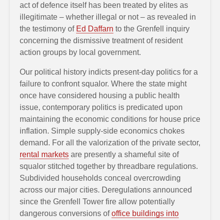
act of defence itself has been treated by elites as
illegitimate – whether illegal or not – as revealed in
the testimony of
Ed Daffarn
to the Grenfell inquiry
concerning the dismissive treatment of resident
action groups by local government.
Our political history indicts present-day politics for a
failure to confront squalor. Where the state might
once have considered housing a public health
issue, contemporary politics is predicated upon
maintaining the economic conditions for house price
inflation. Simple supply-side economics chokes
demand. For all the valorization of the private sector,
rental markets
are presently a shameful site of
squalor stitched together by threadbare regulations.
Subdivided households conceal overcrowding
across our major cities. Deregulations announced
since the Grenfell Tower fire allow potentially
dangerous conversions of
office buildings into