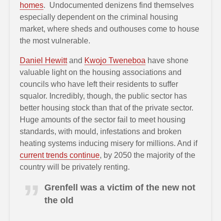
homes
. Undocumented denizens find themselves
especially dependent on the criminal housing
market, where sheds and outhouses come to house
the most vulnerable.
Daniel Hewitt
and
Kwojo Tweneboa
have shone
valuable light on the housing associations and
councils who have left their residents to suffer
squalor. Incredibly, though, the public sector has
better housing stock than that of the private sector.
Huge amounts of the sector fail to meet housing
standards, with mould, infestations and broken
heating systems inducing misery for millions. And if
current trends continue
, by 2050 the majority of the
country will be privately renting.
Grenfell was a victim of the new not
the old