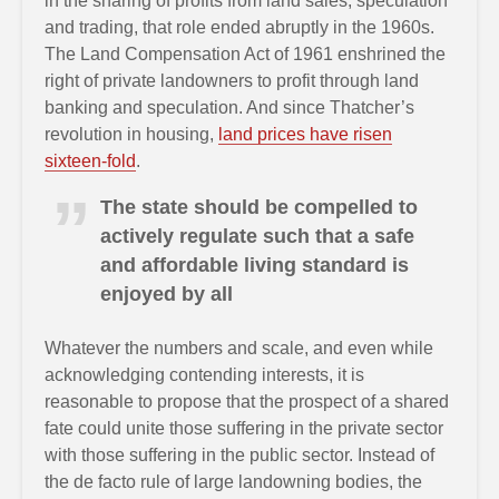
in the sharing of profits from land sales, speculation
and trading, that role ended abruptly in the 1960s.
The Land Compensation Act of 1961 enshrined the
right of private landowners to profit through land
banking and speculation. And since Thatcher’s
revolution in housing,
land prices have risen
sixteen-fold
.
The state should be compelled to
actively regulate such that a safe
and affordable living standard is
enjoyed by all
Whatever the numbers and scale, and even while
acknowledging contending interests, it is
reasonable to propose that the prospect of a shared
fate could unite those suffering in the private sector
with those suffering in the public sector. Instead of
the de facto rule of large landowning bodies, the