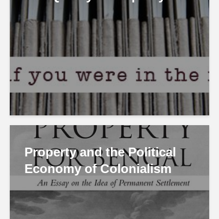
Property and the Political
Economy of Colonialism