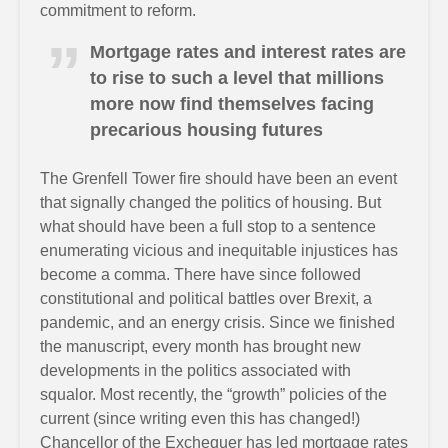
commitment to reform.
Mortgage rates and interest rates are
to rise to such a level that millions
more now find themselves facing
precarious housing futures
The Grenfell Tower fire should have been an event
that signally changed the politics of housing. But
what should have been a full stop to a sentence
enumerating vicious and inequitable injustices has
become a comma. There have since followed
constitutional and political battles over Brexit, a
pandemic, and an energy crisis. Since we finished
the manuscript, every month has brought new
developments in the politics associated with
squalor. Most recently, the “growth” policies of the
current (since writing even this has changed!)
Chancellor of the Exchequer has led mortgage rates