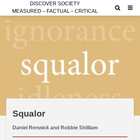
D
ISCOVER SOCIETY
MEASURED – FACTUAL – CRITICAL
Squalor
Daniel Renwick and Robbie Shilliam