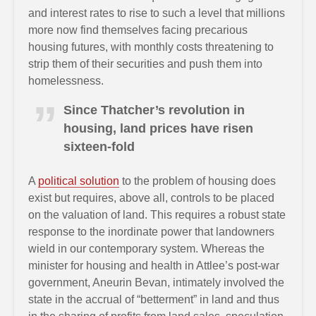
and interest rates to rise to such a level that millions
more now find themselves facing precarious
housing futures, with monthly costs threatening to
strip them of their securities and push them into
homelessness.
Since Thatcher’s revolution in
housing, land prices have risen
sixteen-fold
A
political solution
to the problem of housing does
exist but requires, above all, controls to be placed
on the valuation of land. This requires a robust state
response to the inordinate power that landowners
wield in our contemporary system. Whereas the
minister for housing and health in Attlee’s post-war
government, Aneurin Bevan, intimately involved the
state in the accrual of “betterment” in land and thus