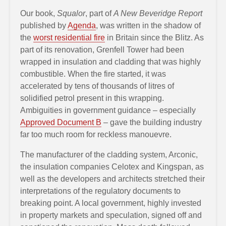
Our book,
Squalor
, part of
A New Beveridge Report
published by
Agenda
, was written in the shadow of
the
worst residential fire
in Britain since the Blitz. As
part of its renovation, Grenfell Tower had been
wrapped in insulation and cladding that was highly
combustible. When the fire started, it was
accelerated by tens of thousands of litres of
solidified petrol present in this wrapping.
Ambiguities in government guidance – especially
Approved Document B
– gave the building industry
far too much room for reckless manouevre.
The manufacturer of the cladding system, Arconic,
the insulation companies Celotex and Kingspan, as
well as the developers and architects stretched their
interpretations of the regulatory documents to
breaking point. A local government, highly invested
in property markets and speculation, signed off and