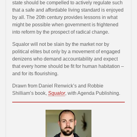
state should be compelled to actively regulate such
that a safe and affordable living standard is enjoyed
by all. The 20th century provides lessons in what
might be possible when government is frightened
into reform by the prospect of radical change.
Squalor will not be slain by the market nor by
political elites but only by a movement of engaged
denizens who demand accountability and expect
that every home should be fit for human habitation –
and for its flourishing.
Drawn from Daniel Renwick’s and Robbie
Shilliam’s book,
Squalor
, with Agenda Publishing.