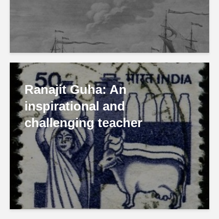
Ranajit Guha: An
inspirational and
challenging teacher