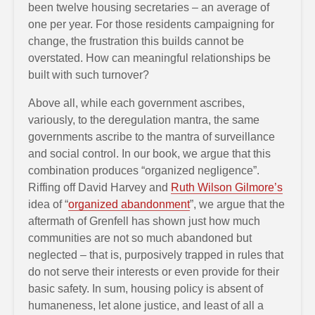
been twelve housing secretaries – an average of
one per year. For those residents campaigning for
change, the frustration this builds cannot be
overstated. How can meaningful relationships be
built with such turnover?
Above all, while each government ascribes,
variously, to the deregulation mantra, the same
governments ascribe to the mantra of surveillance
and social control. In our book, we argue that this
combination produces “organized negligence”.
Riffing off David Harvey and
Ruth Wilson Gilmore’s
idea of “
organized abandonment
”, we argue that the
aftermath of Grenfell has shown just how much
communities are not so much abandoned but
neglected – that is, purposively trapped in rules that
do not serve their interests or even provide for their
basic safety. In sum, housing policy is absent of
humaneness, let alone justice, and least of all a