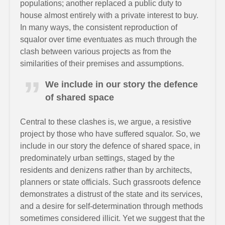
populations; another replaced a public duty to
house almost entirely with a private interest to buy.
In many ways, the consistent reproduction of
squalor over time eventuates as much through the
clash between various projects as from the
similarities of their premises and assumptions.
We include in our story the defence
of shared space
Central to these clashes is, we argue, a resistive
project by those who have suffered squalor. So, we
include in our story the defence of shared space, in
predominately urban settings, staged by the
residents and denizens rather than by architects,
planners or state officials. Such grassroots defence
demonstrates a distrust of the state and its services,
and a desire for self-determination through methods
sometimes considered illicit. Yet we suggest that the