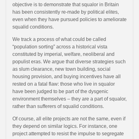
objective is to demonstrate that squalor in Britain
has been consistently re-made by political elites,
even when they have pursued policies to ameliorate
squalid conditions.
We track a process of what could be called
“population sorting” across a historical vista
constituted by imperial, welfare, neoliberal and
populist eras. We argue that diverse strategies such
as slum clearance, new town building, social
housing provision, and buying incentives have all
rested on a fatal flaw: those who live in squalor
have been judged to be part of the dysgenic
environment themselves – they are a part of squalor,
rather than sufferers of squalid conditions.
Of course, all elite projects are not the same, even if
they depend on similar logics. For instance, one
project attempted to resist the impulse to segregate