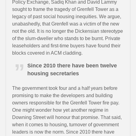
Policy Exchange, Sadiq Khan and David Lammy
sought to frame the tragedy of Grenfell Tower as a
legacy of past social housing inequities. We argue,
unabashedly, that Grenfell was a victim of the new
not the old. It is no longer the Dickensian stereotype
of the slum-dweller who stands to be burnt. Private
leaseholders and first-time buyers have found their
blocks covered in ACM cladding.
Since 2010 there have been twelve
housing secretaries
The government took four and a half years before
promising to make the developers and building
owners responsible for the Grenfell Tower fire pay.
One might wonder how yet another regime in
Downing Street will honour that promise. That said,
when it comes to housing, turnover of government
leaders is now the norm. Since 2010 there have