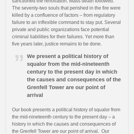
sanctioned the renovation. Mass death followed.
The seventy-two souls that perished in the fire were
killed by a confluence of factors – from regulatory
failure to an inflexible command to stay put. Several
private and public organizations face potential
criminal liabilities for their failures. Yet more than
five years later, justice remains to be done.
We present a political history of
squalor from the mid-nineteenth
century to the present day in which
the causes and consequences of the
Grenfell Tower are our point of
arrival
Our book presents a political history of squalor from
the mid-nineteenth century to the present day – a
history in which the causes and consequences of
the Grenfell Tower are our point of arrival. Our