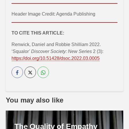
Header Image Credit: Agenda Publishing
TO CITE THIS ARTICLE:
Renwick, Daniel and Robbie Shilliam 2022.
‘Squalor’
Discover Society: New Series
2 (3):
https://doi.org/10.51428/dsoc.2022.03.0005
You may also like
The Quality of Empathy