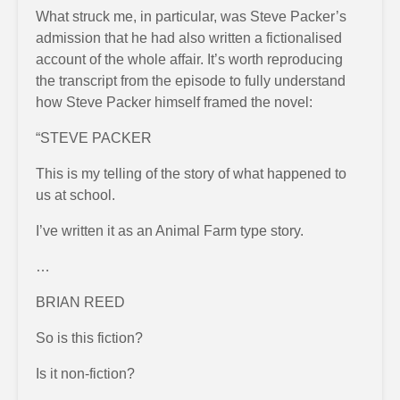
What struck me, in particular, was Steve Packer’s
admission that he had also written a fictionalised
account of the whole affair. It’s worth reproducing
the transcript from the episode to fully understand
how Steve Packer himself framed the novel:
“STEVE PACKER
This is my telling of the story of what happened to
us at school.
I’ve written it as an Animal Farm type story.
…
BRIAN REED
So is this fiction?
Is it non-fiction?