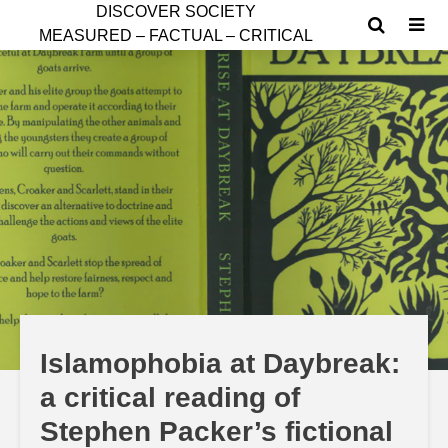
D
ISCOVER SOCIETY
MEASURED – FACTUAL – CRITICAL
Islamophobia at Daybreak:
a critical reading of
Stephen Packer’s fictional