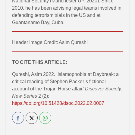
National Security (Manchester UP, 2020). Since
2010, he has been advising legal teams involved in
defending terrorism trials in the US and at
Guantanamo Bay, Cuba.
Header Image Credit: Asim Qureshi
TO CITE THIS ARTICLE:
Qureshi, Asim 2022. ‘Islamophobia at Daybreak: a
critical reading of Stephen Packer’s fictional
account of the Trojan Horse affair’
Discover Society:
New Series
2 (2):
https://doi.org/10.51428/dsoc.2022.02.0007