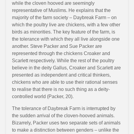
while the cloven hooved are seemingly
representative of Muslims. He explains that the
majority of the farm society – Daybreak Farm – on
which the poultry live are chickens, with a few other
birds as minorities. The key feature of the farm, is
the tolerance with which they all live alongside one
another. Steve Packer and Sue Packer are
represented through the chickens Croaker and
Scarlett respectively. While the rest of the poultry
believe in the deity Gallus, Croaker and Scarlett are
presented as independent and critical thinkers,
chickens who are able to use their rational senses
to realise that there is no such thing as a deity-
controlled world (Packer, 20).
The tolerance of Daybreak Farm is interrupted by
the sudden arrival of the cloven-hooved animals.
Bizarrely, Packer uses two separate sets of animals
to make a distinction between genders – unlike the