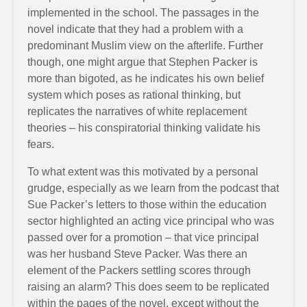
implemented in the school. The passages in the
novel indicate that they had a problem with a
predominant Muslim view on the afterlife. Further
though, one might argue that Stephen Packer is
more than bigoted, as he indicates his own belief
system which poses as rational thinking, but
replicates the narratives of white replacement
theories – his conspiratorial thinking validate his
fears.
To what extent was this motivated by a personal
grudge, especially as we learn from the podcast that
Sue Packer’s letters to those within the education
sector highlighted an acting vice principal who was
passed over for a promotion – that vice principal
was her husband Steve Packer. Was there an
element of the Packers settling scores through
raising an alarm? This does seem to be replicated
within the pages of the novel, except without the