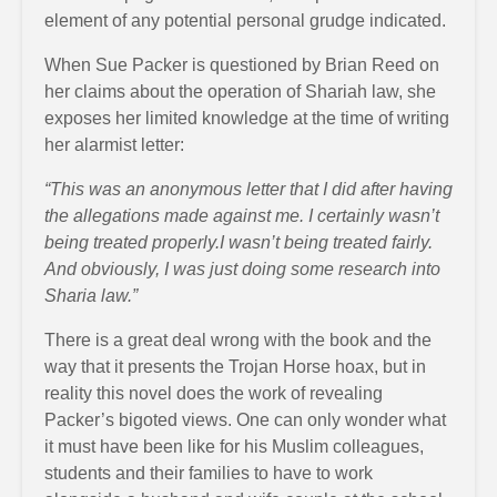
element of any potential personal grudge indicated.
When Sue Packer is questioned by Brian Reed on
her claims about the operation of Shariah law, she
exposes her limited knowledge at the time of writing
her alarmist letter:
“This was an anonymous letter that I did after having
the allegations made against me. I certainly wasn’t
being treated properly.I wasn’t being treated fairly.
And obviously, I was just doing some research into
Sharia law.”
There is a great deal wrong with the book and the
way that it presents the Trojan Horse hoax, but in
reality this novel does the work of revealing
Packer’s bigoted views. One can only wonder what
it must have been like for his Muslim colleagues,
students and their families to have to work