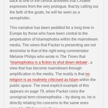
back to one of the central anxieties that Croaker
expresses from the very prologue, that by calling out
the faith of the goats, he will be seen as a
xenophobic.
This narrative has been peddled for a long time in
Europe by those who have been central to the
perpetuation of Islamophobia within the mainstream
media. The views that Packer is presenting are not
dissimilar to that of the right-wing commentator
Melanie Philips who wrote in
The Times
that
‘
Islamophobia is a fiction to shut down debate
’, a
view that has become mainstream through
amplification in the media. The reality is that
no
religion is as routinely criticised as Islam
within the
public space. The most explicit example of this
appears on page 79, when Packer coins the
unoriginal term
clovenophobia
– by doing so, he is
directly relating his concerns to the same ones