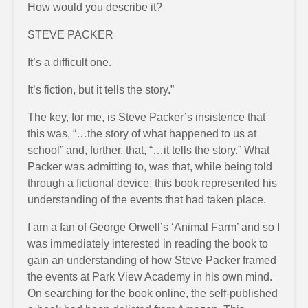
How would you describe it?
STEVE PACKER
It’s a difficult one.
It’s fiction, but it tells the story.”
The key, for me, is Steve Packer’s insistence that
this was, “…the story of what happened to us at
school” and, further, that, “…it tells the story.” What
Packer was admitting to, was that, while being told
through a fictional device, this book represented his
understanding of the events that had taken place.
I am a fan of George Orwell’s ‘Animal Farm’ and so I
was immediately interested in reading the book to
gain an understanding of how Steve Packer framed
the events at Park View Academy in his own mind.
On searching for the book online, the self-published