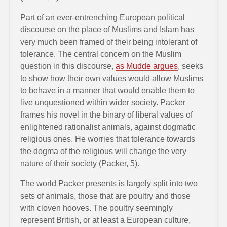
Part of an ever-entrenching European political
discourse on the place of Muslims and Islam has
very much been framed of their being intolerant of
tolerance. The central concern on the Muslim
question in this discourse,
as Mudde argues
, seeks
to show how their own values would allow Muslims
to behave in a manner that would enable them to
live unquestioned within wider society. Packer
frames his novel in the binary of liberal values of
enlightened rationalist animals, against dogmatic
religious ones. He worries that tolerance towards
the dogma of the religious will change the very
nature of their society (Packer, 5).
The world Packer presents is largely split into two
sets of animals, those that are poultry and those
with cloven hooves. The poultry seemingly
represent British, or at least a European culture,