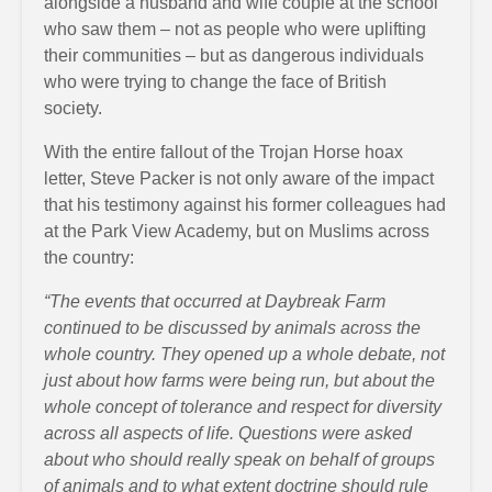
alongside a husband and wife couple at the school
who saw them – not as people who were uplifting
their communities – but as dangerous individuals
who were trying to change the face of British
society.
With the entire fallout of the Trojan Horse hoax
letter, Steve Packer is not only aware of the impact
that his testimony against his former colleagues had
at the Park View Academy, but on Muslims across
the country:
“The events that occurred at Daybreak Farm
continued to be discussed by animals across the
whole country. They opened up a whole debate, not
just about how farms were being run, but about the
whole concept of tolerance and respect for diversity
across all aspects of life. Questions were asked
about who should really speak on behalf of groups
of animals and to what extent doctrine should rule