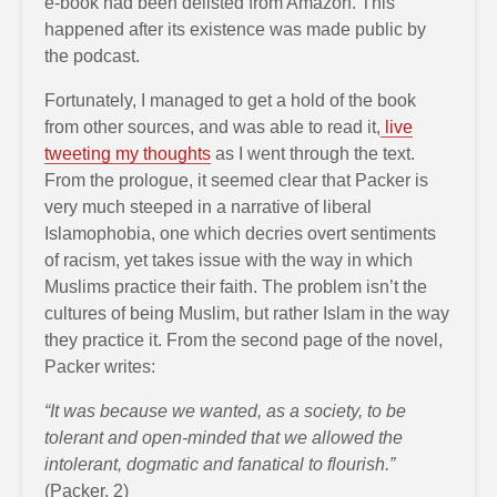
e-book had been delisted from Amazon. This
happened after its existence was made public by
the podcast.
Fortunately, I managed to get a hold of the book
from other sources, and was able to read it,
live
tweeting my thoughts
as I went through the text.
From the prologue, it seemed clear that Packer is
very much steeped in a narrative of liberal
Islamophobia, one which decries overt sentiments
of racism, yet takes issue with the way in which
Muslims practice their faith. The problem isn’t the
cultures of being Muslim, but rather Islam in the way
they practice it. From the second page of the novel,
Packer writes:
“It was because we wanted, as a society, to be
tolerant and open-minded that we allowed the
intolerant, dogmatic and fanatical to flourish.”
(Packer, 2)