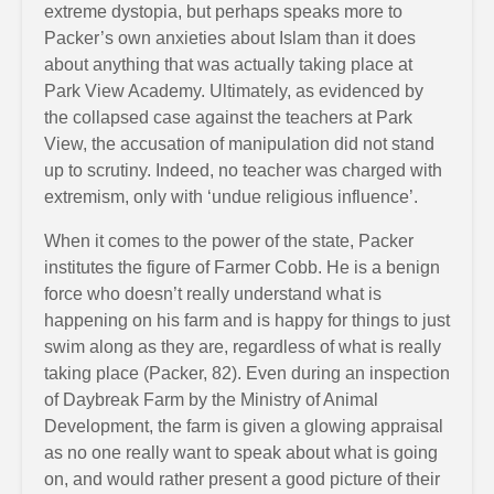
extreme dystopia, but perhaps speaks more to
Packer’s own anxieties about Islam than it does
about anything that was actually taking place at
Park View Academy. Ultimately, as evidenced by
the collapsed case against the teachers at Park
View, the accusation of manipulation did not stand
up to scrutiny. Indeed, no teacher was charged with
extremism, only with ‘undue religious influence’.
When it comes to the power of the state, Packer
institutes the figure of Farmer Cobb. He is a benign
force who doesn’t really understand what is
happening on his farm and is happy for things to just
swim along as they are, regardless of what is really
taking place (Packer, 82). Even during an inspection
of Daybreak Farm by the Ministry of Animal
Development, the farm is given a glowing appraisal
as no one really want to speak about what is going
on, and would rather present a good picture of their