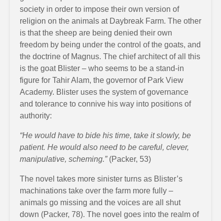
society in order to impose their own version of
religion on the animals at Daybreak Farm. The other
is that the sheep are being denied their own
freedom by being under the control of the goats, and
the doctrine of Magnus. The chief architect of all this
is the goat Blister – who seems to be a stand-in
figure for Tahir Alam, the governor of Park View
Academy. Blister uses the system of governance
and tolerance to connive his way into positions of
authority:
“He would have to bide his time, take it slowly, be
patient. He would also need to be careful, clever,
manipulative, scheming.”
(Packer, 53)
The novel takes more sinister turns as Blister’s
machinations take over the farm more fully –
animals go missing and the voices are all shut
down (Packer, 78). The novel goes into the realm of