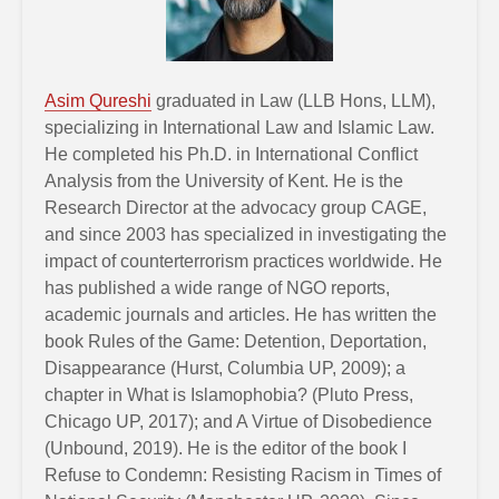
Asim Qureshi
graduated in Law (LLB Hons, LLM),
specializing in International Law and Islamic Law.
He completed his Ph.D. in International Conflict
Analysis from the University of Kent. He is the
Research Director at the advocacy group CAGE,
and since 2003 has specialized in investigating the
impact of counterterrorism practices worldwide. He
has published a wide range of NGO reports,
academic journals and articles. He has written the
book Rules of the Game: Detention, Deportation,
Disappearance (Hurst, Columbia UP, 2009); a
chapter in What is Islamophobia? (Pluto Press,
Chicago UP, 2017); and A Virtue of Disobedience
(Unbound, 2019). He is the editor of the book I
Refuse to Condemn: Resisting Racism in Times of