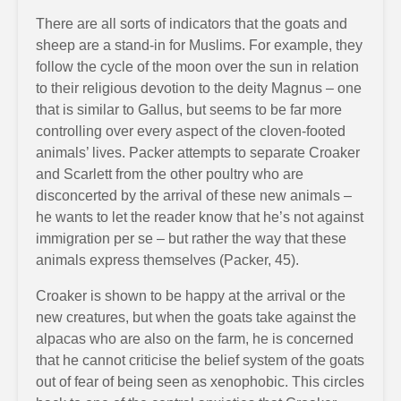
There are all sorts of indicators that the goats and
sheep are a stand-in for Muslims. For example, they
follow the cycle of the moon over the sun in relation
to their religious devotion to the deity Magnus – one
that is similar to Gallus, but seems to be far more
controlling over every aspect of the cloven-footed
animals’ lives. Packer attempts to separate Croaker
and Scarlett from the other poultry who are
disconcerted by the arrival of these new animals –
he wants to let the reader know that he’s not against
immigration per se – but rather the way that these
animals express themselves (Packer, 45).
Croaker is shown to be happy at the arrival or the
new creatures, but when the goats take against the
alpacas who are also on the farm, he is concerned
that he cannot criticise the belief system of the goats
out of fear of being seen as xenophobic. This circles