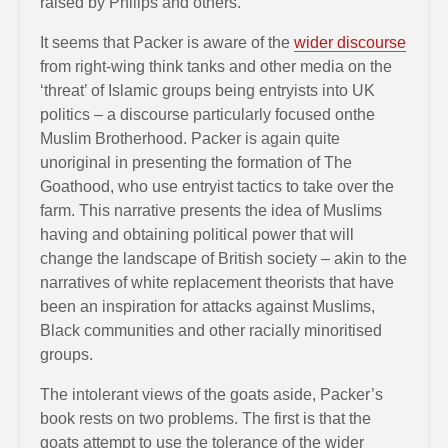
raised by Philips and others.
It seems that Packer is aware of the
wider discourse
from right-wing think tanks and other media on the
‘threat’ of Islamic groups being entryists into UK
politics – a discourse particularly focused onthe
Muslim Brotherhood. Packer is again quite
unoriginal in presenting the formation of The
Goathood, who use entryist tactics to take over the
farm. This narrative presents the idea of Muslims
having and obtaining political power that will
change the landscape of British society – akin to the
narratives of white replacement theorists that have
been an inspiration for attacks against Muslims,
Black communities and other racially minoritised
groups.
The intolerant views of the goats aside, Packer’s
book rests on two problems. The first is that the
goats attempt to use the tolerance of the wider