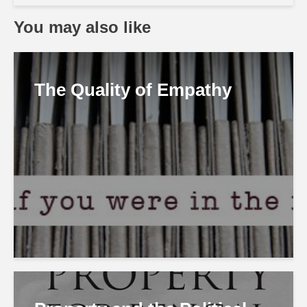
You may also like
The Quality of Empathy