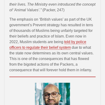
their lives. The Ministry even introduced the concept
of ‘Animal Values’.”
(Packer, 247)
The emphasis on ‘British values’ as part of the UK
government’s Prevent strategy has resulted in tens
of thousands of Muslims being unfairly targeted for
their beliefs and practice of Islam. Even now in
2022, Muslim students are being
told by police
officers to regulate their belief system
due to what
the state now determines as its own central values.
This is one of the consequences that has flowed
from the bigoted actions of the Packers, a
consequence that will forever hold them in infamy.