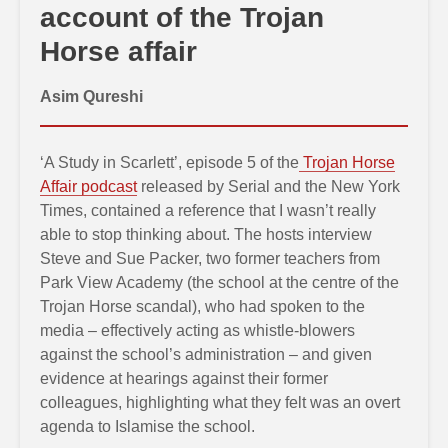
account of the Trojan
Horse affair
Asim Qureshi
‘A Study in Scarlett’, episode 5 of the
Trojan Horse
Affair podcast
released by Serial and the New York
Times, contained a reference that I wasn’t really
able to stop thinking about. The hosts interview
Steve and Sue Packer, two former teachers from
Park View Academy (the school at the centre of the
Trojan Horse scandal), who had spoken to the
media – effectively acting as whistle-blowers
against the school’s administration – and given
evidence at hearings against their former
colleagues, highlighting what they felt was an overt
agenda to Islamise the school.