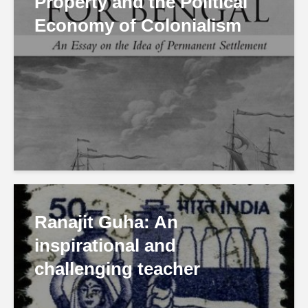
Property and the Political
Economy of Colonialism
Ranajit Guha: An
inspirational and
challenging teacher