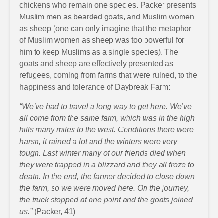
chickens who remain one species. Packer presents
Muslim men as bearded goats, and Muslim women
as sheep (one can only imagine that the metaphor
of Muslim women as sheep was too powerful for
him to keep Muslims as a single species). The
goats and sheep are effectively presented as
refugees, coming from farms that were ruined, to the
happiness and tolerance of Daybreak Farm:
“We’ve had to travel a long way to get here. We’ve
all come from the same farm, which was in the high
hills many miles to the west. Conditions there were
harsh, it rained a lot and the winters were very
tough. Last winter many of our friends died when
they were trapped in a blizzard and they all froze to
death. In the end, the fanner decided to close down
the farm, so we were moved here. On the journey,
the truck stopped at one point and the goats joined
us.”
(Packer, 41)