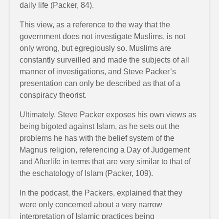
daily life (Packer, 84).
This view, as a reference to the way that the
government does not investigate Muslims, is not
only wrong, but egregiously so. Muslims are
constantly surveilled and made the subjects of all
manner of investigations, and Steve Packer’s
presentation can only be described as that of a
conspiracy theorist.
Ultimately, Steve Packer exposes his own views as
being bigoted against Islam, as he sets out the
problems he has with the belief system of the
Magnus religion, referencing a Day of Judgement
and Afterlife in terms that are very similar to that of
the eschatology of Islam (Packer, 109).
In the podcast, the Packers, explained that they
were only concerned about a very narrow
interpretation of Islamic practices being