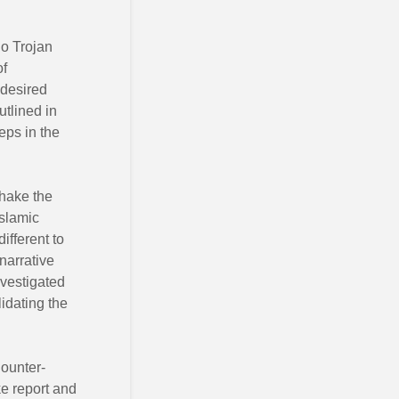
no Trojan
of
 desired
utlined in
eps in the
shake the
Islamic
ifferent to
 narrative
vestigated
idating the
Counter-
ke report and