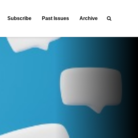
Subscribe
Past Issues
Archive