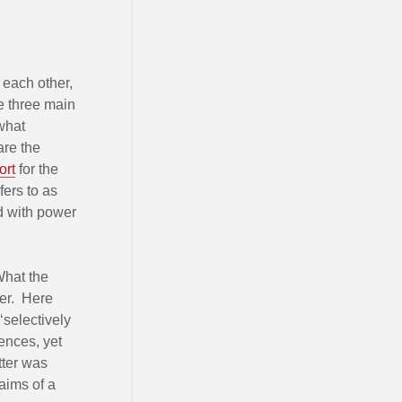
h each other,
re three main
 what
are the
ort
for the
fers to as
d with power
 What the
ter. Here
selectively
ences, yet
tter was
aims of a