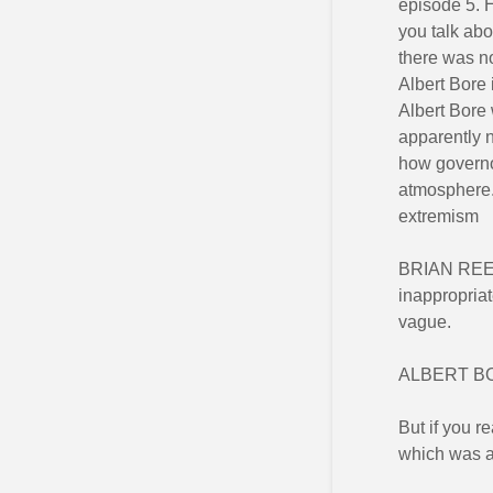
episode 5. H
you talk ab
there was no
Albert Bore 
Albert Bore 
apparently n
how governo
atmosphere.
extremism
BRIAN REED:
inappropriat
vague.
ALBERT BORE
But if you r
which was a