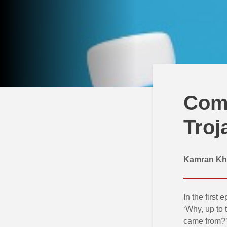
Comp
Troj
Kamran Kh
In the first 
‘Why, up to 
came from?’ 