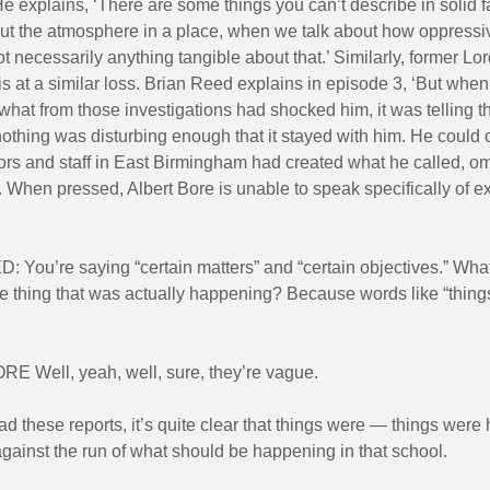
e explains, ‘There are some things you can’t describe in solid 
out the atmosphere in a place, when we talk about how oppressiv
t necessarily anything tangible about that.’ Similarly, former Lo
is at a similar loss. Brian Reed explains in episode 3, ‘But wh
what from those investigations had shocked him, it was telling t
othing was disturbing enough that it stayed with him. He could o
rs and staff in East Birmingham had created what he called, om
 When pressed, Albert Bore is unable to speak specifically of e
 You’re saying “certain matters” and “certain objectives.” What
e thing that was actually happening? Because words like “things” 
 Well, yeah, well, sure, they’re vague.
ead these reports, it’s quite clear that things were — things wer
gainst the run of what should be happening in that school.