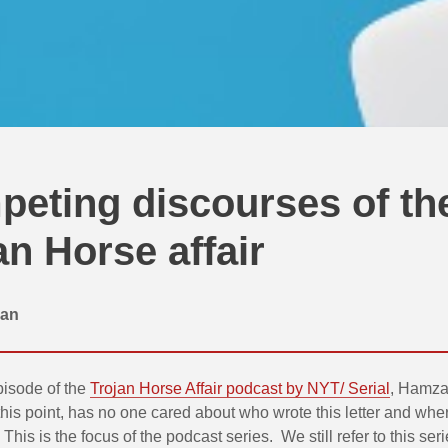
eting discourses of th
an Horse affair
an
episode of the
Trojan Horse Affair podcast by NYT/ Serial
, Hamza
this point, has no one cared about who wrote this letter and where
This is the focus of the podcast series. We still refer to this ser