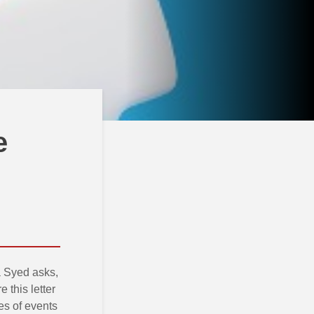
e
 Syed asks,
 this letter
ies of events