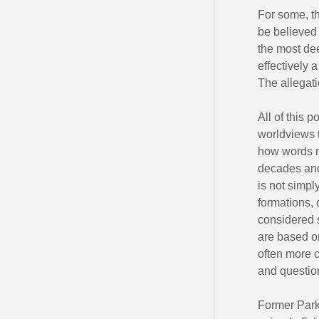
For some, t
be believed 
the most dee
effectively 
The allegati
All of this 
worldviews 
how words m
decades and
is not simpl
formations, 
considered s
are based on
often more c
and questio
Former Park