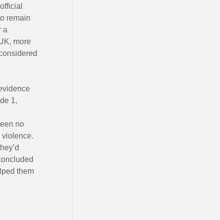
fficial
 to remain
r a
e UK, more
s considered
 evidence
de 1,
seen no
 violence.
they’d
l concluded
elped them