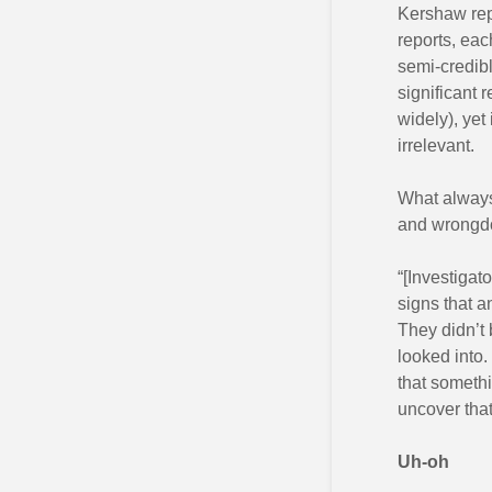
Kershaw repo
reports, eac
semi-credibl
significant 
widely), yet 
irrelevant.
What always
and wrongdo
“[Investigat
signs that a
They didn’t 
looked into. 
that someth
uncover tha
Uh-oh