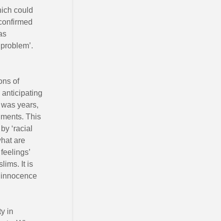
hich could
 confirmed
as
 problem’.
ons of
anticipating
 was years,
gments. This
by ‘racial
what are
 feelings’
ims. It is
e innocence
y in