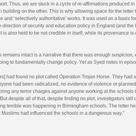
rt. Thus, we are stuck in a cycle of re-affirmations produced in o
h building on the other. This is why allowing space for the letter
e and ‘selectively authoritative’ works. It was used as a basis fo
re-direction of security and education policy in England (and th
it is also held to be not credible in itself, while its provenance i
 remains intact is a narrative that there was enough suspicion,
ing to fundamentally change policy. Yet as Syed notes in episo
ors] had found no plot called Operation Trojan Horse. They had 
nyone had been radicalized, no evidence of violence or planned
bring any terror charges against anyone working at the schools 
But despite all of that, despite finding no plot, investigators stil
ing terrible was happening in Birmingham schools. The letter h
t Muslims had influenced the schools in a dangerous way.”