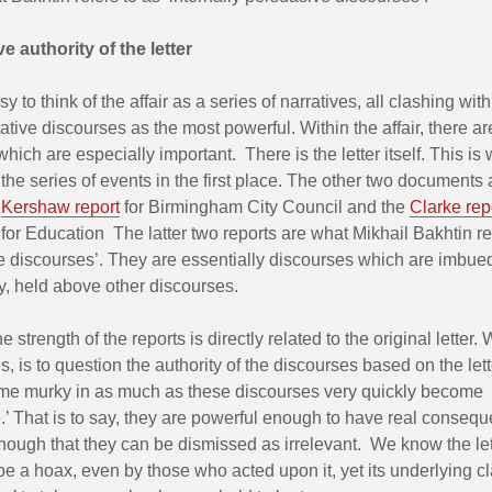
e authority of the letter
y to think of the affair as a series of narratives, all clashing wit
tative discourses as the most powerful. Within the affair, there a
ich are especially important. There is the letter itself. This is
 the series of events in the first place. The other two documents 
t
Kershaw report
for Birmingham City Council and the
Clarke rep
or Education The latter two reports are what Mikhail Bakhtin re
ve discourses’. They are essentially discourses which are imbue
y, held above other discourses.
e strength of the reports is directly related to the original letter.
, is to question the authority of the discourses based on the let
me murky in as much as these discourses very quickly become ‘
e.’ That is to say, they are powerful enough to have real consequ
nough that they can be dismissed as irrelevant. We know the le
be a hoax, even by those who acted upon it, yet its underlying cl