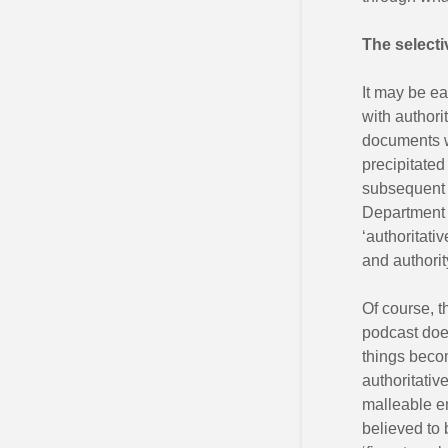
The selectiv
It may be eas
with authori
documents wh
precipitated
subsequen
Department f
‘authoritati
and authorit
Of course, th
podcast does
things beco
authoritativ
malleable e
believed to 