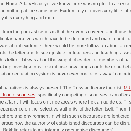
an Horse Affair/Hoax’ yet we know there was no plot. In a sense, 
nd nothing at the same time. Evidentially it proves very little, a
ely it is everything and more.
r from the podcast series is that the events covered and those th
ticular narratives which have to be defended and maintained t
f it was about evidence, there would be more follow up about a cre
te the letter and to seek justice for teachers and teaching assis
this letter. If it was about the weight of evidence, members of pa
king investigations to scrutinise how things could be done bette
hat our education system is never ever one letter away from bei
 narratives is always present. The Russian literary theorist,
Mik
ork on discourses
, specifically competing discourses, can offers
e affair’. I will focus on three areas where he can guide us. First,
ependence on the ‘selective authority’ of the letter itself. Then, I
phere and environment in which such discourses are lent credibi
ill argue how the authority of established discourses can be disr
 Bakhtin refers to as ‘internally persuasive discourses’.