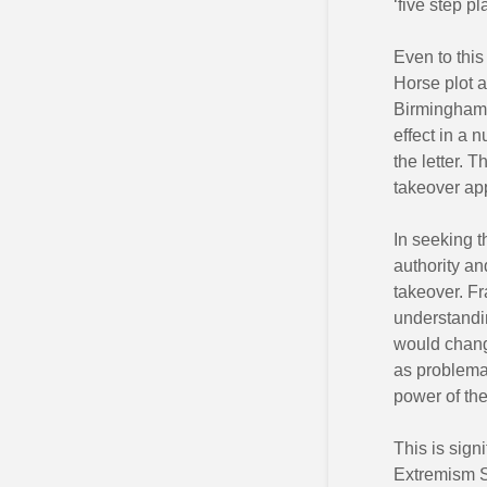
‘five step p
Even to this
Horse plot a
Birmingham C
effect in a n
the letter. 
takeover app
In seeking t
authority an
takeover. Fr
understandin
would chang
as problemat
power of the 
This is sign
Extremism St