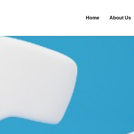
Home
About Us