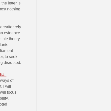
the letter is
lmost nothing
ereafter rely
han evidence
dible theory
tants
rliament
r, to seek
ng disrupted.
hail
 ways of
 I will
 will focus
lity.
upted