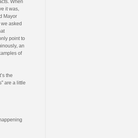
facts. When
e it was,
rd Mayor
en we asked
hat
nly point to
inously, an
xamples of
’s the
are a little
e happening