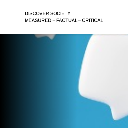
D
D
ISCOVER SOCIETY
ISCOVER SOCIETY
MEASURED – FACTUAL – CRITICAL
MEASURED – FACTUAL – CRITICAL