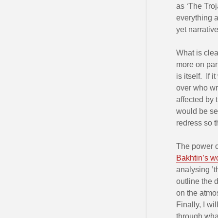
as ‘The Troj
everything a
yet narrativ
What is clea
more on par
is itself. I
over who wro
affected by 
would be see
redress so t
The power of
Bakhtin’s w
analysing ’th
outline the d
on the atmos
Finally, I w
through what