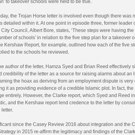
lan’ to takeover schools were held to be true.
 day, the Trojan Horse letter is involved even though there was 
s detailed within it. At one point in episode three, former leader 
ity Council, Albert Bore, states, ‘These steps were having the
umber of schools’ in relation to the five step plan for a takeover o
The Kershaw Report, for example, outlined how each of the five st
lied to the schools he reviewed.
he author of the letter, Hamza Syed and Brian Reed effectively 
d credibility of the letter as a source for raising alarms about an 
aming the hoax as deriving from an employment dispute is very d
g it as providing evidence of a credible Islamic plot. In fact, the
e entirely. However, the Clarke report, which Syed and Reed in
ic, and the Kershaw report lend credence to the letter by consol
letter.
ificant since the Casey Review 2016 about integration and the 
rategy in 2015 re-affirm the legitimacy and findings of the Clar