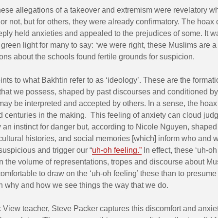
hese allegations of a takeover and extremism were revelatory w
or not, but for others, they were already confirmatory. The hoax
ply held anxieties and appealed to the prejudices of some. It w
a green light for many to say: ‘we were right, these Muslims are a
ons about the schools found fertile grounds for suspicion.
points to what Bakhtin refer to as ‘ideology’. These are the formati
that we possess, shaped by past discourses and conditioned by 
ay be interpreted and accepted by others. In a sense, the hoax
 centuries in the making. This feeling of anxiety can cloud jud
y an instinct for danger but, according to Nicole Nguyen, shaped 
cultural histories, and social memories [which] inform who and 
uspicious and trigger our “
uh-oh feeling.”
In effect, these ‘uh-oh
 the volume of representations, tropes and discourse about Musl
omfortable to draw on the ‘uh-oh feeling’ these than to presum
n why and how we see things the way that we do.
 View teacher, Steve Packer captures this discomfort and anxiet