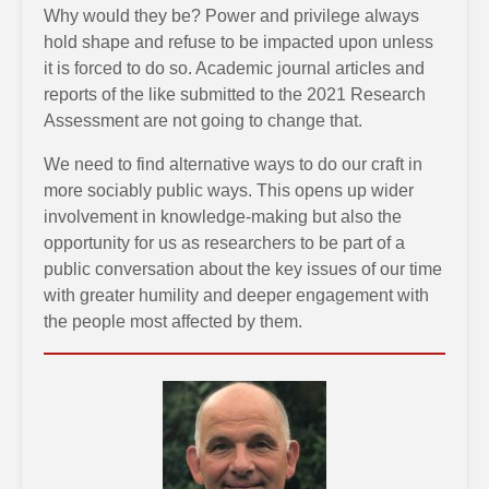
Why would they be? Power and privilege always
hold shape and refuse to be impacted upon unless
it is forced to do so. Academic journal articles and
reports of the like submitted to the 2021 Research
Assessment are not going to change that.
We need to find alternative ways to do our craft in
more sociably public ways. This opens up wider
involvement in knowledge-making but also the
opportunity for us as researchers to be part of a
public conversation about the key issues of our time
with greater humility and deeper engagement with
the people most affected by them.