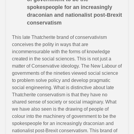
spokespeople for an increasingly
draconian and nationalist post-Brexit
conservatism
This late Thatcherite brand of conservativism
conceives the polity in ways that are
incommensurable with the forms of knowledge
created in the social sciences. This is not just a
matter of Conservative ideology. The New Labour of
governments of the nineties viewed social science
to problem solve policy and develop pragmatic
social engineering. What is distinctive about late
Thatcherite conservatism is that they have no
shared sense of society or social imaginary. What
we have also seen is the drawing of people of
colour into the machinery of government to be the
spokespeople for an increasingly draconian and
nationalist post-Brexit conservatism. This brand of