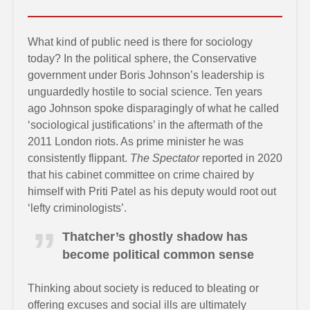
What kind of public need is there for sociology
today? In the political sphere, the Conservative
government under Boris Johnson’s leadership is
unguardedly hostile to social science. Ten years
ago Johnson spoke disparagingly of what he called
‘sociological justifications’ in the aftermath of the
2011 London riots. As prime minister he was
consistently flippant.
The Spectator
reported in 2020
that his cabinet committee on crime chaired by
himself with Priti Patel as his deputy would root out
‘lefty criminologists’.
Thatcher’s ghostly shadow has
become political common sense
Thinking about society is reduced to bleating or
offering excuses and social ills are ultimately