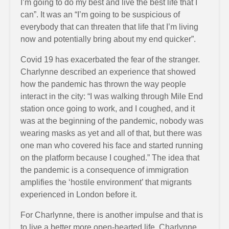
I’m going to do my best and live the best life that I
can”. It was an “I’m going to be suspicious of
everybody that can threaten that life that I’m living
now and potentially bring about my end quicker”.
Covid 19 has exacerbated the fear of the stranger.
Charlynne described an experience that showed
how the pandemic has thrown the way people
interact in the city: “I was walking through Mile End
station once going to work, and I coughed, and it
was at the beginning of the pandemic, nobody was
wearing masks as yet and all of that, but there was
one man who covered his face and started running
on the platform because I coughed.” The idea that
the pandemic is a consequence of immigration
amplifies the ‘hostile environment’ that migrants
experienced in London before it.
For Charlynne, there is another impulse and that is
to live a better more open-hearted life. Charlynne