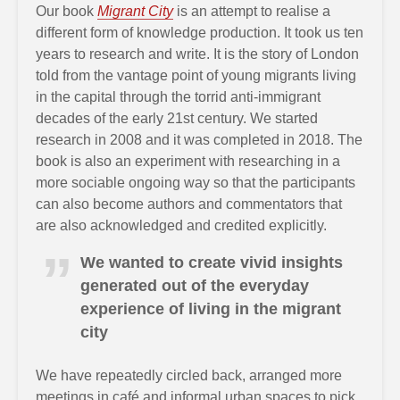
Our book
Migrant City
is an attempt to realise a
different form of knowledge production. It took us ten
years to research and write. It is the story of London
told from the vantage point of young migrants living
in the capital through the torrid anti-immigrant
decades of the early 21st century. We started
research in 2008 and it was completed in 2018. The
book is also an experiment with researching in a
more sociable ongoing way so that the participants
can also become authors and commentators that
are also acknowledged and credited explicitly.
We wanted to create vivid insights
generated out of the everyday
experience of living in the migrant
city
We have repeatedly circled back, arranged more
meetings in café and informal urban spaces to pick