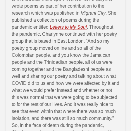
wrote poems as part of her contribution to the
research which was published in
Migrant City
. She
published a collection of poems during the
pandemic entitled
Letters to My Soul
. Throughout
the pandemic, Charlynne continued with her poetry
group that is based in East London. “And so my
poetry group moved online and so all of the
Colombian people, and you know the Jamaican
people and the Trinidadian people, all of us were
coming together and the Bangladeshi people as
well and sharing our poetry and talking about what
COVID did to us and how we were affected by it and
what we would prefer instead and whether or not
this was normal that we were going to be subjected
to for the rest of our lives. And it was really nice to
see that even within that where there was so much
isolation, and there was still so much community.”
So, in the face of death during the pandemic,