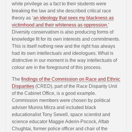
white privilege as a fact to their students were
breaking the law and she described critical race
theory as ‘
an ideology that sees my blackness as
victimhood and their whiteness as oppression.
’
Diversity conservatism is also producing forms of
knowledge fit for its own interests and commitments.
This is itself nothing new and the right has always
had its own intellectuals and ideologues. What is
distinctive in our moment is the way intellectuals of
colour are in the foreground of this process.
The
findings of the Commission on Race and Ethnic
Disparities
(CRED), part of the Race Disparity Unit
of the Cabinet Office, is a good example.
Commission members were chosen by political
adviser Munira Mirza and included black
educationalist Tony Sewell, space scientist and
science educator Maggie Aderin-Pocock, Aftab
Chughtai, former police officer and chair of the