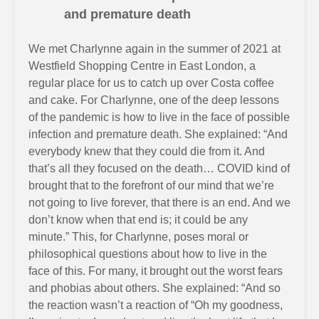
and premature death
We met Charlynne again in the summer of 2021 at
Westfield Shopping Centre in East London, a
regular place for us to catch up over Costa coffee
and cake. For Charlynne, one of the deep lessons
of the pandemic is how to live in the face of possible
infection and premature death. She explained: “And
everybody knew that they could die from it. And
that’s all they focused on the death… COVID kind of
brought that to the forefront of our mind that we’re
not going to live forever, that there is an end. And we
don’t know when that end is; it could be any
minute.” This, for Charlynne, poses moral or
philosophical questions about how to live in the
face of this. For many, it brought out the worst fears
and phobias about others. She explained: “And so
the reaction wasn’t a reaction of “Oh my goodness,