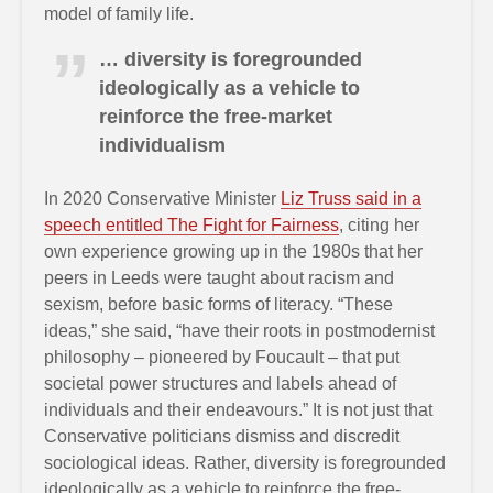
model of family life.
… diversity is foregrounded
ideologically as a vehicle to
reinforce the free-market
individualism
In 2020 Conservative Minister
Liz Truss said in a
speech entitled The Fight for Fairness
, citing her
own experience growing up in the 1980s that her
peers in Leeds were taught about racism and
sexism, before basic forms of literacy. “These
ideas,” she said, “have their roots in postmodernist
philosophy – pioneered by Foucault – that put
societal power structures and labels ahead of
individuals and their endeavours.” It is not just that
Conservative politicians dismiss and discredit
sociological ideas. Rather, diversity is foregrounded
ideologically as a vehicle to reinforce the free-