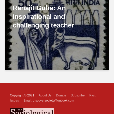
Ranajit Guha: An
inspirational and
challenging teacher
Copyright © 2021
About Us
Donate
Subscribe
Past
Issues
Email: discoversociety@outlook.com