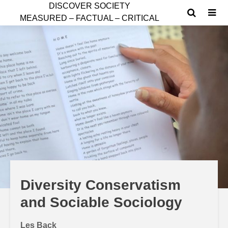
D
ISCOVER SOCIETY
MEASURED – FACTUAL – CRITICAL
Diversity Conservatism
and Sociable Sociology
Les Back