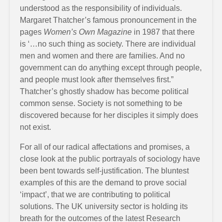
understood as the responsibility of individuals.
Margaret Thatcher’s famous pronouncement in the
pages
Women’s Own Magazine
in 1987 that there
is ‘…no such thing as society. There are individual
men and women and there are families. And no
government can do anything except through people,
and people must look after themselves first.”
Thatcher’s ghostly shadow has become political
common sense. Society is not something to be
discovered because for her disciples it simply does
not exist.
For all of our radical affectations and promises, a
close look at the public portrayals of sociology have
been bent towards self-justification. The bluntest
examples of this are the demand to prove social
‘impact’, that we are contributing to political
solutions. The UK university sector is holding its
breath for the outcomes of the latest Research