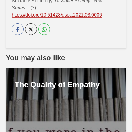
Sociable Sociology’
Discover Society: New
Series
1 (3):
https://doi.org/10.51428/dsoc.2021.03.0006
You may also like
The Quality of Empathy