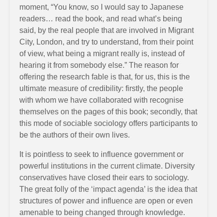
moment, “You know, so I would say to Japanese
readers… read the book, and read what’s being
said, by the real people that are involved in Migrant
City, London, and try to understand, from their point
of view, what being a migrant really is, instead of
hearing it from somebody else.” The reason for
offering the research fable is that, for us, this is the
ultimate measure of credibility: firstly, the people
with whom we have collaborated with recognise
themselves on the pages of this book; secondly, that
this mode of sociable sociology offers participants to
be the authors of their own lives.
It is pointless to seek to influence government or
powerful institutions in the current climate. Diversity
conservatives have closed their ears to sociology.
The great folly of the ‘impact agenda’ is the idea that
structures of power and influence are open or even
amenable to being changed through knowledge.