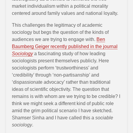
market individualism within a political morality
centered around family values and national loyalty.
This challenges the legitimacy of academic
sociology but begs the question of the kinds of
audiences we are trying to engage with.
Ben
Baumberg Geiger recently published in the journal
Sociology
a fascinating study of how leading
sociologists present themselves publicly. Here
sociologists perform ‘trustworthiness’ and
‘credibility’ through ‘non-partisanship’ and
‘dispassionate advocacy’ rather than traditional
ideas of scientific objectivity. The question that
remains is with whom are we trying to be credible? I
think we might seek a different kind of public role
amid the grim political scenario I have sketched.
Shamser Sinha and I have called this a
sociable
sociology
.