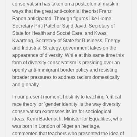
conservatism has taken on a postcolonial mask in
ways that the great anti-colonial theorist Franz
Fanon anticipated. Through figures like Home
Secretary Priti Patel or Sajid Javid, Secretary of
State for Health and Social Care, and Kwasi
Kwarteng, Secretary of State for Business, Energy
and Industrial Strategy, government takes on the
appearance of diversity. While at this same time this
form of diversity conservatism is presiding over an
openly anti-immigrant border policy and resisting
broader pressures to address racism domestically
and globally.
In our present moment, hostility to teaching ‘critical
race theory’ or ‘gender identity’ is the way diversity
conservatism expresses its ire for sociological
ideas. Kemi Badenoch, Minister for Equalities, who
was born in London of Nigerian heritage,
commented that teachers who presented the idea of