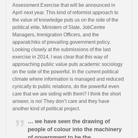
Assessment Exercise that will be announced in
April next year. This kind of reformist approach to
the value of knowledge puts us on the side of the
political elite, Ministers of State, JobCentre
Managers, Immigration Officers, and the
apparatchiks of prevailing government policy.
Looking closely at the submissions of the last
exercise in 2014, I was clear that this way of
approaching public value puts academic sociology
on the side of the powerful. In the current political
climate where information is managed and reduced
cynically to public relations, do the powerful even
care that we are siding with them? I think the short
answer, is no! They don’t care and they have
another kind of political project.
… we have seen the drawing of
people of colour into the machinery
of government to be the