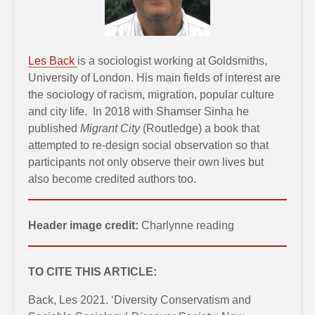
Les Back
is a sociologist working at Goldsmiths,
University of London. His main fields of interest are
the sociology of racism, migration, popular culture
and city life. In 2018 with Shamser Sinha he
published
Migrant City
(Routledge) a book that
attempted to re-design social observation so that
participants not only observe their own lives but
also become credited authors too.
Header image credit:
Charlynne reading
TO CITE THIS ARTICLE:
Back, Les 2021. ‘Diversity Conservatism and