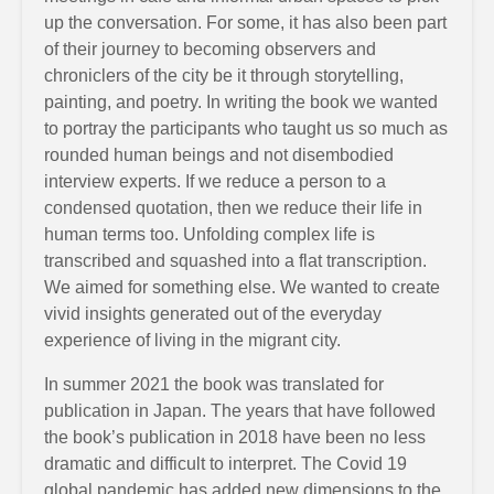
up the conversation. For some, it has also been part
of their journey to becoming observers and
chroniclers of the city be it through storytelling,
painting, and poetry. In writing the book we wanted
to portray the participants who taught us so much as
rounded human beings and not disembodied
interview experts. If we reduce a person to a
condensed quotation, then we reduce their life in
human terms too. Unfolding complex life is
transcribed and squashed into a flat transcription.
We aimed for something else. We wanted to create
vivid insights generated out of the everyday
experience of living in the migrant city.
In summer 2021 the book was translated for
publication in Japan. The years that have followed
the book’s publication in 2018 have been no less
dramatic and difficult to interpret. The Covid 19
global pandemic has added new dimensions to the