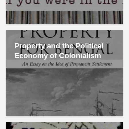
Property and the Political
Economy of Colonialism