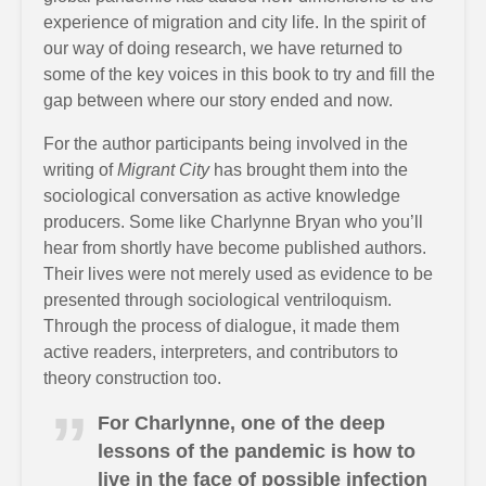
experience of migration and city life. In the spirit of
our way of doing research, we have returned to
some of the key voices in this book to try and fill the
gap between where our story ended and now.
For the author participants being involved in the
writing of
Migrant City
has brought them into the
sociological conversation as active knowledge
producers. Some like Charlynne Bryan who you’ll
hear from shortly have become published authors.
Their lives were not merely used as evidence to be
presented through sociological ventriloquism.
Through the process of dialogue, it made them
active readers, interpreters, and contributors to
theory construction too.
For Charlynne, one of the deep
lessons of the pandemic is how to
live in the face of possible infection