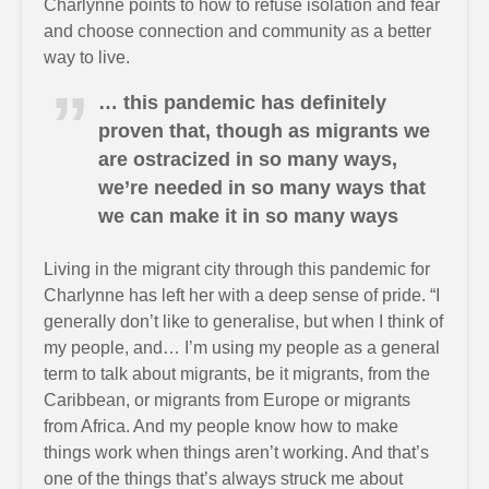
Charlynne points to how to refuse isolation and fear
and choose connection and community as a better
way to live.
… this pandemic has definitely
proven that, though as migrants we
are ostracized in so many ways,
we’re needed in so many ways that
we can make it in so many ways
Living in the migrant city through this pandemic for
Charlynne has left her with a deep sense of pride. “I
generally don’t like to generalise, but when I think of
my people, and… I’m using my people as a general
term to talk about migrants, be it migrants, from the
Caribbean, or migrants from Europe or migrants
from Africa. And my people know how to make
things work when things aren’t working. And that’s
one of the things that’s always struck me about