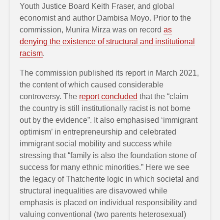
Youth Justice Board Keith Fraser, and global
economist and author Dambisa Moyo. Prior to the
commission, Munira Mirza was on record
as
denying the existence of structural and institutional
racism
.
The commission published its report in March 2021,
the content of which caused considerable
controversy. The
report concluded
that the “claim
the country is still institutionally racist is not borne
out by the evidence”. It also emphasised ‘immigrant
optimism’ in entrepreneurship and celebrated
immigrant social mobility and success while
stressing that “family is also the foundation stone of
success for many ethnic minorities.” Here we see
the legacy of Thatcherite logic in which societal and
structural inequalities are disavowed while
emphasis is placed on individual responsibility and
valuing conventional (two parents heterosexual)