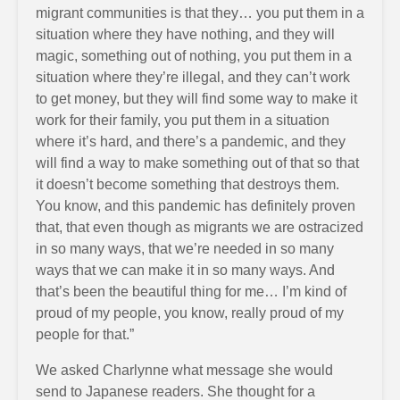
migrant communities is that they… you put them in a
situation where they have nothing, and they will
magic, something out of nothing, you put them in a
situation where they’re illegal, and they can’t work
to get money, but they will find some way to make it
work for their family, you put them in a situation
where it’s hard, and there’s a pandemic, and they
will find a way to make something out of that so that
it doesn’t become something that destroys them.
You know, and this pandemic has definitely proven
that, that even though as migrants we are ostracized
in so many ways, that we’re needed in so many
ways that we can make it in so many ways. And
that’s been the beautiful thing for me… I’m kind of
proud of my people, you know, really proud of my
people for that.”
We asked Charlynne what message she would
send to Japanese readers. She thought for a