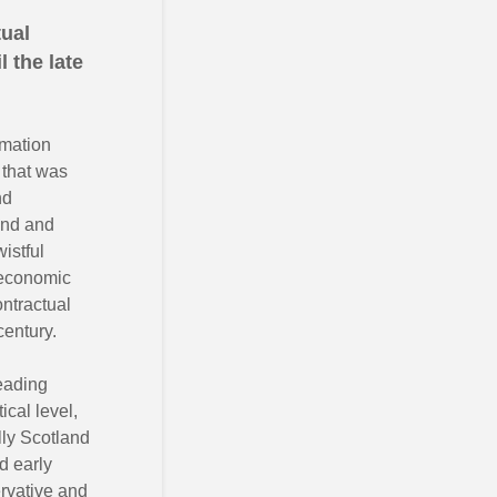
tual
 the late
imation
 that was
nd
land and
istful
 economic
ntractual
century.
leading
ical level,
lly Scotland
d early
ervative and