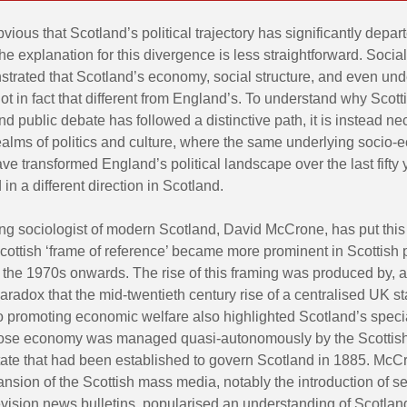
obvious that Scotland’s political trajectory has significantly depar
he explanation for this divergence is less straightforward. Social
trated that Scotland’s economy, social structure, and even und
ot in fact that different from England’s. To understand why Scotti
d public debate has followed a distinctive path, it is instead ne
realms of politics and culture, where the same underlying socio
have transformed England’s political landscape over the last fifty
 in a different direction in Scotland.
ng sociologist of modern Scotland, David McCrone, has put this 
Scottish ‘frame of reference’ became more prominent in Scottish p
 the 1970s onwards. The rise of this framing was produced by, 
paradox that the mid-twentieth century rise of a centralised UK st
o promoting economic welfare also highlighted Scotland’s specia
ose economy was managed quasi-autonomously by the Scottish 
state that had been established to govern Scotland in 1885. Mc
ansion of the Scottish mass media, notably the introduction of s
evision news bulletins, popularised an understanding of Scotlan