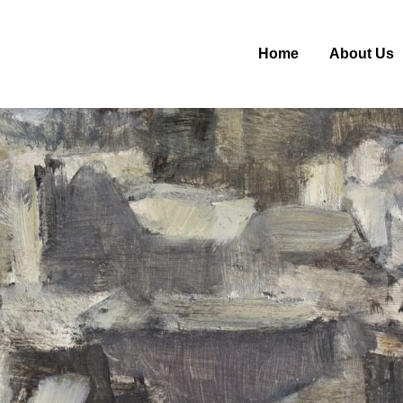
Home
About Us