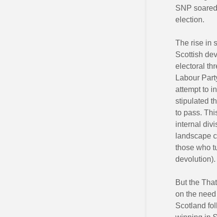
SNP soared 
election.
The rise in 
Scottish dev
electoral th
Labour Party
attempt to i
stipulated t
to pass. Thi
internal di
landscape ch
those who tu
devolution).
But the Tha
on the need 
Scotland fol