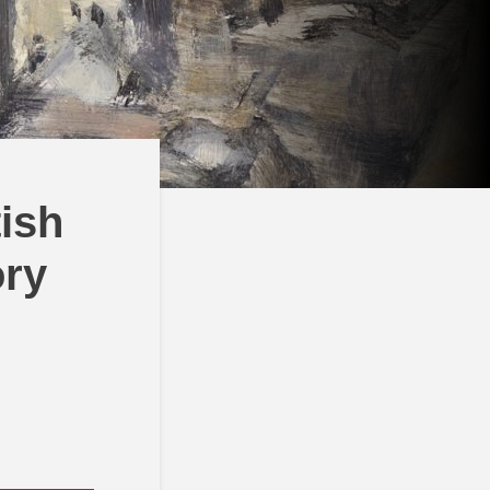
tish
ory