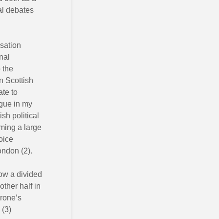
cal debates
isation
nal
 the
n Scottish
ate to
rgue in my
tish political
iming a large
oice
ondon (2).
now a divided
other half in
Crone’s
 (3)