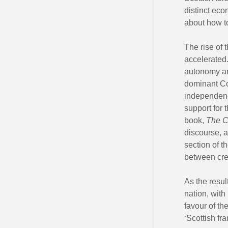
distinct eco
about how t
The rise of 
accelerated.
autonomy and
dominant Co
independence
support for 
book,
The C
discourse, a
section of t
between cre
As the resul
nation, with
favour of th
‘Scottish fr