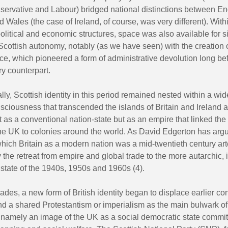
nservative and Labour) bridged national distinctions between En
 Wales (the case of Ireland, of course, was very different). With
political and economic structures, space was also available for si
cottish autonomy, notably (as we have seen) with the creation o
ice, which pioneered a form of administrative devolution long bef
y counterpart.
ly, Scottish identity in this period remained nested within a wide
sciousness that transcended the islands of Britain and Ireland 
ot as a conventional nation-state but as an empire that linked the
the UK to colonies around the world. As David Edgerton has argu
hich Britain as a modern nation was a mid-twentieth century art
the retreat from empire and global trade to the more autarchic, i
state of the 1940s, 1950s and 1960s (4).
ades, a new form of British identity began to displace earlier c
d a shared Protestantism or imperialism as the main bulwark of 
 namely an image of the UK as a social democratic state commit