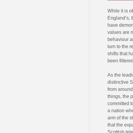
While it is 
England’s, t
have demons
values are n
behaviour an
turn to the 
shifts that 
been filtered
As the leadi
distinctive 
from around
things, the 
committed t
a nation wh
arm of the 
that the exp
Scottish tel