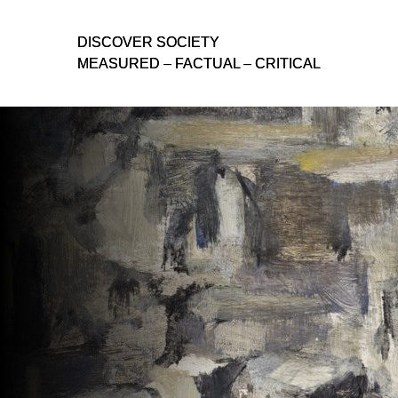
D
D
ISCOVER SOCIETY
ISCOVER SOCIETY
MEASURED – FACTUAL – CRITICAL
MEASURED – FACTUAL – CRITICAL