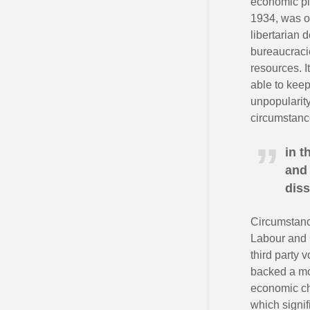
economic pl
1934, was on
libertarian 
bureaucraci
resources. I
able to keep
unpopularity
circumstance
in t
and 
diss
Circumstanc
Labour and C
third party 
backed a mo
economic cha
which signif