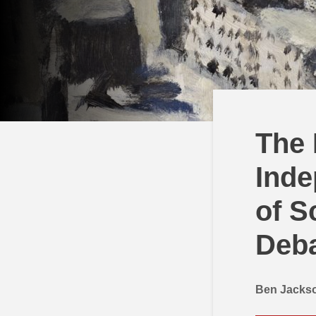
The 
Inde
of S
Deb
Ben Jacks