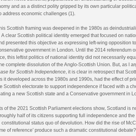
nomy and as a distinct polity gripped by its own particular politi
o address economic challenges (1).
this Scottish framing was deepened in the 1980s as deindustrial
 A clear Scottish political identity emerged that focused on natio
 presented this objective as expressing left-wing opposition to
nservative government in London. Until the 2014 referendum o
, this leftist politics of national identity did not necessarily equ
the complete dissolution of the Anglo-Scottish Union. But, as I a
ase for Scottish Independence
, it is clear in retrospect that Scot
s it developed across the 1980s and 1990s, had the effect of pr
he Scottish electorate to support independence if faced with a ch
ating a new Scottish state and a Conservative government in L
ts of the 2021 Scottish Parliament elections show, Scotland is 
 roughly half of its citizens supporting full independence and the 
e constitutional status quo of devolution. How did the rise of Mc
ame of reference’ produce such a dramatic constitutional debate?