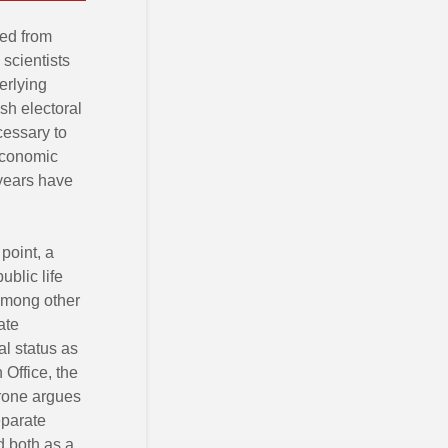
ted from
 scientists
erlying
sh electoral
cessary to
-economic
 years have
point, a
ublic life
among other
ate
l status as
Office, the
Crone argues
eparate
d both as a