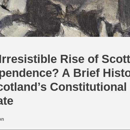
Irresistible Rise of Scot
pendence? A Brief Hist
cotland’s Constitutional
ate
on