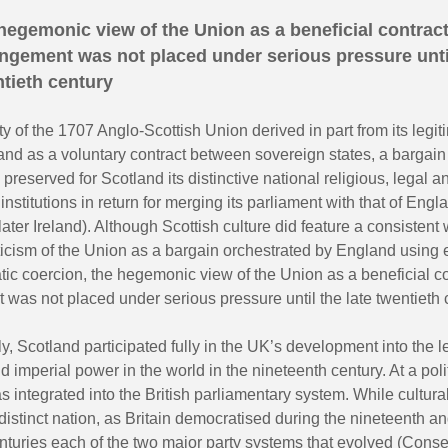
hegemonic view of the Union as a beneficial contrac
ngement was not placed under serious pressure until
tieth century
ty of the 1707 Anglo-Scottish Union derived in part from its legit
and as a voluntary contract between sovereign states, a bargain
 preserved for Scotland its distinctive national religious, legal a
institutions in return for merging its parliament with that of Eng
ater Ireland). Although Scottish culture did feature a consistent w
iticism of the Union as a bargain orchestrated by England using
ic coercion, the hegemonic view of the Union as a beneficial co
was not placed under serious pressure until the late twentieth 
, Scotland participated fully in the UK’s development into the 
nd imperial power in the world in the nineteenth century. At a polit
 integrated into the British parliamentary system. While cultura
istinct nation, as Britain democratised during the nineteenth an
nturies each of the two major party systems that evolved (Cons