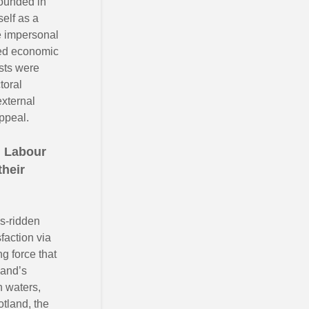
founded in
self as a
ge impersonal
ted economic
ists were
toral
external
ppeal.
n Labour
their
s-ridden
faction via
g force that
land’s
h waters,
tland, the