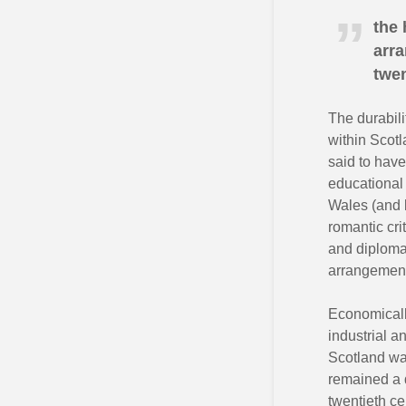
the 
arra
twen
The durabili
within Scotl
said to have
educational 
Wales (and l
romantic cr
and diplomat
arrangement 
Economically
industrial a
Scotland was
remained a d
twentieth ce