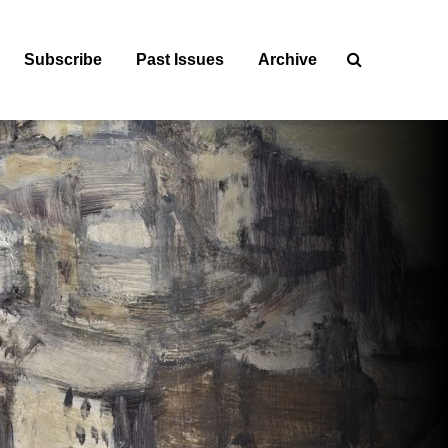
Subscribe
Past Issues
Archive