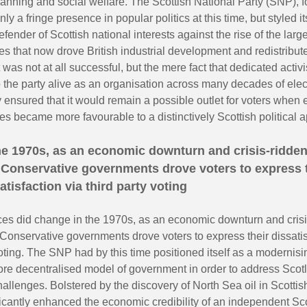
anning and social welfare. The Scottish National Party (SNP), 
ly a fringe presence in popular politics at this time, but styled it
defender of Scottish national interests against the rise of the lar
es that now drove British industrial development and redistribu
t was not at all successful, but the mere fact that dedicated activ
 the party alive as an organisation across many decades of elec
 ensured that it would remain a possible outlet for voters when 
s became more favourable to a distinctively Scottish political a
he 1970s, as an economic downturn and crisis-ridde
Conservative governments drove voters to express 
atisfaction via third party voting
es did change in the 1970s, as an economic downturn and crisi
onservative governments drove voters to express their dissatis
voting. The SNP had by this time positioned itself as a modernisin
re decentralised model of government in order to address Scot
llenges. Bolstered by the discovery of North Sea oil in Scottis
icantly enhanced the economic credibility of an independent Sco