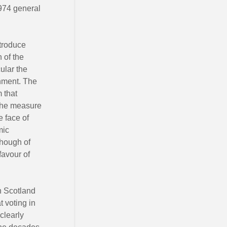
1974 general
ntroduce
 of the
cular the
rnment. The
 that
r the measure
e face of
mic
though of
favour of
n Scotland
t voting in
clearly