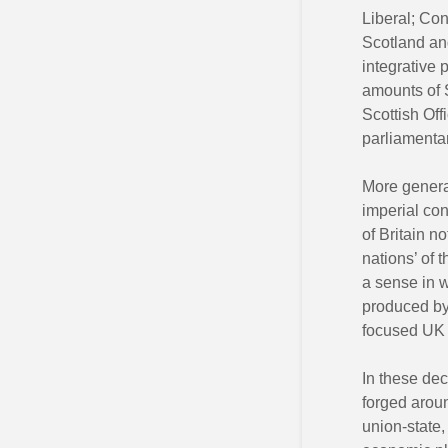
Liberal; Co
Scotland and
integrative 
amounts of S
Scottish Off
parliamentar
More general
imperial con
of Britain n
nations’ of 
a sense in w
produced by 
focused UK 
In these dec
forged aroun
union-state,