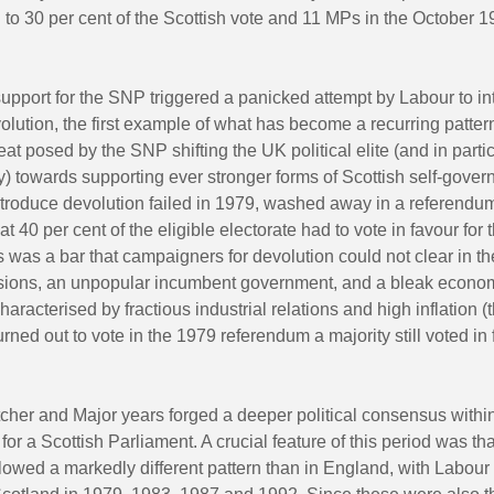
to 30 per cent of the Scottish vote and 11 MPs in the October 
support for the SNP triggered a panicked attempt by Labour to i
olution, the first example of what has become a recurring pattern
reat posed by the SNP shifting the UK political elite (and in parti
) towards supporting ever stronger forms of Scottish self-gove
ntroduce devolution failed in 1979, washed away in a referendum
hat 40 per cent of the eligible electorate had to vote in favour fo
s was a bar that campaigners for devolution could not clear in th
visions, an unpopular incumbent government, and a bleak econo
aracterised by fractious industrial relations and high inflation (
rned out to vote in the 1979 referendum a majority still voted in 
tcher and Major years forged a deeper political consensus withi
for a Scottish Parliament. A crucial feature of this period was tha
lowed a markedly different pattern than in England, with Labour 