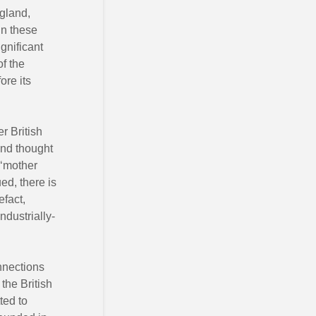
gland,
in these
gnificant
f the
ore its
r British
and thought
 ‘mother
ed, there is
efact,
ndustrially-
onnections
the British
ted to