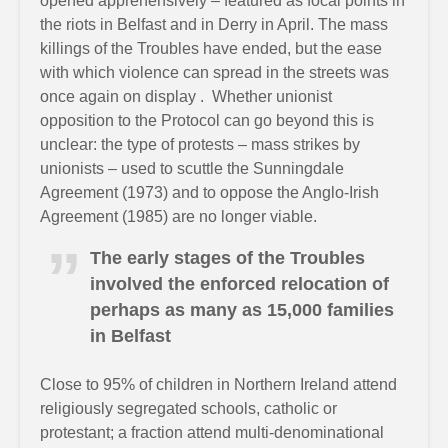
opened apprehensively – featured as focal points in
the riots in Belfast and in Derry in April. The mass
killings of the Troubles have ended, but the ease
with which violence can spread in the streets was
once again on display . Whether unionist
opposition to the Protocol can go beyond this is
unclear: the type of protests – mass strikes by
unionists – used to scuttle the Sunningdale
Agreement (1973) and to oppose the Anglo-Irish
Agreement (1985) are no longer viable.
The early stages of the Troubles
involved the enforced relocation of
perhaps as many as 15,000 families
in Belfast
Close to 95% of children in Northern Ireland attend
religiously segregated schools, catholic or
protestant; a fraction attend multi-denominational