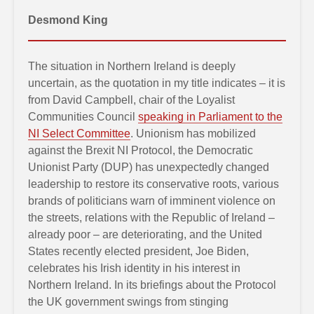
Desmond King
The situation in Northern Ireland is deeply
uncertain, as the quotation in my title indicates – it is
from David Campbell, chair of the Loyalist
Communities Council
speaking in Parliament to the
NI Select Committee
. Unionism has mobilized
against the Brexit NI Protocol, the Democratic
Unionist Party (DUP) has unexpectedly changed
leadership to restore its conservative roots, various
brands of politicians warn of imminent violence on
the streets, relations with the Republic of Ireland –
already poor – are deteriorating, and the United
States recently elected president, Joe Biden,
celebrates his Irish identity in his interest in
Northern Ireland. In its briefings about the Protocol
the UK government swings from stinging