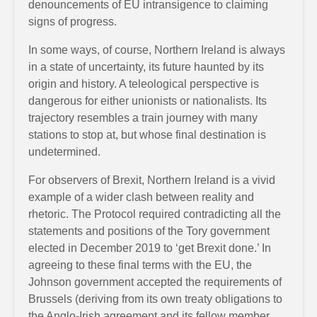
denouncements of EU intransigence to claiming
signs of progress.
In some ways, of course, Northern Ireland is always
in a state of uncertainty, its future haunted by its
origin and history. A teleological perspective is
dangerous for either unionists or nationalists. Its
trajectory resembles a train journey with many
stations to stop at, but whose final destination is
undetermined.
For observers of Brexit, Northern Ireland is a vivid
example of a wider clash between reality and
rhetoric. The Protocol required contradicting all the
statements and positions of the Tory government
elected in December 2019 to ‘get Brexit done.’ In
agreeing to these final terms with the EU, the
Johnson government accepted the requirements of
Brussels (deriving from its own treaty obligations to
the Anglo-Irish agreement and its fellow member