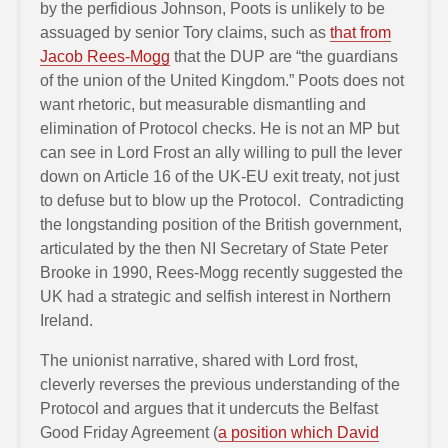
by the perfidious Johnson, Poots is unlikely to be
assuaged by senior Tory claims, such as
that from
Jacob Rees-Mogg
that the DUP are “the guardians
of the union of the United Kingdom.” Poots does not
want rhetoric, but measurable dismantling and
elimination of Protocol checks. He is not an MP but
can see in Lord Frost an ally willing to pull the lever
down on Article 16 of the UK-EU exit treaty, not just
to defuse but to blow up the Protocol. Contradicting
the longstanding position of the British government,
articulated by the then NI Secretary of State Peter
Brooke in 1990, Rees-Mogg recently suggested the
UK had a strategic and selfish interest in Northern
Ireland.
The unionist narrative, shared with Lord frost,
cleverly reverses the previous understanding of the
Protocol and argues that it undercuts the Belfast
Good Friday Agreement (
a position which David