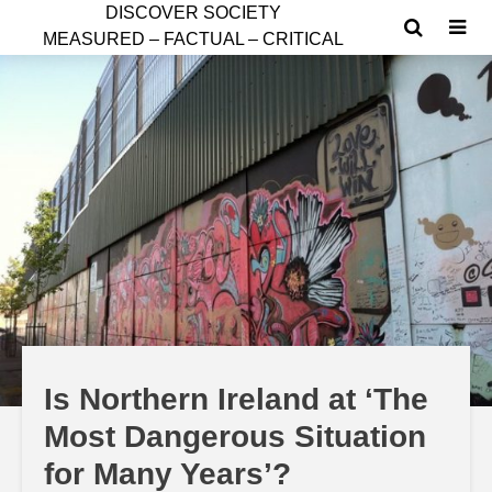
D
ISCOVER SOCIETY
MEASURED – FACTUAL – CRITICAL
Is Northern Ireland at ‘The
Most Dangerous Situation
for Many Years’?