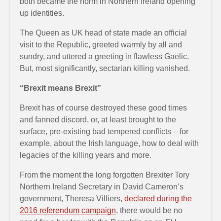
both became the norm in Northern Ireland opening
up identities.
The Queen as UK head of state made an official
visit to the Republic, greeted warmly by all and
sundry, and uttered a greeting in flawless Gaelic.
But, most significantly, sectarian killing vanished.
“Brexit means Brexit”
Brexit has of course destroyed these good times
and fanned discord, or, at least brought to the
surface, pre-existing bad tempered conflicts – for
example, about the Irish language, how to deal with
legacies of the killing years and more.
From the moment the long forgotten Brexiter Tory
Northern Ireland Secretary in David Cameron’s
government, Theresa Villiers,
declared during the
2016 referendum campaign
, there would be no