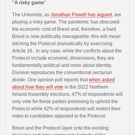
“A risky game
”
The Unionists, as
Jonathan Powell has argued
, are
playing a risky game. The pandemic has obscured
the economic cost of Brexit and, therefore, a hard
Brexit is now politically manageable: this will mean
ditching the Protocol dramatically by exercising
Article 16. In any case, while the conflicts about the
Protocol include economic dimensions, they are
fundamentally political and more about identity.
Division reproduces the conventional sectarian
divide. One opinion poll reports that
when asked
about how they will vote
in the 2022 Northern
Ireland Assembly elections, 47% of respondents will
only vote for those parties promising to uphold the
Protocol while 42% of respondents will restrict their
votes to candidates opposed to the Protocol.
Brexit and the Protocol layer onto the existing