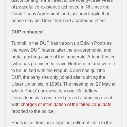
disconcerting is the threat to the twenty-three years
of peaceful co-existence achieved in NI since the
Good Friday Agreement, and just how fragile that
peace may be. Brexit has had a profound effect.
DUP reshaped
Turmoil in the DUP has thrown up Edwin Poots as
the news DUP leader, after the un-ceremonial and
brutal pushing aside of the ‘moderate’ Arlene Foster
(who has promised to leave Northern Ireland were it
to be unified with the Republic and has quit the
DUP, the party she only joined after quitting the
Ulster Unionists in 1998). The meeting on 27 May at
which Poots’ narrow victory over Sir Jeffrey
Donaldson was confirmed proved a bruising event
with
charges of intimidation of the failed candidate
reported to the police.
Poots is cut from an altogether different cloth to the