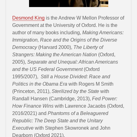
Desmond King
is the Andrew W Mellon Professor of
Government at the University of Oxford. He is the
author of many books including,
Making Americans:
Immigration, Race and the Origins of the Diverse
Democracy
(Harvard 2000),
The Liberty of
Strangers: Making the American Nation
(Oxford,
2005),
Separate and Unequal: African Americans
and the US Federal Government
(Oxford
1995/2007),
Still a House Divided: Race and
Politics in the Obama Era
with Rogers M Smith
(Princeton, 2011),
Sterilized by the State
with
Randall Hansen (Cambridge, 2013),
Fed Power:
How Finance Wins
with Lawrence Jacaobs (Oxford,
2016/2021) and
Phantoms of a Beleaguered
Republic: The Deep State and the Unitary
Executive
with Stephen Skowronek and John
Dearborn (Oxford 2021).