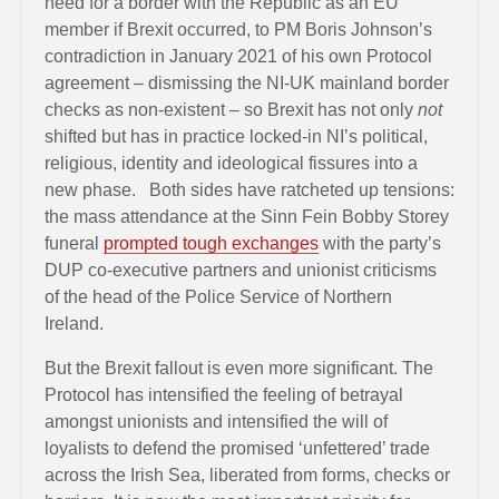
need for a border with the Republic as an EU
member if Brexit occurred, to PM Boris Johnson’s
contradiction in January 2021 of his own Protocol
agreement – dismissing the NI-UK mainland border
checks as non-existent – so Brexit has not only
not
shifted but has in practice locked-in NI’s political,
religious, identity and ideological fissures into a
new phase. Both sides have ratcheted up tensions:
the mass attendance at the Sinn Fein Bobby Storey
funeral
prompted tough exchanges
with the party’s
DUP co-executive partners and unionist criticisms
of the head of the Police Service of Northern
Ireland.
But the Brexit fallout is even more significant. The
Protocol has intensified the feeling of betrayal
amongst unionists and intensified the will of
loyalists to defend the promised ‘unfettered’ trade
across the Irish Sea, liberated from forms, checks or