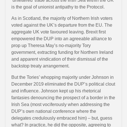
‘unfettered’ trade across the Irish Sea within the UK
is the goal of unionist antipathy to the Protocol.
As in Scotland, the majority of Northern Irish voters
voted against the UK’s departure from the EU. The
aggregate UK vote favoured leaving. Brexit first
empowered the DUP into an agreeable alliance to
prop up Theresa May’s no-majority Tory
government, extracting funding for Northern Ireland
and apparent vindication of their dismissal of the
backstop treaty arrangement.
But the Tories’ whopping majority under Johnson in
December 2019 eliminated the DUP’s political clout
and influence. Johnson kept up his rhetorical
fantasies denouncing the prospect of a border in the
Irish Sea (most vociferously when addressing the
DUP’s own national conference where the
delegates credulously embraced him) – but, guess
what? In practice, he did the opposite, agreeing to