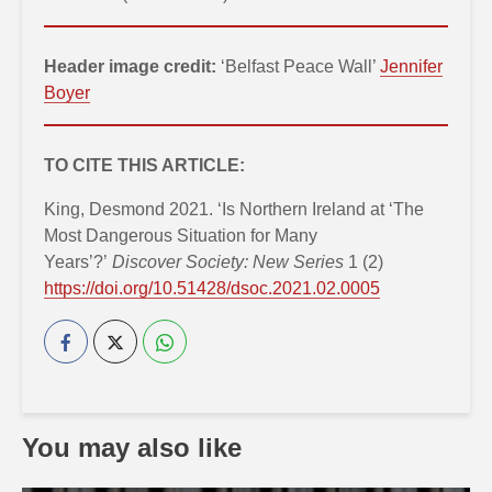
Header image credit:
‘Belfast Peace Wall’
Jennifer
Boyer
TO CITE THIS ARTICLE:
King, Desmond 2021. ‘Is Northern Ireland at ‘The
Most Dangerous Situation for Many
Years’?’
Discover Society: New Series
1 (2)
https://doi.org/10.51428/dsoc.2021.02.0005
You may also like