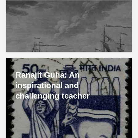
Ranajit Guha: An
inspirational and
challenging teacher