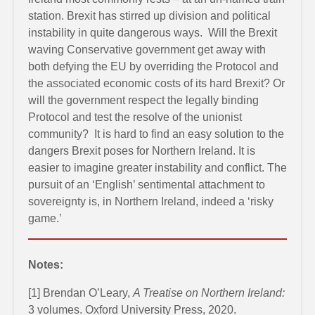
station. Brexit has stirred up division and political
instability in quite dangerous ways. Will the Brexit
waving Conservative government get away with
both defying the EU by overriding the Protocol and
the associated economic costs of its hard Brexit? Or
will the government respect the legally binding
Protocol and test the resolve of the unionist
community? It is hard to find an easy solution to the
dangers Brexit poses for Northern Ireland. It is
easier to imagine greater instability and conflict. The
pursuit of an ‘English’ sentimental attachment to
sovereignty is, in Northern Ireland, indeed a ‘risky
game.’
Notes:
[1] Brendan O’Leary,
A Treatise on Northern Ireland:
3 volumes. Oxford University Press, 2020.