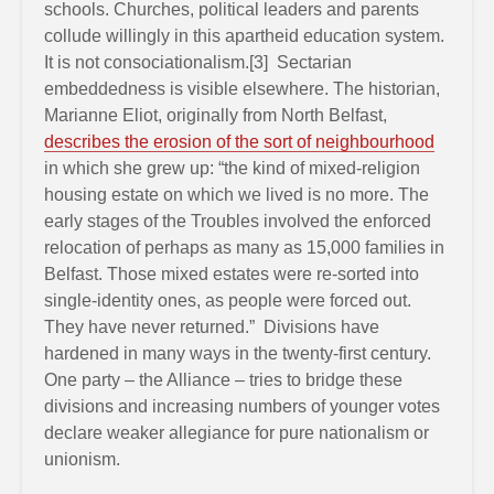
schools. Churches, political leaders and parents
collude willingly in this apartheid education system.
It is not consociationalism.[3] Sectarian
embeddedness is visible elsewhere. The historian,
Marianne Eliot, originally from North Belfast,
describes the erosion of the sort of neighbourhood
in which she grew up: “the kind of mixed-religion
housing estate on which we lived is no more. The
early stages of the Troubles involved the enforced
relocation of perhaps as many as 15,000 families in
Belfast. Those mixed estates were re-sorted into
single-identity ones, as people were forced out.
They have never returned.” Divisions have
hardened in many ways in the twenty-first century.
One party – the Alliance – tries to bridge these
divisions and increasing numbers of younger votes
declare weaker allegiance for pure nationalism or
unionism.