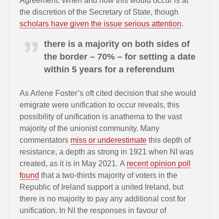
Agreement. When and how this would occur is at
the discretion of the Secretary of State, though
scholars have given the issue serious attention
.
there is a majority on both sides of
the border – 70% – for setting a date
within 5 years for a referendum
As Arlene Foster’s oft cited decision that she would
emigrate were unification to occur reveals, this
possibility of unification is anathema to the vast
majority of the unionist community. Many
commentators
miss or underestimate
this depth of
resistance, a depth as strong in 1921 when NI was
created, as it is in May 2021. A
recent opinion poll
found
that a two-thirds majority of voters in the
Republic of Ireland support a united Ireland, but
there is no majority to pay any additional cost for
unification. In NI the responses in favour of