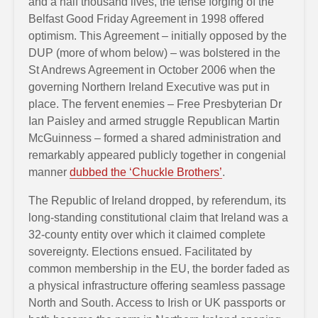
and a half thousand lives, the tense forging of the
Belfast Good Friday Agreement in 1998 offered
optimism. This Agreement – initially opposed by the
DUP (more of whom below) – was bolstered in the
St Andrews Agreement in October 2006 when the
governing Northern Ireland Executive was put in
place. The fervent enemies – Free Presbyterian Dr
Ian Paisley and armed struggle Republican Martin
McGuinness – formed a shared administration and
remarkably appeared publicly together in congenial
manner
dubbed the ‘Chuckle Brothers’
.
The Republic of Ireland dropped, by referendum, its
long-standing constitutional claim that Ireland was a
32-county entity over which it claimed complete
sovereignty. Elections ensued. Facilitated by
common membership in the EU, the border faded as
a physical infrastructure offering seamless passage
North and South. Access to Irish or UK passports or