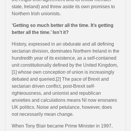
state, Ireland) and threw aside its own promises to
Northern Irish unionists.
‘Getting so much better all the time. It’s getting
better all the time.’ Isn’t it?
History, expressed in an obdurate and all defining
sectarian division, dominates Northern Ireland in the
hundredth year of its existence, as a self-contained
unit constitutionally defined by the United Kingdom,
[1] whose own conception of union is increasingly
debated and queried.[2] The pace of Brexit and
sectarian driven conflict, post-Brexit self-
righteousness, and unionist and republican
anxieties and calculations means NI now ensnares
UK politics. Noise and petulance, however, does
not necessarily mean change.
When Tony Blair became Prime Minister in 1997,