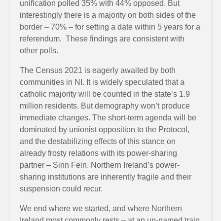
unification polled 35% with 44% opposed. But
interestingly there is a majority on both sides of the
border – 70% – for setting a date within 5 years for a
referendum. These findings are consistent with
other polls.
The Census 2021 is eagerly awaited by both
communities in NI. It is widely speculated that a
catholic majority will be counted in the state’s 1.9
million residents. But demography won’t produce
immediate changes. The short-term agenda will be
dominated by unionist opposition to the Protocol,
and the destabilizing effects of this stance on
already frosty relations with its power-sharing
partner – Sinn Fein. Northern Ireland’s power-
sharing institutions are inherently fragile and their
suspension could recur.
We end where we started, and where Northern
Ireland most commonly rests – at an un-named train