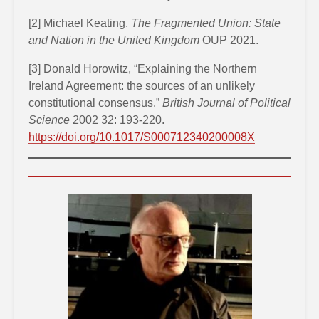
[2] Michael Keating,
The Fragmented Union: State
and Nation in the United Kingdom
OUP 2021.
[3] Donald Horowitz, “Explaining the Northern
Ireland Agreement: the sources of an unlikely
constitutional consensus.”
British Journal of Political
Science
2002 32: 193-220.
https://doi.org/10.1017/S000712340200008X