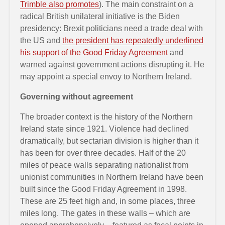
Trimble also promotes
). The main constraint on a
radical British unilateral initiative is the Biden
presidency: Brexit politicians need a trade deal with
the US and
the president has repeatedly underlined
his support of the Good Friday Agreement
and
warned against government actions disrupting it. He
may appoint a special envoy to Northern Ireland.
Governing without agreement
The broader context is the history of the Northern
Ireland state since 1921. Violence had declined
dramatically, but sectarian division is higher than it
has been for over three decades. Half of the 20
miles of peace walls separating nationalist from
unionist communities in Northern Ireland have been
built since the Good Friday Agreement in 1998.
These are 25 feet high and, in some places, three
miles long. The gates in these walls – which are