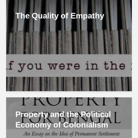
The Quality of Empathy
Property and the Political
Economy of Colonialism