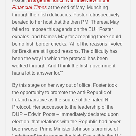
Foster,
in a genial ‘lunch with’ interview in the
Financial Times
at the end of May. Munching
through their fish delicacies, Foster retrospectively
berated to her host that the then PM, Theresa May
failed to impose this agenda on the EU: “Foster
exhales, and blames May for accepting there could
be no Irish border checks. ‘All of the reasons I voted
for Brexit are still good reasons. The difficulty has
been the way in which the protocol has been
worked through. And I think the Irish government
has a lot to answer for.’”
By this stage on her way out of office, Foster took
the opportunity to promote the anti-Republic of
Ireland narrative as the source of the hated NI
Protocol. Her successor to the leadership of the
DUP – Edwin Poots – immediately declared upon
election, that relations with the Republic had never
been worse. Prime Minister Johnson’s promise of