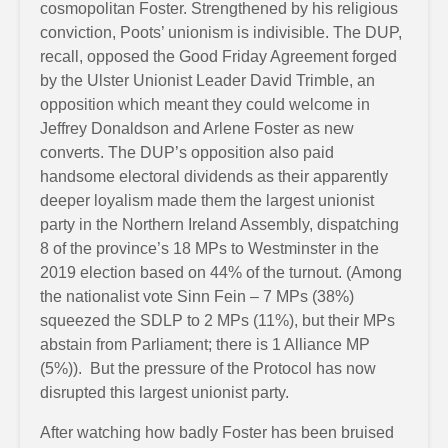
cosmopolitan Foster. Strengthened by his religious
conviction, Poots’ unionism is indivisible. The DUP,
recall, opposed the Good Friday Agreement forged
by the Ulster Unionist Leader David Trimble, an
opposition which meant they could welcome in
Jeffrey Donaldson and Arlene Foster as new
converts. The DUP’s opposition also paid
handsome electoral dividends as their apparently
deeper loyalism made them the largest unionist
party in the Northern Ireland Assembly, dispatching
8 of the province’s 18 MPs to Westminster in the
2019 election based on 44% of the turnout. (Among
the nationalist vote Sinn Fein – 7 MPs (38%)
squeezed the SDLP to 2 MPs (11%), but their MPs
abstain from Parliament; there is 1 Alliance MP
(5%)). But the pressure of the Protocol has now
disrupted this largest unionist party.
After watching how badly Foster has been bruised