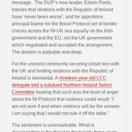
message. The DUP’s new leader, Edwin Poots,
intones that relations with the Republic of Ireland
have ‘never been worse’, and he apportions
principal blame for the Brexit Protocol set of border
checks across the NI-UK sea equally on the Irish
government and the EU, not the UK government
which negotiated and accepted the arrangement.
The disdain is palpable and deep.
For the unionist community securing closer ties with
the UK and limiting relations with the Republic of
Ireland is elemental. A
nineteen-year old LCC
delegate told a subdued Northern Ireland Select
Committee
hearing that such was the level of anger
about the NI Protocol that violence could result: “I
am not sure if and when violence will be the answer.
I am saying that I would not rule it off the table.”
The sentiment is unremarkable. What is