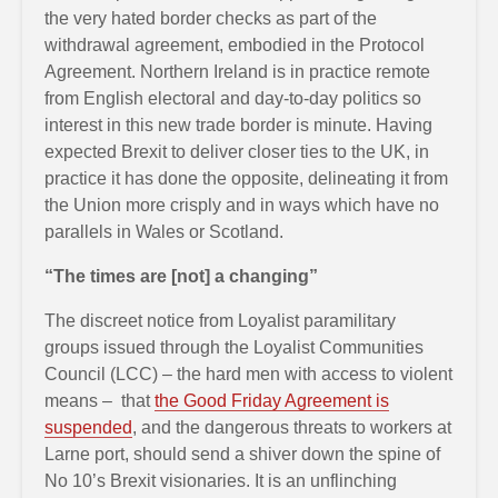
the very hated border checks as part of the
withdrawal agreement, embodied in the Protocol
Agreement. Northern Ireland is in practice remote
from English electoral and day-to-day politics so
interest in this new trade border is minute. Having
expected Brexit to deliver closer ties to the UK, in
practice it has done the opposite, delineating it from
the Union more crisply and in ways which have no
parallels in Wales or Scotland.
“The times are [not] a changing”
The discreet notice from Loyalist paramilitary
groups issued through the Loyalist Communities
Council (LCC) – the hard men with access to violent
means – that
the Good Friday Agreement is
suspended
, and the dangerous threats to workers at
Larne port, should send a shiver down the spine of
No 10’s Brexit visionaries. It is an unflinching