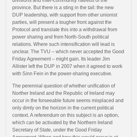
divisions and inter-community hatreds of the
province. But there is a sting in the tail: the new
DUP leadership, with support from other unionist
parties, will present a tougher front against the
Protocol and translate this into a withdrawal from
power sharing and from North-South political
relations. Where such intensification will lead is
unclear. The TVU – which never accepted the Good
Friday Agreement – might gain. Its leader Jim
Allister left the DUP in 2007 when it agreed to work
with Sinn Fein in the power-sharing executive.
The perennial question of whether unification of
Norther Ireland and the Republic of Ireland may
occur in the forseeable future seems misplaced and
only dimly on the horizon in the current political
context. A referendum on this subject is an option,
which can be activated by the Northern Ireland
Secretary of State, under the Good Friday