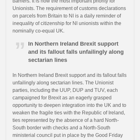
barriers. It is now the most important priority for
Unionists. The requirement of customs declarations
on parcels from Britain to NI is a daily reminder of
inequality of citizenship for NI unionists within the
nominally co-equal UK.
In Northern Ireland Brexit support
and its fallout falls unfailingly along
sectarian lines
In Northern Ireland Brexit support and its fallout falls
unfailingly along sectarian lines. The Unionist
parties, including the UUP, DUP and TUV, each
campaigned for Brexit as an eagerly grasped
opportunity to deepen integration into the UK and to
weaken the fragile ties with the Republic of Ireland,
ties represented by the absence of a hard North-
South border with checks and a North-South
ministerial council put in place by the Good Friday