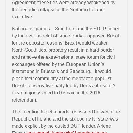
Agreement; these ties were already weakened by
the periodic collapse of the Northern Ireland
executive.
Nationalist parties – Sinn Fein and the SDLP joined
by the ever hopeful Alliance Party – opposed Brexit
for the opposite reasons: Brexit would weaken
North-South ties, probably result in a hard border
and remove the extra-national state forum for civil
exchanges offered by the European Union’s
institutions in Brussels and Strasburg. It would
place their community at the mercy of a populist
Brexit Conservative party led by Boris Johnson. A
clear majority voted to Remain in the 2016
referendum.
The intention to get a border reinstated between the
Republic of Ireland and the six county NI state was
made explicit by the ousted DUP leader, Arlene