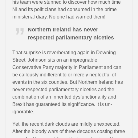
his team were stunned to discover how much time
NI and its politicians had consumed in the prime
ministerial diary. No one had warned them!
Northern Ireland has never
respected parliamentary niceties
That surprise is reverberating again in Downing
Street. Johnson sits on an impregnable
Conservative Party majority in Parliament and can
be callously indifferent to or merely neglectful of
events in the six counties. But Northern Ireland has
never respected parliamentary niceties and the
combination of an inherited dysfunctionality and
Brexit has guaranteed its significance. It is un-
ignorable.
Yet, the recent dark clouds are mildly unexpected.
After the bloody wars of three decades costing three