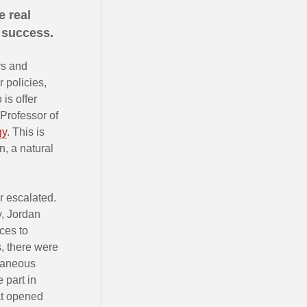
e real
 success.
rs and
 policies,
is offer
 Professor of
gy
. This is
n, a natural
r escalated.
y, Jordan
ces to
, there were
ntaneous
 part in
at opened