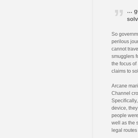
… go
sol
So governm
perilous jou
cannot trave
smugglers fo
the focus of
claims to s
Arcane mari
Channel cro
Specifically
device, the
people were 
well as the 
legal routes 