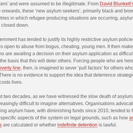
ers’ and were assumed to be illegitimate. From
David Blunkett’
 onwards, these ‘new asylum seekers’, primarily black and bro
tries in which refugee producing situations are occurring, asyl
y closed down.
nment has tended to justify its highly restrictive asylum policie
t is open to abuse from bogus, cheating, young men. It then make
o are awaiting a decision on their asylum application as difficul
the basis that this will deter others. Forcing people who are here
verty line
, then, is imagined to sever ‘pull factors’ for others w
 There is no evidence to support the idea that deterrence strateg
costs lives.
st two decades, as we have witnessed the slow death of asylum,
asingly difficult to imagine alternatives. Organisations advocat
ing asylum have, with diminishing funds since 2010, tended to 
 specific aspects of the system on legal grounds, such as how
a
s
are calculated or whether
indefinite detention
is lawful.