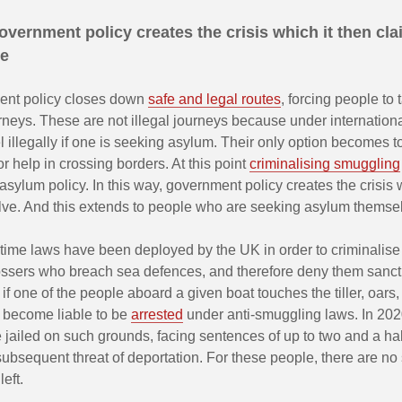
vernment policy creates the crisis which it then cla
ve
ent policy closes down
safe and legal routes
, forcing people to
rneys. These are not illegal journeys because under internation
l illegally if one is seeking asylum. Their only option becomes t
r help in crossing borders. At this point
criminalising smuggling
 asylum policy. In this way, government policy creates the crisis 
olve. And this extends to people who are seeking asylum themse
time laws have been deployed by the UK in order to criminalise 
ssers who breach sea defences, and therefore deny them sanct
, if one of the people aboard a given boat touches the tiller, oars,
y become liable to be
arrested
under anti-smuggling laws. In 202
jailed on such grounds, facing sentences of up to two and a hal
subsequent threat of deportation. For these people, there are no
left.