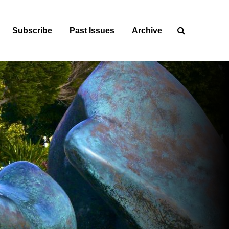
Subscribe
Past Issues
Archive