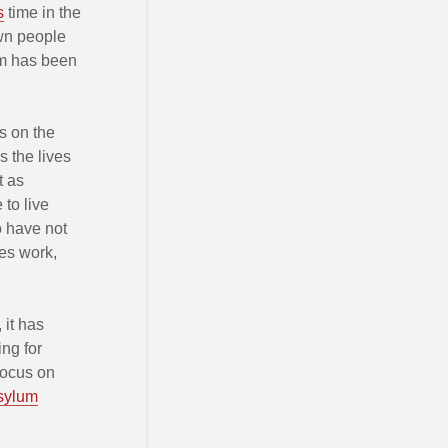
s
time in the
wn people
um has been
s on the
s the lives
t as
 to live
ho have not
ies work,
 it has
ing for
focus on
sylum