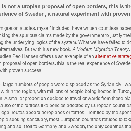
 is not a utopian proposal of open borders, this is th
rience of Sweden, a natural experiment with proven
migration studies, myself included, have written countless pape
ing the spurious claims made by the government to justify their
ing the underlying logics of the system. What we have failed to do 
lternatives. But with his new book,
A Modern Migration Theory
,
tudies Peo Hansen offers us an example of an
alternative strate
n proposal of open borders, this is the real experience of Swede
with proven success.
 large numbers of people were displaced as the Syrian civil wa
within the region, with millions of people being hosted in Turke
. A smaller proportion decided to travel onwards from these pla
use of the fortress like policies adopted by European countries
legal routes aboard aeroplanes or ferries. Horrified by the spo
eople seeking sanctuary, most European countries refused to take
ing and so it fell to Germany and Sweden, the only countries th