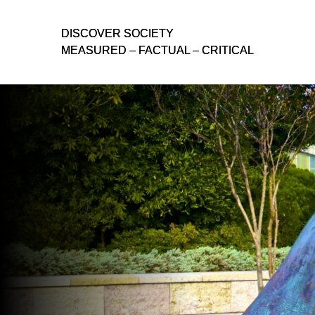
D
D
ISCOVER SOCIETY
ISCOVER SOCIETY
MEASURED – FACTUAL – CRITICAL
MEASURED – FACTUAL – CRITICAL