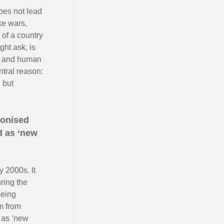
does not lead
ke wars,
 of a country
ht ask, is
de and human
ntral reason:
 but
lonised
d as ‘new
y 2000s. It
ring the
eeing
um from
d as ‘new