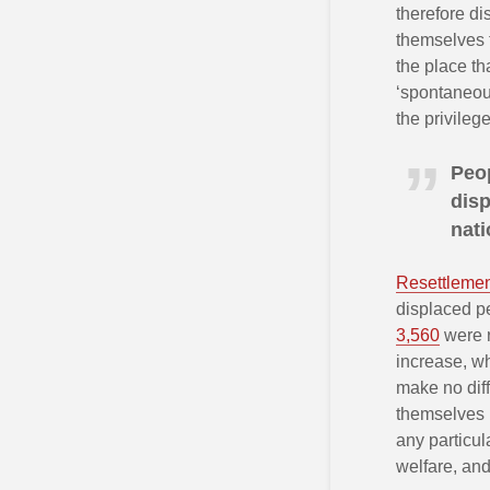
therefore d
themselves t
the place th
‘spontaneou
the privileg
Peop
disp
nat
Resettleme
displaced pe
3,560
were r
increase, wh
make no diff
themselves i
any particul
welfare, and