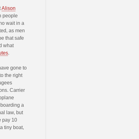
t
Alison
en people
o wait in a
cted, as men
e that safe
nd what
utes
.
 have gone to
 the right
fugees
ons. Carrier
roplane
 boarding a
al law, but
le pay 10
a tiny boat,