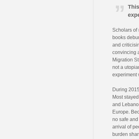
This
expe
Scholars of 
books debunk
and criticis
convincing a
Migration S
not a utopia
experiment 
During 2015,
Most stayed 
and Lebanon
Europe. Beca
no safe and 
arrival of p
burden shar