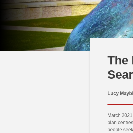
The 
Sear
Lucy Maybl
March 2021 
plan centres
people seeki