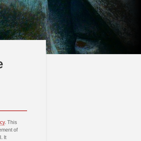
e
icy
. This
ement of
 It