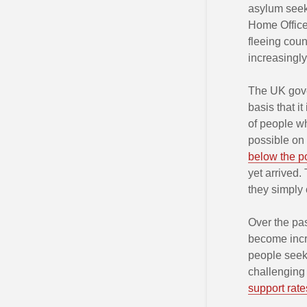
asylum seek
Home Office
fleeing coun
increasingl
The UK gover
basis that i
of people wh
possible on 
below the po
yet arrived.
they simply 
Over the pa
become incre
people seek
challenging
support rate