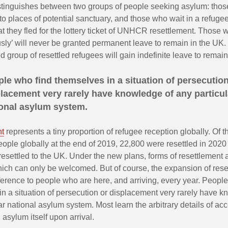
istinguishes between two groups of people seeking asylum: thos
o places of potential sanctuary, and those who wait in a refug
at they fled for the lottery ticket of UNHCR resettlement. Those 
sly’ will never be granted permanent leave to remain in the UK.
ed group of resettled refugees will gain indefinite leave to remain
le who find themselves in a situation of persecution
lacement very rarely have knowledge of any particul
ional asylum system.
nt
represents a tiny proportion of refugee reception globally. Of t
ople globally at the end of 2019, 22,800 were resettled in 2020
esettled to the UK. Under the new plans, forms of resettlement a
ich can only be welcomed. But of course, the expansion of reset
erence to people who are here, and arriving, every year. People
n a situation of persecution or displacement very rarely have k
ar national asylum system. Most learn the arbitrary details of ac
 asylum itself upon arrival.