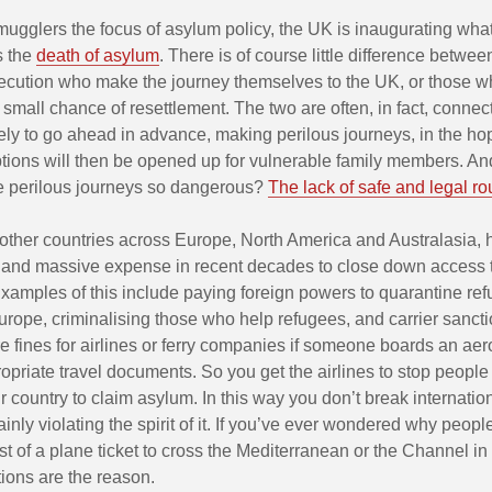
mugglers the focus of asylum policy, the UK is inaugurating wha
s the
death of asylum
. There is of course little difference betwe
secution who make the journey themselves to the UK, or those wh
small chance of resettlement. The two are often, in fact, conne
ely to go ahead in advance, making perilous journeys, in the hop
ptions will then be opened up for vulnerable family members. A
 perilous journeys so dangerous?
The lack of safe and legal ro
 other countries across Europe, North America and Australasia,
s and massive expense in recent decades to close down access to
xamples of this include paying foreign powers to quarantine re
urope, criminalising those who help refugees, and carrier sancti
e fines for airlines or ferry companies if someone boards an ae
opriate travel documents. So you get the airlines to stop people
r country to claim asylum. In this way you don’t break internation
ainly violating the spirit of it. If you’ve ever wondered why peop
st of a plane ticket to cross the Mediterranean or the Channel in 
tions are the reason.