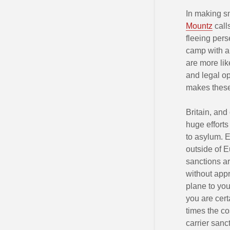
In making s
Mountz
call
fleeing per
camp with a 
are more lik
and legal o
makes these
Britain, and
huge effort
to asylum. E
outside of E
sanctions ar
without appr
plane to you
you are cert
times the co
carrier sanc