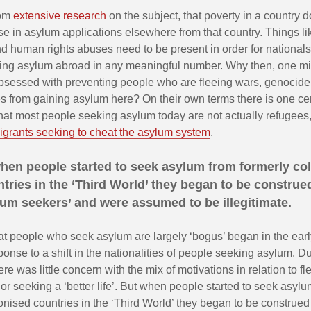
rom
extensive research
on the subject, that poverty in a country 
se in asylum applications elsewhere from that country. Things li
 human rights abuses need to be present in order for nationals
eking asylum abroad in any meaningful number. Why then, one mig
bsessed with preventing people who are fleeing wars, genoci
s from gaining asylum here? On their own terms there is one ce
 that most people seeking asylum today are not actually refugees,
grants seeking to cheat the asylum system
.
hen people started to seek asylum from formerly co
tries in the ‘Third World’ they began to be construe
um seekers’ and were assumed to be illegitimate.
at people who seek asylum are largely ‘bogus’ began in the earl
onse to a shift in the nationalities of people seeking asylum. Du
re was little concern with the mix of motivations in relation to fl
or seeking a ‘better life’. But when people started to seek asyl
onised countries in the ‘Third World’ they began to be construe