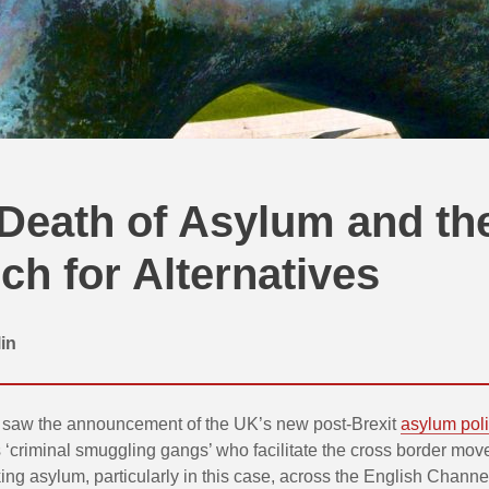
Death of Asylum and th
ch for Alternatives
in
saw the announcement of the UK’s new post-Brexit
asylum pol
 ‘criminal smuggling gangs’ who facilitate the cross border mov
ng asylum, particularly in this case, across the English Channel.