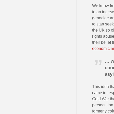
We know f
to an increa
genocide and
to start se
the UK so o
rights abuse
their belief
economic mi
… w
coun
asyl
This idea th
came in resp
Cold War the
persecution 
formerly col