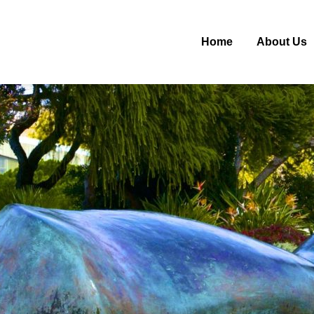
Home
About Us