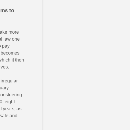
ims to
 take more
al law one
o pay
becomes
which it then
lves.
irregular
uary.
 or steering
0, eight
f years, as
 safe and