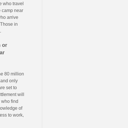
e who travel
ee camp near
who arrive
 Those in
.
 or
ar
he 80 million
 and only
re set to
tlement will
 who find
nowledge of
cess to work,