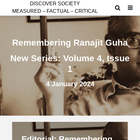
D
ISCOVER SOCIETY
MEASURED – FACTUAL – CRITICAL
Remembering Ranajit Guha
New Series: Volume 4, Issue
1
4 January 2024
Editorial: Remembering