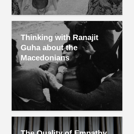
Thinking with Ranajit
Guha about the
Macedonians
The Quality of Empathy