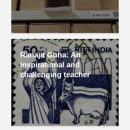
Ranajit Guha: An
inspirational and
challenging teacher