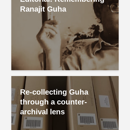
Ranajit Guha
Re-collecting Guha
through a counter-
archival lens