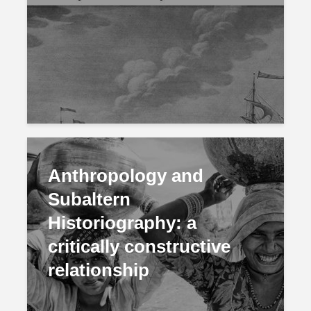
Anthropology and
Subaltern
Historiography: a
critically constructive
relationship