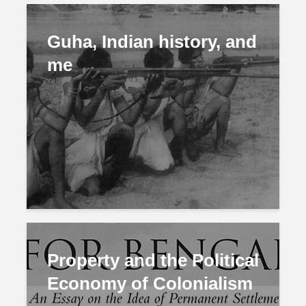
Guha, Indian history, and
me
Property and the Political
Economy of Colonialism