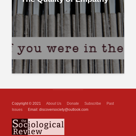
Copyright © 2021
About Us
Donate
Subscribe
Past
Issues
Email: discoversociety@outlook.com